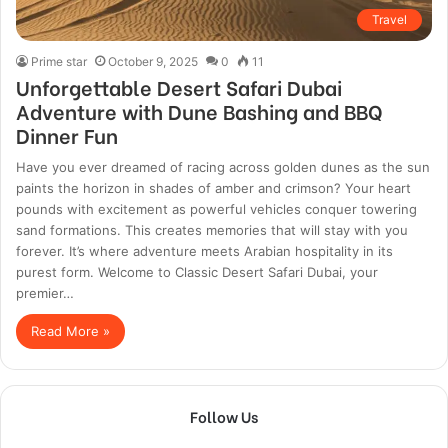
Travel
Prime star
October 9, 2025
0
11
Unforgettable Desert Safari Dubai
Adventure with Dune Bashing and BBQ
Dinner Fun
Have you ever dreamed of racing across golden dunes as the sun
paints the horizon in shades of amber and crimson? Your heart
pounds with excitement as powerful vehicles conquer towering
sand formations. This creates memories that will stay with you
forever. It’s where adventure meets Arabian hospitality in its
purest form. Welcome to Classic Desert Safari Dubai, your
premier…
Read More »
Follow Us