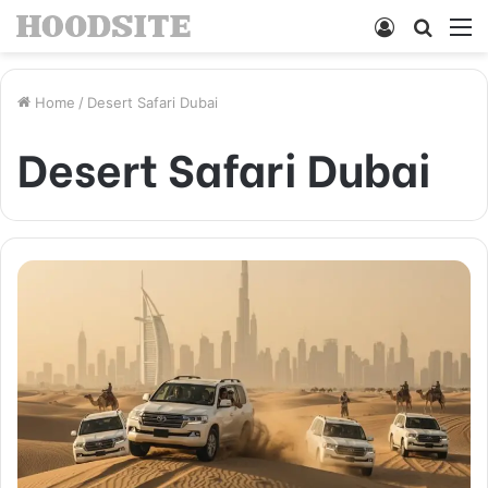
Log
Searc
M
In
for
Home
/
Desert Safari Dubai
Desert Safari Dubai