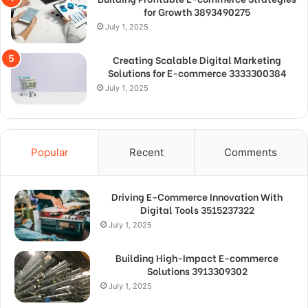
for Growth 3893490275
July 1, 2025
Creating Scalable Digital Marketing
Solutions for E-commerce 3333300384
July 1, 2025
Popular
Recent
Comments
Driving E-Commerce Innovation With
Digital Tools 3515237322
July 1, 2025
Building High-Impact E-commerce
Solutions 3913309302
July 1, 2025