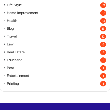
Life Style
33
Home Improvement
27
Health
24
Blog
15
Travel
12
Law
6
Real Estate
3
Education
3
Pest
1
Entertainment
1
Printing
1