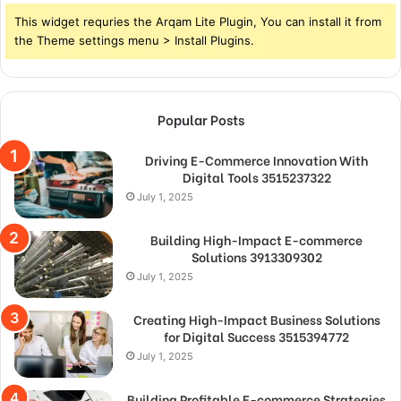
This widget requries the Arqam Lite Plugin, You can install it from
the Theme settings menu > Install Plugins.
Popular Posts
Driving E-Commerce Innovation With
Digital Tools 3515237322
July 1, 2025
Building High-Impact E-commerce
Solutions 3913309302
July 1, 2025
Creating High-Impact Business Solutions
for Digital Success 3515394772
July 1, 2025
Building Profitable E-commerce Strategies