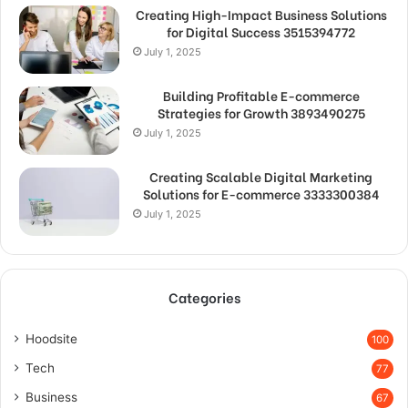
Creating High-Impact Business Solutions
for Digital Success 3515394772
July 1, 2025
Building Profitable E-commerce
Strategies for Growth 3893490275
July 1, 2025
Creating Scalable Digital Marketing
Solutions for E-commerce 3333300384
July 1, 2025
Categories
Hoodsite
100
Tech
77
Business
67