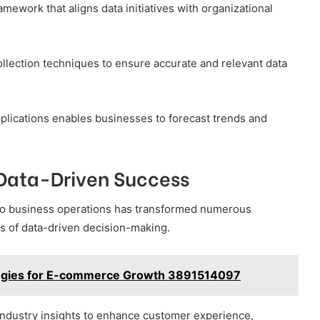
ramework that aligns data initiatives with organizational
llection techniques to ensure accurate and relevant data
pplications enables businesses to forecast trends and
Data-Driven Success
into business operations has transformed numerous
ts of data-driven decision-making.
tegies for E-commerce Growth 3891514097
ndustry insights to enhance customer experience,