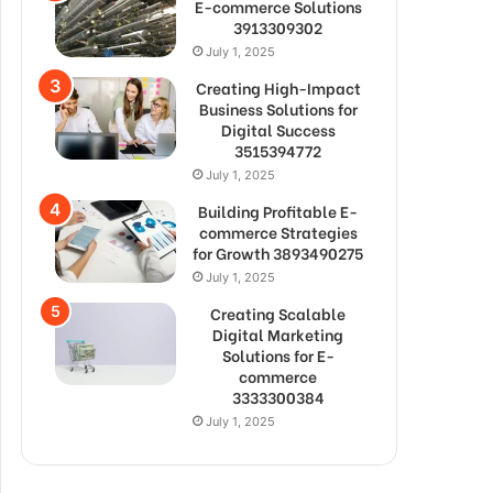
E-commerce Solutions
3913309302
July 1, 2025
Creating High-Impact
Business Solutions for
Digital Success
3515394772
July 1, 2025
Building Profitable E-
commerce Strategies
for Growth 3893490275
July 1, 2025
Creating Scalable
Digital Marketing
Solutions for E-
commerce
3333300384
July 1, 2025