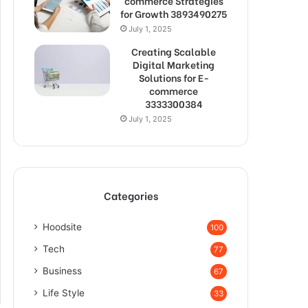
commerce Strategies
for Growth 3893490275
July 1, 2025
Creating Scalable
Digital Marketing
Solutions for E-
commerce
3333300384
July 1, 2025
Categories
Hoodsite
100
Tech
77
Business
67
Life Style
33