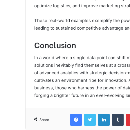
optimize logistics, and improve marketing stra
These real-world examples exemplify the power 
leading to sustained competitive advantage and 
Conclusion
In a world where a single data point can shift
solutions inevitably find themselves at a cros
of advanced analytics with strategic decision-
cultivates an environment ripe for innovation
business, those who harness the power of data w
forging a brighter future in an ever-evolving l
Facebook
Twitter
LinkedIn
Tum
Share