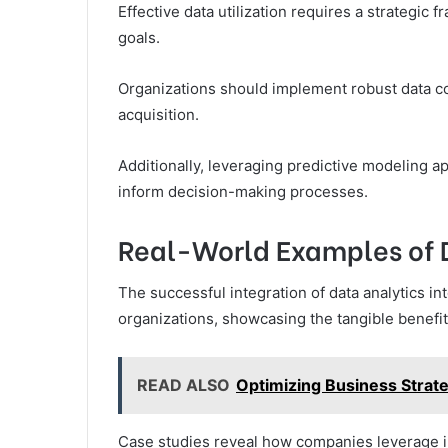
Effective data utilization requires a strategic f
goals.
Organizations should implement robust data co
acquisition.
Additionally, leveraging predictive modeling a
inform decision-making processes.
Real-World Examples of 
The successful integration of data analytics 
organizations, showcasing the tangible benefi
READ ALSO
Optimizing Business Stra
Case studies reveal how companies leverage i