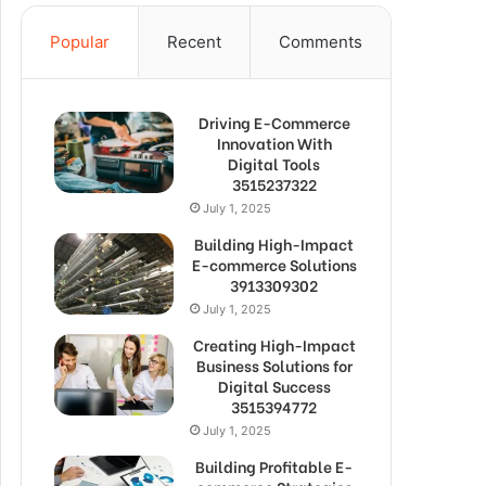
Popular
Recent
Comments
Driving E-Commerce
Innovation With
Digital Tools
3515237322
July 1, 2025
Building High-Impact
E-commerce Solutions
3913309302
July 1, 2025
Creating High-Impact
Business Solutions for
Digital Success
3515394772
July 1, 2025
Building Profitable E-