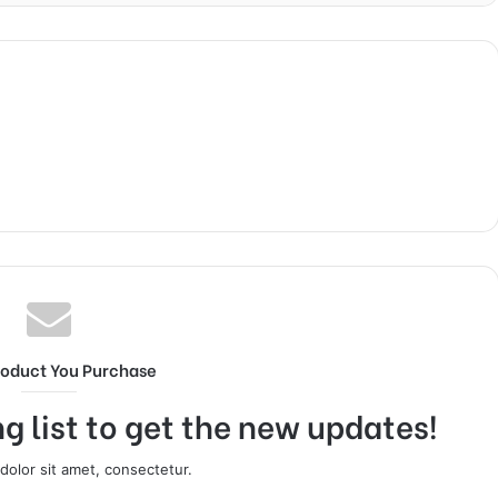
roduct You Purchase
g list to get the new updates!
olor sit amet, consectetur.