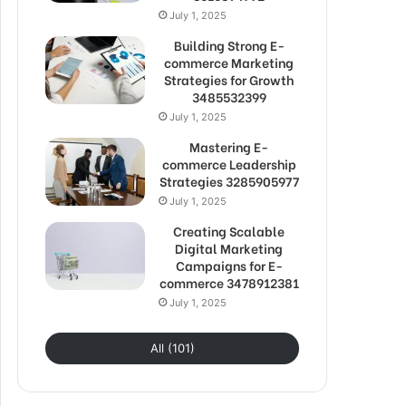
July 1, 2025
Building Strong E-
commerce Marketing
Strategies for Growth
3485532399
July 1, 2025
Mastering E-
commerce Leadership
Strategies 3285905977
July 1, 2025
Creating Scalable
Digital Marketing
Campaigns for E-
commerce 3478912381
July 1, 2025
All (101)