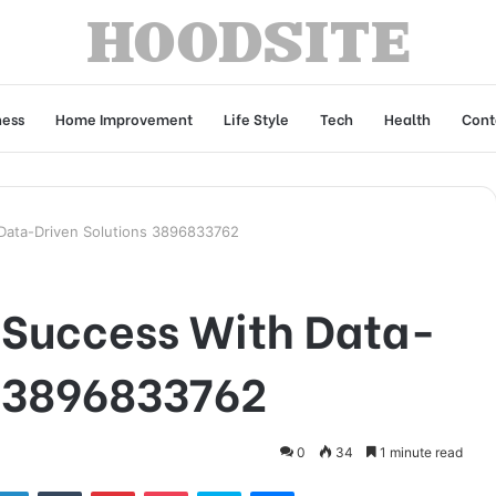
ness
Home Improvement
Life Style
Tech
Health
Cont
 Data-Driven Solutions 3896833762
s Success With Data-
s 3896833762
0
34
1 minute read
tter
LinkedIn
Tumblr
Pinterest
Pocket
Skype
Messenger