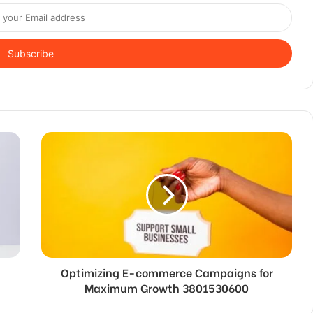
Optimizing E-commerce Campaigns for
Maximum Growth 3801530600