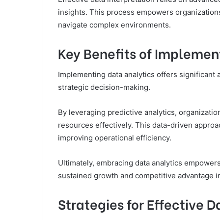
insights. This process empowers organizations
navigate complex environments.
Key Benefits of Implemen
Implementing data analytics offers significan
strategic decision-making.
By leveraging predictive analytics, organizati
resources effectively. This data-driven approa
improving operational efficiency.
Ultimately, embracing data analytics empowers
sustained growth and competitive advantage i
Strategies for Effective D