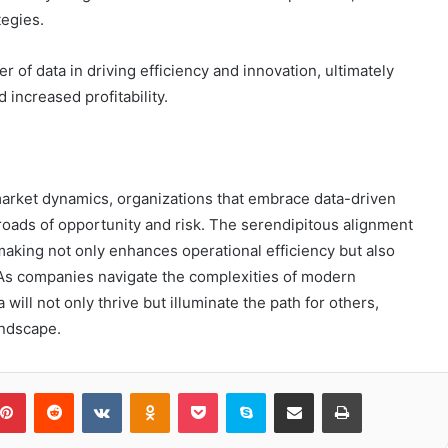
tegies.
of data in driving efficiency and innovation, ultimately
increased profitability.
 market dynamics, organizations that embrace data-driven
sroads of opportunity and risk. The serendipitous alignment
making not only enhances operational efficiency but also
. As companies navigate the complexities of modern
ill not only thrive but illuminate the path for others,
andscape.
blr
Pinterest
Reddit
VKontakte
Odnoklassniki
Pocket
Skype
Share via Email
Print