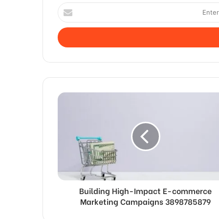
Enter
your
Email
address
Building High-Impact E-commerce
Marketing Campaigns 3898785879