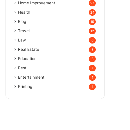
Home Improvement
27
Health
24
Blog
15
Travel
12
Law
6
Real Estate
3
Education
3
Pest
1
Entertainment
1
Printing
1