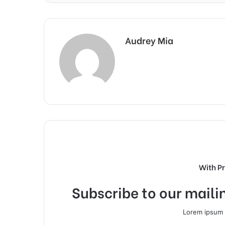
Audrey Mia
With P
Subscribe to our mailin
Lorem ipsum d