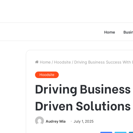
Home
Busi
Home
/
Hoodsite
/
Driving Business Success With
Hoodsite
Driving Busines
Driven Solution
Audrey Mia
July 1, 2025
Facebook
Twi