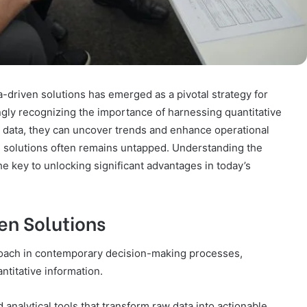
ta-driven solutions has emerged as a pivotal strategy for
ngly recognizing the importance of harnessing quantitative
ng data, they can uncover trends and enhance operational
se solutions often remains untapped. Understanding the
the key to unlocking significant advantages in today’s
en Solutions
proach in contemporary decision-making processes,
ntitative information.
 analytical tools that transform raw data into actionable