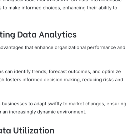
 to make informed choices, enhancing their ability to
ting Data Analytics
t advantages that enhance organizational performance and
ons can identify trends, forecast outcomes, and optimize
ch fosters informed decision making, reducing risks and
 businesses to adapt swiftly to market changes, ensuring
n an increasingly dynamic environment.
ata Utilization