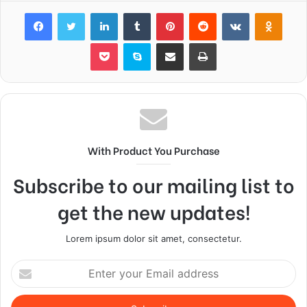
Facebook
Twitter
LinkedIn
Tumblr
Pinterest
Reddit
VKontakte
Odnok
Pocket
Skype
Share via Email
Print
With Product You Purchase
Subscribe to our mailing list to
get the new updates!
Lorem ipsum dolor sit amet, consectetur.
Enter
your
Email