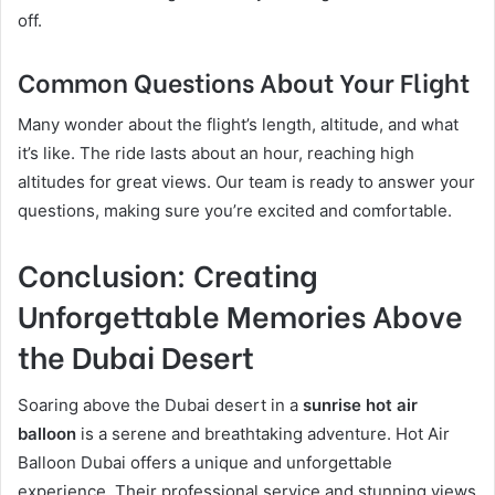
off.
Common Questions About Your Flight
Many wonder about the flight’s length, altitude, and what
it’s like. The ride lasts about an hour, reaching high
altitudes for great views. Our team is ready to answer your
questions, making sure you’re excited and comfortable.
Conclusion: Creating
Unforgettable Memories Above
the Dubai Desert
Soaring above the Dubai desert in a
sunrise hot air
balloon
is a serene and breathtaking adventure. Hot Air
Balloon Dubai offers a unique and unforgettable
experience. Their professional service and stunning views