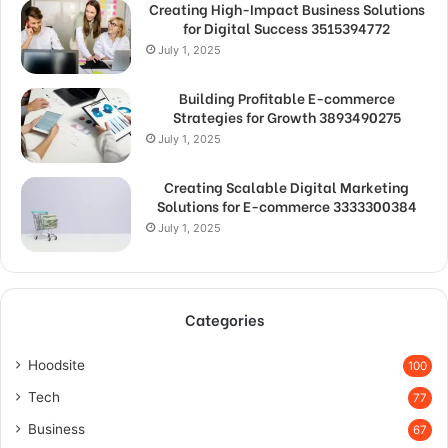
Creating High-Impact Business Solutions
for Digital Success 3515394772
July 1, 2025
Building Profitable E-commerce
Strategies for Growth 3893490275
July 1, 2025
Creating Scalable Digital Marketing
Solutions for E-commerce 3333300384
July 1, 2025
Categories
Hoodsite
100
Tech
77
Business
67