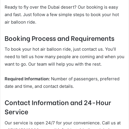
Ready to fly over the Dubai desert? Our booking is easy
and fast. Just follow a few simple steps to book your hot
air balloon ride.
Booking Process and Requirements
To book your hot air balloon ride, just contact us. You’ll
need to tell us how many people are coming and when you
want to go. Our team will help you with the rest.
Required Information:
Number of passengers, preferred
date and time, and contact details.
Contact Information and 24-Hour
Service
Our service is open 24/7 for your convenience. Call us at