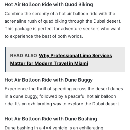
Hot Air Balloon Ride with Quad Biking
Combine the serenity of a hot air balloon ride with the
adrenaline rush of quad biking through the Dubai desert.
This package is perfect for adventure seekers who want
to experience the best of both worlds.
READ ALSO
Why Professional Limo Services
Matter for Modern Travel in Miami
Hot Air Balloon Ride with Dune Buggy
Experience the thrill of speeding across the desert dunes
in a dune buggy, followed by a peaceful hot air balloon
ride. It’s an exhilarating way to explore the Dubai desert.
Hot Air Balloon Ride with Dune Bashing
Dune bashing in a 4×4 vehicle is an exhilarating