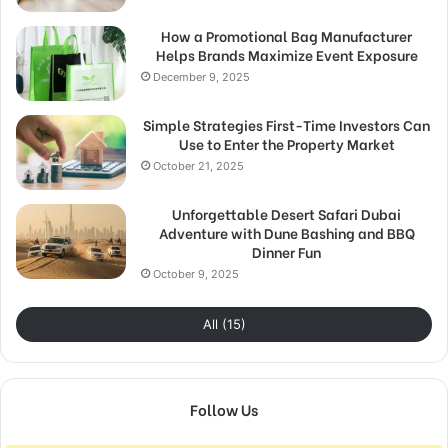
How a Promotional Bag Manufacturer
Helps Brands Maximize Event Exposure
December 9, 2025
Simple Strategies First-Time Investors Can
Use to Enter the Property Market
October 21, 2025
Unforgettable Desert Safari Dubai
Adventure with Dune Bashing and BBQ
Dinner Fun
October 9, 2025
All (15)
Follow Us