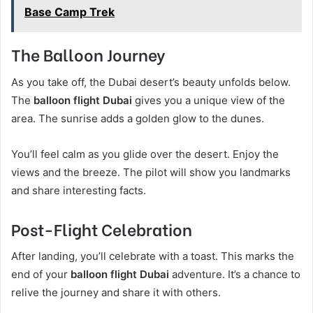
Base Camp Trek
The Balloon Journey
As you take off, the Dubai desert’s beauty unfolds below.
The
balloon flight Dubai
gives you a unique view of the
area. The sunrise adds a golden glow to the dunes.
You’ll feel calm as you glide over the desert. Enjoy the
views and the breeze. The pilot will show you landmarks
and share interesting facts.
Post-Flight Celebration
After landing, you’ll celebrate with a toast. This marks the
end of your
balloon flight Dubai
adventure. It’s a chance to
relive the journey and share it with others.