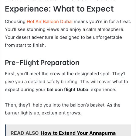
Experience: What to Expect
Choosing
Hot Air Balloon Dubai
means you’re in for a treat.
You’ll see stunning views and enjoy a calm atmosphere.
Your desert adventure is designed to be unforgettable
from start to finish.
Pre-Flight Preparation
First, you’ll meet the crew at the designated spot. They’ll
give you a detailed safety briefing. This will cover what to
expect during your
balloon flight Dubai
experience.
Then, they’ll help you into the balloon’s basket. As the
burner lights up, excitement grows.
READ ALSO
How to Extend Your Annapurna