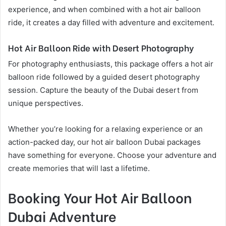
experience, and when combined with a hot air balloon
ride, it creates a day filled with adventure and excitement.
Hot Air Balloon Ride with Desert Photography
For photography enthusiasts, this package offers a hot air
balloon ride followed by a guided desert photography
session. Capture the beauty of the Dubai desert from
unique perspectives.
Whether you’re looking for a relaxing experience or an
action-packed day, our hot air balloon Dubai packages
have something for everyone. Choose your adventure and
create memories that will last a lifetime.
Booking Your Hot Air Balloon
Dubai Adventure