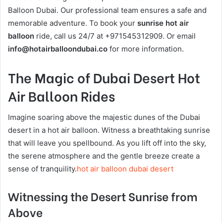
Balloon Dubai. Our professional team ensures a safe and
memorable adventure. To book your
sunrise hot air
balloon
ride, call us 24/7 at +971545312909. Or email
info@hotairballoondubai.co
for more information.
The Magic of Dubai Desert Hot
Air Balloon Rides
Imagine soaring above the majestic dunes of the Dubai
desert in a hot air balloon. Witness a breathtaking sunrise
that will leave you spellbound. As you lift off into the sky,
the serene atmosphere and the gentle breeze create a
sense of tranquility.
hot air balloon dubai desert
Witnessing the Desert Sunrise from
Above