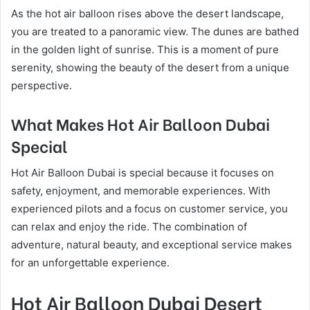
As the hot air balloon rises above the desert landscape,
you are treated to a panoramic view. The dunes are bathed
in the golden light of sunrise. This is a moment of pure
serenity, showing the beauty of the desert from a unique
perspective.
What Makes Hot Air Balloon Dubai
Special
Hot Air Balloon Dubai is special because it focuses on
safety, enjoyment, and memorable experiences. With
experienced pilots and a focus on customer service, you
can relax and enjoy the ride. The combination of
adventure, natural beauty, and exceptional service makes
for an unforgettable experience.
Hot Air Balloon Dubai Desert