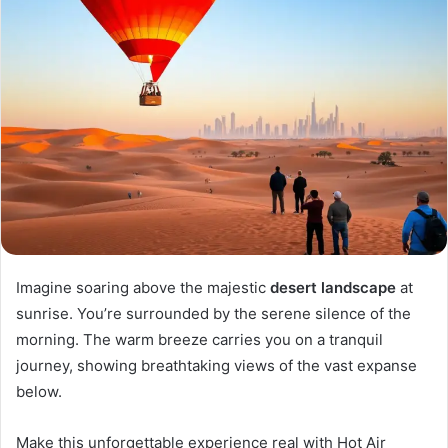
Imagine soaring above the majestic
desert landscape
at
sunrise. You’re surrounded by the serene silence of the
morning. The warm breeze carries you on a tranquil
journey, showing breathtaking views of the vast expanse
below.
Make this unforgettable experience real with Hot Air