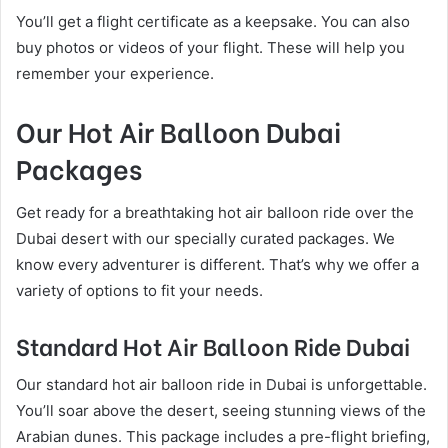
You’ll get a flight certificate as a keepsake. You can also
buy photos or videos of your flight. These will help you
remember your experience.
Our Hot Air Balloon Dubai
Packages
Get ready for a breathtaking hot air balloon ride over the
Dubai desert with our specially curated packages. We
know every adventurer is different. That’s why we offer a
variety of options to fit your needs.
Standard Hot Air Balloon Ride Dubai
Our standard hot air balloon ride in Dubai is unforgettable.
You’ll soar above the desert, seeing stunning views of the
Arabian dunes. This package includes a pre-flight briefing,