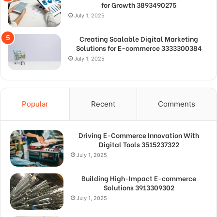
for Growth 3893490275
July 1, 2025
Creating Scalable Digital Marketing
Solutions for E-commerce 3333300384
July 1, 2025
Popular
Recent
Comments
Driving E-Commerce Innovation With
Digital Tools 3515237322
July 1, 2025
Building High-Impact E-commerce
Solutions 3913309302
July 1, 2025