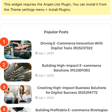
This widget requries the Arqam Lite Plugin, You can install it from
the Theme settings menu > Install Plugins.
Popular Posts
Driving E-Commerce Innovation With
Digital Tools 3515237322
July 1, 2025
Building High-Impact E-commerce
Solutions 3913309302
July 1, 2025
Creating High-Impact Business Solutions
for Digital Success 3515394772
July 1, 2025
Building Profitable E-commerce Strategies