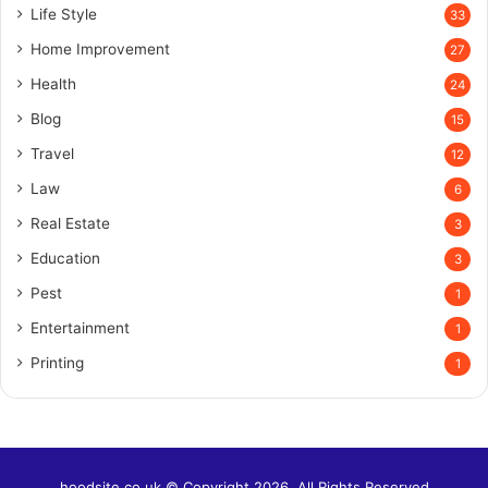
Life Style
33
Home Improvement
27
Health
24
Blog
15
Travel
12
Law
6
Real Estate
3
Education
3
Pest
1
Entertainment
1
Printing
1
hoodsite.co.uk © Copyright 2026, All Rights Reserved