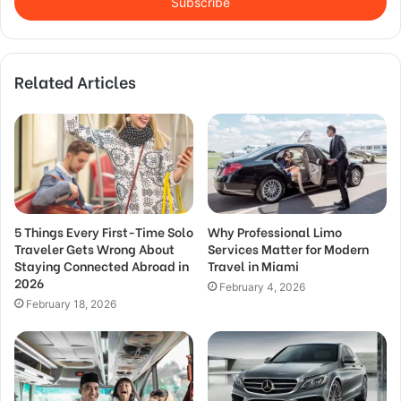
address
Related Articles
5 Things Every First-Time Solo
Why Professional Limo
Traveler Gets Wrong About
Services Matter for Modern
Staying Connected Abroad in
Travel in Miami
2026
February 4, 2026
February 18, 2026