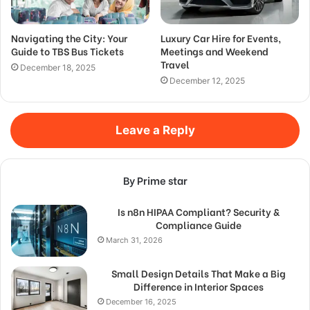
Navigating the City: Your
Luxury Car Hire for Events,
Guide to TBS Bus Tickets
Meetings and Weekend
Travel
December 18, 2025
December 12, 2025
Leave a Reply
By Prime star
Is n8n HIPAA Compliant? Security &
Compliance Guide
March 31, 2026
Small Design Details That Make a Big
Difference in Interior Spaces
December 16, 2025