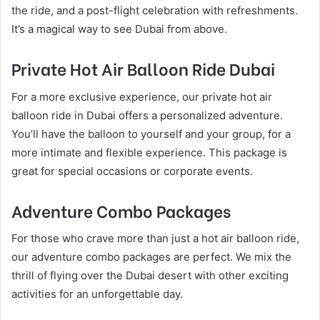
the ride, and a post-flight celebration with refreshments.
It’s a magical way to see Dubai from above.
Private Hot Air Balloon Ride Dubai
For a more exclusive experience, our private hot air
balloon ride in Dubai offers a personalized adventure.
You’ll have the balloon to yourself and your group, for a
more intimate and flexible experience. This package is
great for special occasions or corporate events.
Adventure Combo Packages
For those who crave more than just a hot air balloon ride,
our adventure combo packages are perfect. We mix the
thrill of flying over the Dubai desert with other exciting
activities for an unforgettable day.