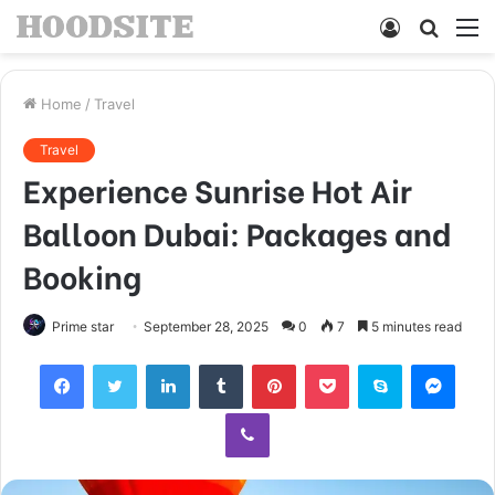
Log
Searc
M
In
for
Home
/
Travel
Travel
Experience Sunrise Hot Air
Balloon Dubai: Packages and
Booking
Prime star
September 28, 2025
0
7
5 minutes read
Facebook
Twitter
LinkedIn
Tumblr
Pinterest
Pocket
Skype
Mess
Viber