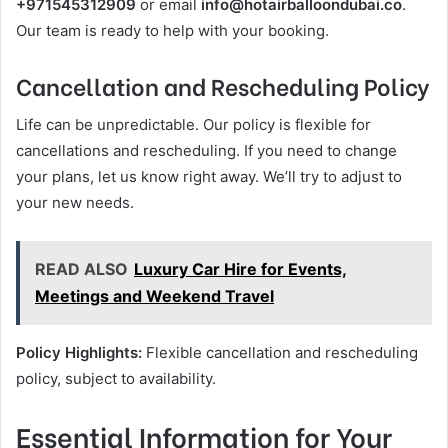
+971545312909
or email
info@hotairballoondubai.co
.
Our team is ready to help with your booking.
Cancellation and Rescheduling Policy
Life can be unpredictable. Our policy is flexible for
cancellations and rescheduling. If you need to change
your plans, let us know right away. We’ll try to adjust to
your new needs.
READ ALSO
Luxury Car Hire for Events,
Meetings and Weekend Travel
Policy Highlights:
Flexible cancellation and rescheduling
policy, subject to availability.
Essential Information for Your