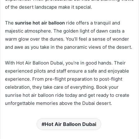
of the desert landscape make it special.
The
sunrise hot air balloon
ride offers a tranquil and
majestic atmosphere. The golden light of dawn casts a
warm glow over the dunes. You’ll feel a sense of wonder
and awe as you take in the panoramic views of the desert.
With Hot Air Balloon Dubai, you’re in good hands. Their
experienced pilots and staff ensure a safe and enjoyable
experience. From pre-flight preparation to post-flight
celebration, they take care of everything. Book your
sunrise hot air balloon ride today and get ready to create
unforgettable memories above the Dubai desert.
Hot Air Balloon Dubai