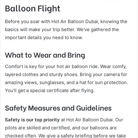
Balloon Flight
Before you soar with Hot Air Balloon Dubai, knowing the
basics will make your trip better. We’ve gathered the
important details you need to know.
What to Wear and Bring
Comfort is key for your hot air balloon ride. Wear comfy,
layered clothes and sturdy shoes. Bring your camera for
amazing views, sunglasses, and a hat for sun protection.
You’ll get a special certificate after flying.
Safety Measures and Guidelines
Safety is our top priority
at Hot Air Balloon Dubai. Our
pilots are skilled and certified, and our balloons are
checked often. We give a safety briefing before we take