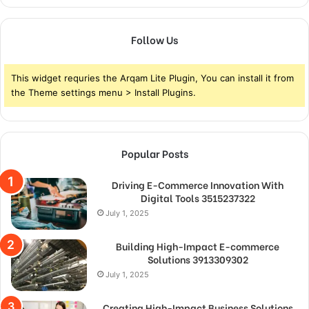
Follow Us
This widget requries the Arqam Lite Plugin, You can install it from
the Theme settings menu > Install Plugins.
Popular Posts
Driving E-Commerce Innovation With
Digital Tools 3515237322
July 1, 2025
Building High-Impact E-commerce
Solutions 3913309302
July 1, 2025
Creating High-Impact Business Solutions