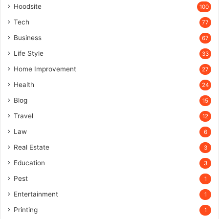
Hoodsite
100
Tech
77
Business
67
Life Style
33
Home Improvement
27
Health
24
Blog
15
Travel
12
Law
6
Real Estate
3
Education
3
Pest
1
Entertainment
1
Printing
1