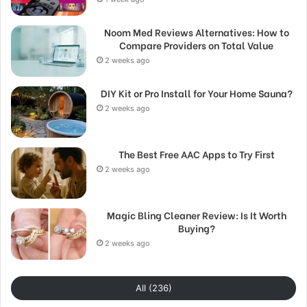
Noom Med Reviews Alternatives: How to
Compare Providers on Total Value
2 weeks ago
DIY Kit or Pro Install for Your Home Sauna?
2 weeks ago
The Best Free AAC Apps to Try First
2 weeks ago
Magic Bling Cleaner Review: Is It Worth
Buying?
2 weeks ago
All (236)