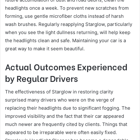
headlights once a week. To prevent new scratches from
forming, use gentle microfiber cloths instead of harsh
wash brushes. Regularly reapplying Starglow, particularly
when you see the light dullness returning, will help keep
the headlights clean and safe. Maintaining your car is a
great way to make it seem beautiful.
Actual Outcomes Experienced
by Regular Drivers
The effectiveness of Starglow in restoring clarity
surprised many drivers who were on the verge of
replacing their headlights due to significant fogging. The
improved visibility and the fact that their car appeared
much newer are frequently cited by clients. Things that
appeared to be irreparable were often easily fixed.