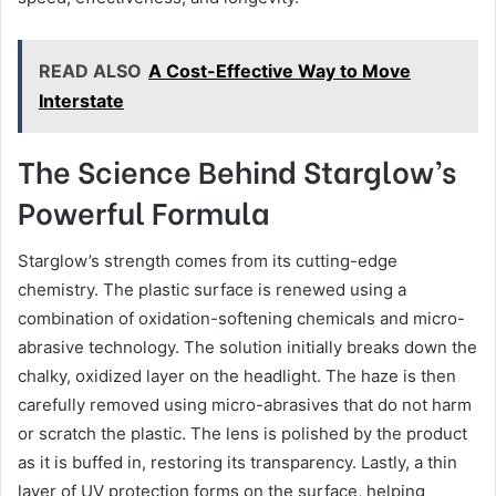
READ ALSO
A Cost-Effective Way to Move
Interstate
The Science Behind Starglow’s
Powerful Formula
Starglow’s strength comes from its cutting-edge
chemistry. The plastic surface is renewed using a
combination of oxidation-softening chemicals and micro-
abrasive technology. The solution initially breaks down the
chalky, oxidized layer on the headlight. The haze is then
carefully removed using micro-abrasives that do not harm
or scratch the plastic. The lens is polished by the product
as it is buffed in, restoring its transparency. Lastly, a thin
layer of UV protection forms on the surface, helping