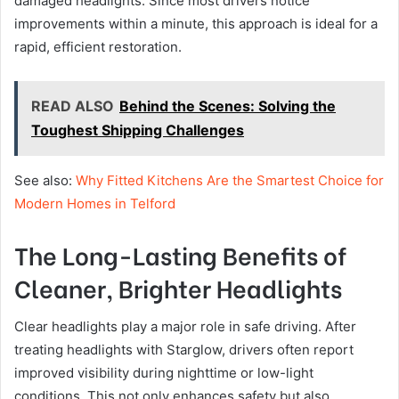
damaged headlights. Since most drivers notice
improvements within a minute, this approach is ideal for a
rapid, efficient restoration.
READ ALSO
Behind the Scenes: Solving the
Toughest Shipping Challenges
See also:
Why Fitted Kitchens Are the Smartest Choice for
Modern Homes in Telford
The Long-Lasting Benefits of
Cleaner, Brighter Headlights
Clear headlights play a major role in safe driving. After
treating headlights with Starglow, drivers often report
improved visibility during nighttime or low-light
conditions. This not only enhances safety but also