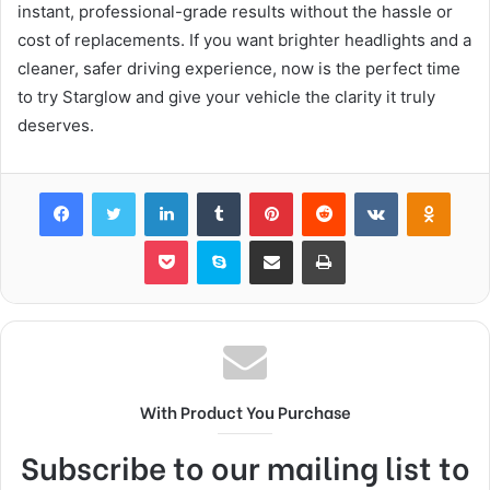
instant, professional-grade results without the hassle or
cost of replacements. If you want brighter headlights and a
cleaner, safer driving experience, now is the perfect time
to try Starglow and give your vehicle the clarity it truly
deserves.
Facebook
Twitter
LinkedIn
Tumblr
Pinterest
Reddit
VKontakte
Odnok
Pocket
Skype
Share via Email
Print
With Product You Purchase
Subscribe to our mailing list to