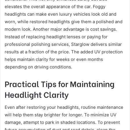
elevates the overall appearance of the car. Foggy
headlights can make even luxury vehicles look old and
worn, while restored headlights give them a polished and
modern look. Another major advantage is cost savings.
Instead of replacing headlight lenses or paying for
professional polishing services, Starglow delivers similar
results at a fraction of the price. The added UV protection
helps maintain clarity for weeks or even months
depending on driving conditions.
Practical Tips for Maintaining
Headlight Clarity
Even after restoring your headlights, routine maintenance
will help them stay brighter for longer. To minimize UV
damage, attempt to park in shaded locations. To prevent
future accumulation of dust and road debris, clean the