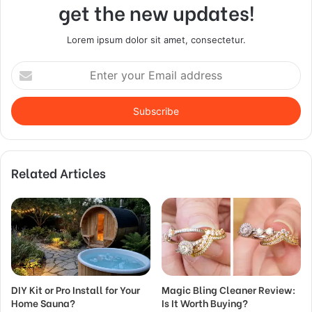
get the new updates!
Lorem ipsum dolor sit amet, consectetur.
Enter
your
Email
address
Related Articles
DIY Kit or Pro Install for Your
Magic Bling Cleaner Review:
Home Sauna?
Is It Worth Buying?