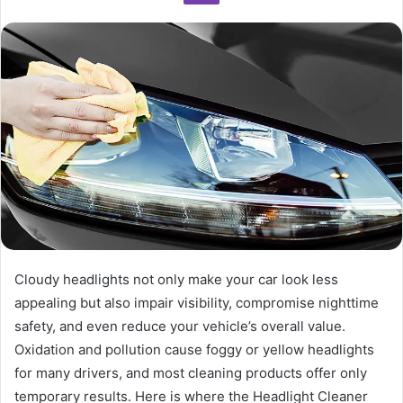
Cloudy headlights not only make your car look less
appealing but also impair visibility, compromise nighttime
safety, and even reduce your vehicle’s overall value.
Oxidation and pollution cause foggy or yellow headlights
for many drivers, and most cleaning products offer only
temporary results. Here is where the Headlight Cleaner