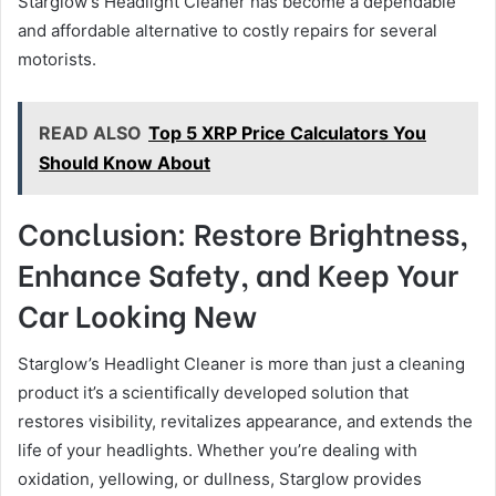
Starglow’s Headlight Cleaner has become a dependable
and affordable alternative to costly repairs for several
motorists.
READ ALSO
Top 5 XRP Price Calculators You
Should Know About
Conclusion: Restore Brightness,
Enhance Safety, and Keep Your
Car Looking New
Starglow’s Headlight Cleaner is more than just a cleaning
product it’s a scientifically developed solution that
restores visibility, revitalizes appearance, and extends the
life of your headlights. Whether you’re dealing with
oxidation, yellowing, or dullness, Starglow provides