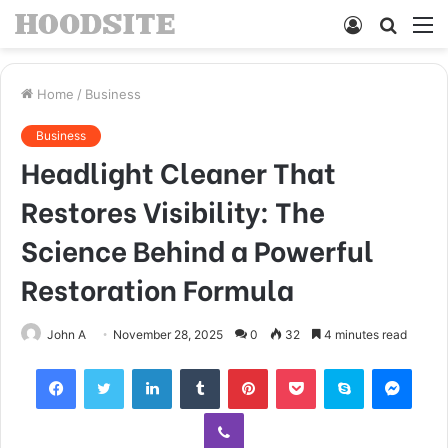
Log
Searc
M
In
for
Home
/
Business
Business
Headlight Cleaner That
Restores Visibility: The
Science Behind a Powerful
Restoration Formula
John A
November 28, 2025
0
32
4 minutes read
Facebook
Twitter
LinkedIn
Tumblr
Pinterest
Pocket
Skype
Mess
Viber