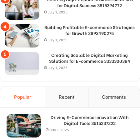
for Digital Success 3515394772
July 1, 2025
Building Profitable E-commerce Strategies
for Growth 3893490275
July 1, 2025
Creating Scalable Digital Marketing
Solutions for E-commerce 3333300384
July 1, 2025
Popular
Recent
Comments
Driving E-Commerce Innovation With
Digital Tools 3515237322
July 1, 2025