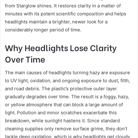
from Starglow shines. It restores clarity in a matter of
minutes with its potent scientific composition and helps
headlights maintain a brighter, newer look for a
considerably longer period of time.
Why Headlights Lose Clarity
Over Time
The main causes of headlights turning hazy are exposure
to UV light, oxidation, and ongoing exposure to dust, filth,
and road debris. The plastic’s protective outer layer
gradually degrades over time. The result is a foggy, hazy,
or yellow atmosphere that can block a large amount of
light. Pollution and minor scratches exacerbate this
breakdown, while sunlight hastens it. Since standard
cleaning supplies only remove surface grime, they don’t
tackle deep oxidation, which is why headlights get cloudy