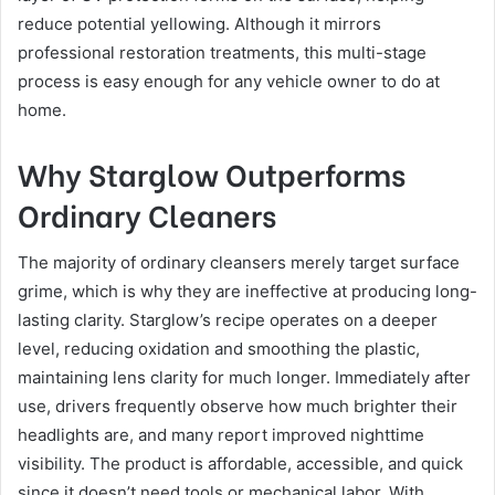
reduce potential yellowing. Although it mirrors
professional restoration treatments, this multi-stage
process is easy enough for any vehicle owner to do at
home.
Why Starglow Outperforms
Ordinary Cleaners
The majority of ordinary cleansers merely target surface
grime, which is why they are ineffective at producing long-
lasting clarity. Starglow’s recipe operates on a deeper
level, reducing oxidation and smoothing the plastic,
maintaining lens clarity for much longer. Immediately after
use, drivers frequently observe how much brighter their
headlights are, and many report improved nighttime
visibility. The product is affordable, accessible, and quick
since it doesn’t need tools or mechanical labor. With