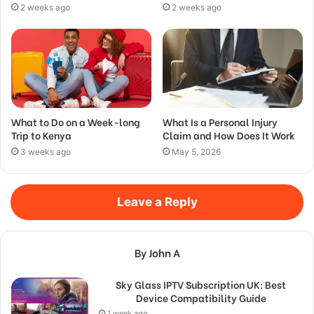
2 weeks ago
2 weeks ago
What to Do on a Week-long
What Is a Personal Injury
Trip to Kenya
Claim and How Does It Work
3 weeks ago
May 5, 2026
Leave a Reply
By John A
Sky Glass IPTV Subscription UK: Best
Device Compatibility Guide
1 week ago