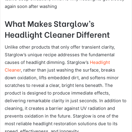
again soon after washing
What Makes Starglow’s
Headlight Cleaner Different
Unlike other products that only offer transient clarity,
Starglow’s unique recipe addresses the fundamental
causes of headlight dimming. Starglow’s
Headlight
Cleaner
, rather than just washing the surface, breaks
down oxidation, lifts embedded dirt, and softens minor
scratches to reveal a clear, bright lens beneath. The
product is designed to produce immediate effects,
delivering remarkable clarity in just seconds. In addition to
cleaning, it creates a barrier against UV radiation and
prevents oxidation in the future. Starglow is one of the
most reliable headlight restoration solutions due to its
speed, effectiveness, and longevity.