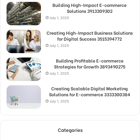
Building High-Impact E-commerce
Solutions 3913309302
July 1, 2025
Creating High-Impact Business Solutions
for Digital Success 3515394772
July 1, 2025
Building Profitable E-commerce
Strategies for Growth 3893490275
July 1, 2025
Creating Scalable Digital Marketing
Solutions for E-commerce 3333300384
July 1, 2025
Categories