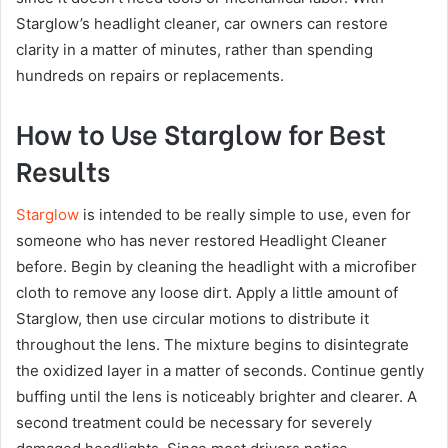
Starglow’s headlight cleaner, car owners can restore
clarity in a matter of minutes, rather than spending
hundreds on repairs or replacements.
How to Use Starglow for Best
Results
Starglow
is intended to be really simple to use, even for
someone who has never restored Headlight Cleaner
before. Begin by cleaning the headlight with a microfiber
cloth to remove any loose dirt. Apply a little amount of
Starglow, then use circular motions to distribute it
throughout the lens. The mixture begins to disintegrate
the oxidized layer in a matter of seconds. Continue gently
buffing until the lens is noticeably brighter and clearer. A
second treatment could be necessary for severely