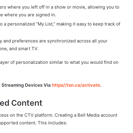
 where you left off in a show or movie, allowing you to
e where you are signed in.
 a personalized “My List,” making it easy to keep track of
ry and preferences are synchronized across all your
one, and smart TV.
layer of personalization similar to what you would find on
r Streaming Devices Via
https//tsn.ca/activate
.
sed Content
access on the CTV platform. Creating a Bell Media account
upported content. This includes: