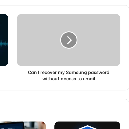
Can I recover my Samsung password
without access to email