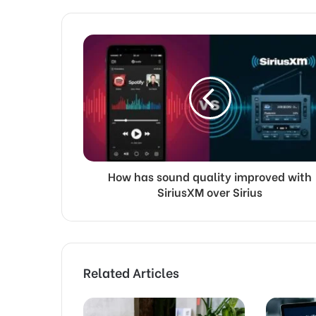
How has sound quality improved with
SiriusXM over Sirius
Related Articles