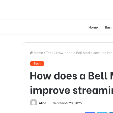
Home
Busi
Home
/
Tech
/
How does a Bell Media account imp
Tech
How does a Bell
improve streami
Alice
September 20, 2025
Facebook
Twi