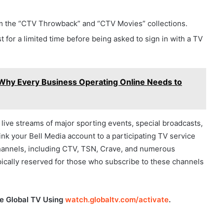
om the “CTV Throwback” and “CTV Movies” collections.
t for a limited time before being asked to sign in with a TV
): Why Every Business Operating Online Needs to
e live streams of major sporting events, special broadcasts,
link your Bell Media account to a participating TV service
 channels, including CTV, TSN, Crave, and numerous
typically reserved for those who subscribe to these channels
te Global TV Using
watch.globaltv.com/activate
.