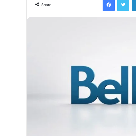
Share