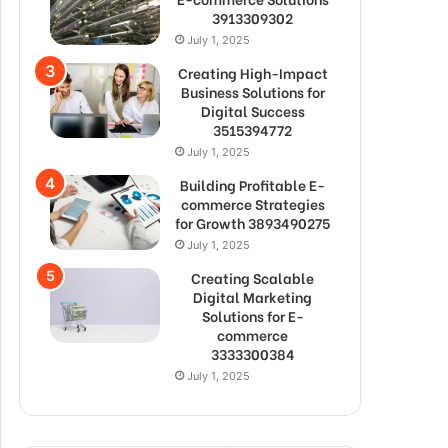
3913309302
July 1, 2025
Creating High-Impact
Business Solutions for
Digital Success
3515394772
July 1, 2025
Building Profitable E-
commerce Strategies
for Growth 3893490275
July 1, 2025
Creating Scalable
Digital Marketing
Solutions for E-
commerce
3333300384
July 1, 2025