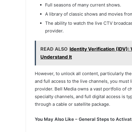
Full seasons of many current shows.
A library of classic shows and movies fr
The ability to watch the live CTV broadcas
provider.
READ ALSO
Identity Verification (IDV
Understand It
However, to unlock all content, particularly th
and full access to the live channels, you must 
provider. Bell Media owns a vast portfolio of
specialty channels, and full digital access is 
through a cable or satellite package.
You May Also Like – General Steps to Activa