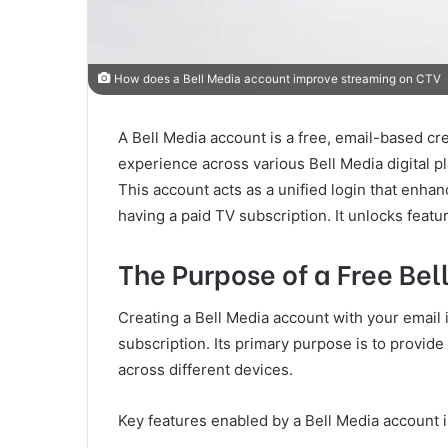
How does a Bell Media account improve streaming on CTV
A Bell Media account is a free, email-based cre
experience across various Bell Media digital p
This account acts as a unified login that enhan
having a paid TV subscription. It unlocks featur
The Purpose of a Free Be
Creating a Bell Media account with your email i
subscription. Its primary purpose is to provi
across different devices.
Key features enabled by a Bell Media account 