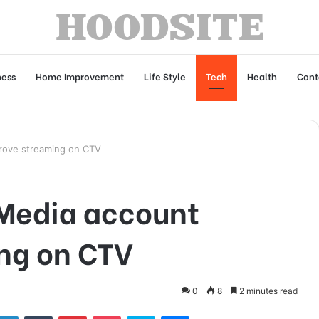
ness
Home Improvement
Life Style
Tech
Health
Cont
rove streaming on CTV
 Media account
ng on CTV
0
8
2 minutes read
tter
LinkedIn
Tumblr
Pinterest
Pocket
Skype
Messenger