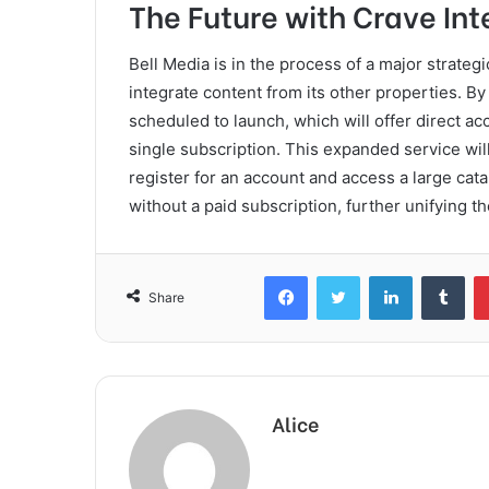
The Future with Crave Int
Bell Media is in the process of a major strategic
integrate content from its other properties. B
scheduled to launch, which will offer direct a
single subscription. This expanded service will
register for an account and access a large cat
without a paid subscription, further unifying 
Facebook
Twitter
LinkedIn
Tum
Share
Alice