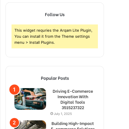
Follow Us
This widget requries the Arqam Lite Plugin,
You can install it from the Theme settings
menu > Install Plugins.
Popular Posts
Driving E-Commerce
Innovation With
Digital Tools
3515237322
July 1, 2025
Building High-Impact
E-commerce Solutions