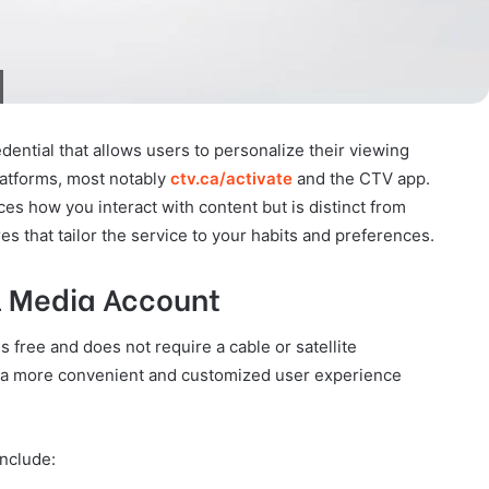
dential that allows users to personalize their viewing
latforms, most notably
ctv.ca/activate
and the CTV app.
ces how you interact with content but is distinct from
es that tailor the service to your habits and preferences.
ll Media Account
s free and does not require a cable or satellite
de a more convenient and customized user experience
include: