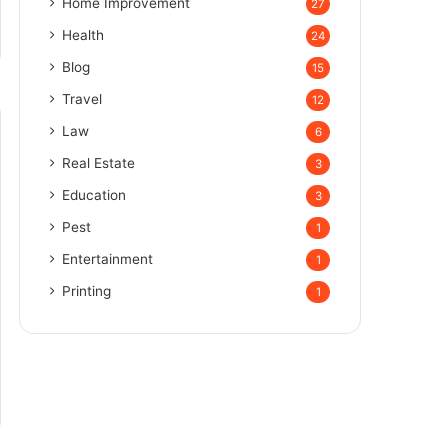
Home Improvement
27
Health
24
Blog
15
Travel
12
Law
6
Real Estate
3
Education
3
Pest
1
Entertainment
1
Printing
1