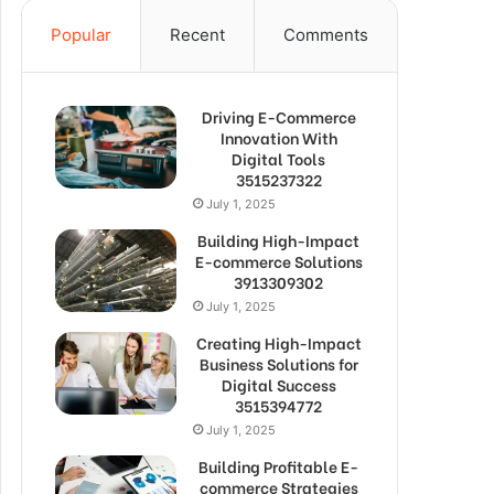
Popular
Recent
Comments
Driving E-Commerce
Innovation With
Digital Tools
3515237322
July 1, 2025
Building High-Impact
E-commerce Solutions
3913309302
July 1, 2025
Creating High-Impact
Business Solutions for
Digital Success
3515394772
July 1, 2025
Building Profitable E-
commerce Strategies