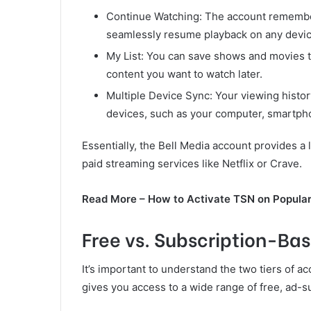
Continue Watching: The account remembers
seamlessly resume playback on any devic
My List: You can save shows and movies to
content you want to watch later.
Multiple Device Sync: Your viewing histo
devices, such as your computer, smartph
Essentially, the Bell Media account provides a 
paid streaming services like Netflix or Crave.
Read More – How to Activate TSN on Popula
Free vs. Subscription-Ba
It’s important to understand the two tiers of 
gives you access to a wide range of free, ad-s