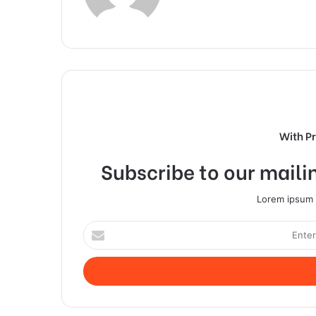
With P
Subscribe to our mailin
Lorem ipsum d
Enter
your
Email
address