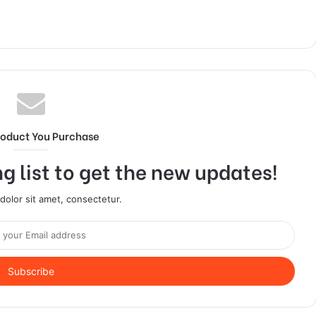
roduct You Purchase
g list to get the new updates!
olor sit amet, consectetur.