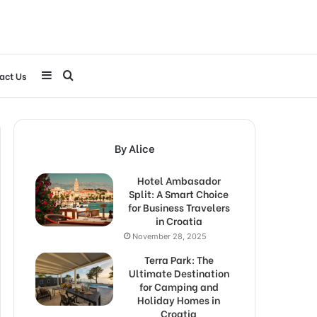
Sidebar
Search
act Us
for
By Alice
Hotel Ambasador
Split: A Smart Choice
for Business Travelers
in Croatia
November 28, 2025
Terra Park: The
Ultimate Destination
for Camping and
Holiday Homes in
Croatia