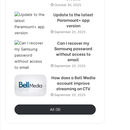
October 30, 2025
Update to the latest
Paramount+ app
version
September 20, 2025
Can I recover my
Samsung password
without access to
email
September 20, 2025
How does a Bell Media
account improve
streaming on CTV
September 20, 2025
All (9)