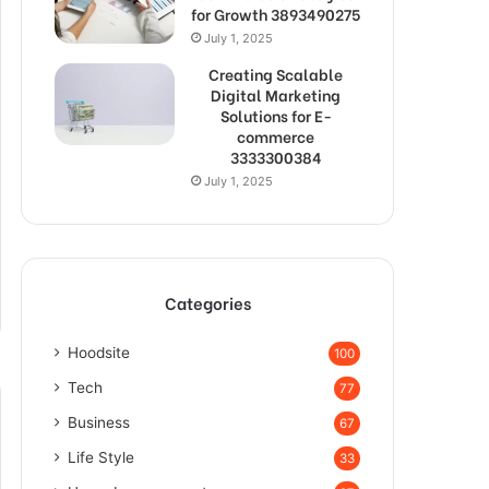
for Growth 3893490275
July 1, 2025
Creating Scalable
Digital Marketing
Solutions for E-
commerce
3333300384
July 1, 2025
Categories
Hoodsite
100
Tech
77
Business
67
Life Style
33