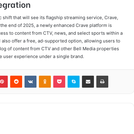
egration
 shift that will see its flagship streaming service, Crave,
y the end of 2025, a newly enhanced Crave platform is
ccess to content from CTV, news, and select sports within a
 also offer a free, ad-supported option, allowing users to
alog of content from CTV and other Bell Media properties
the user experience under a single brand.
blr
Pinterest
Reddit
VKontakte
Odnoklassniki
Pocket
Skype
Share via Email
Print