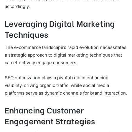
accordingly.
Leveraging Digital Marketing
Techniques
The e-commerce landscape’s rapid evolution necessitates
a strategic approach to digital marketing techniques that
can effectively engage consumers.
SEO optimization plays a pivotal role in enhancing
visibility, driving organic traffic, while social media
platforms serve as dynamic channels for brand interaction.
Enhancing Customer
Engagement Strategies