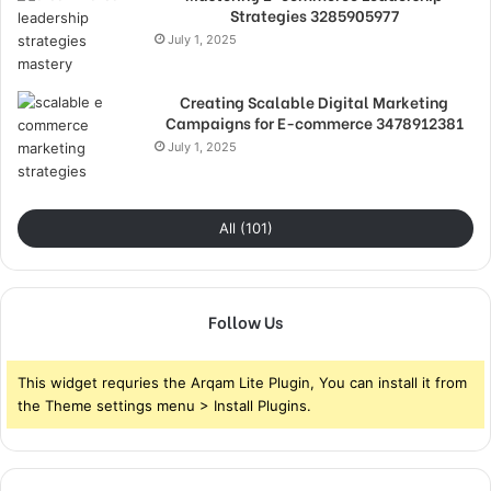
Strategies 3285905977
July 1, 2025
Creating Scalable Digital Marketing
Campaigns for E-commerce 3478912381
July 1, 2025
All (101)
Follow Us
This widget requries the Arqam Lite Plugin, You can install it from
the Theme settings menu > Install Plugins.