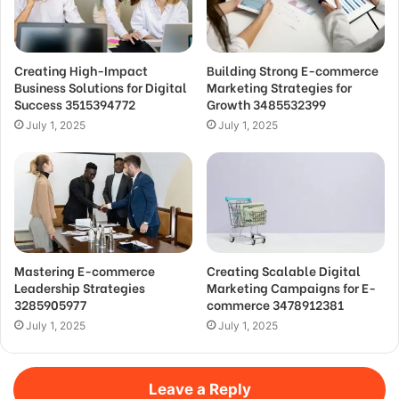
Creating High-Impact
Building Strong E-commerce
Business Solutions for Digital
Marketing Strategies for
Success 3515394772
Growth 3485532399
July 1, 2025
July 1, 2025
Mastering E-commerce
Creating Scalable Digital
Leadership Strategies
Marketing Campaigns for E-
3285905977
commerce 3478912381
July 1, 2025
July 1, 2025
Leave a Reply