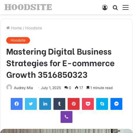
Log
Searc
M
In
for
Home
/
Hoodsite
Hoodsite
Mastering Digital Business
Strategies for E-commerce
Growth 3516850323
Audrey Mia
July 1, 2025
0
17
1 minute read
Facebook
Twitter
LinkedIn
Tumblr
Pinterest
Pocket
Skype
Mess
Viber