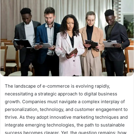
The landscape of e-commerce is evolving rapidly,
necessitating a strategic approach to digital business
growth. Companies must navigate a complex interplay of
personalization, technology, and customer engagement to
thrive. As they adopt innovative marketing techniques and
integrate emerging technologies, the path to sustainable
success becomes clearer. Yet, the question remains: how