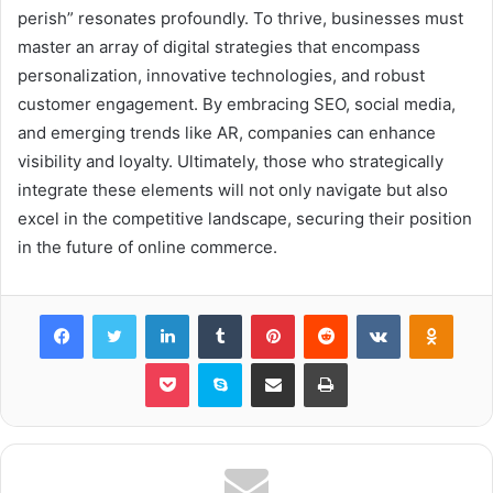
perish” resonates profoundly. To thrive, businesses must
master an array of digital strategies that encompass
personalization, innovative technologies, and robust
customer engagement. By embracing SEO, social media,
and emerging trends like AR, companies can enhance
visibility and loyalty. Ultimately, those who strategically
integrate these elements will not only navigate but also
excel in the competitive landscape, securing their position
in the future of online commerce.
Facebook
Twitter
LinkedIn
Tumblr
Pinterest
Reddit
VKontakte
Odnok
Pocket
Skype
Share via Email
Print