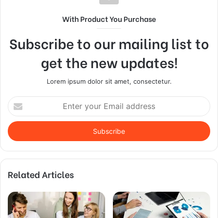
With Product You Purchase
Subscribe to our mailing list to
get the new updates!
Lorem ipsum dolor sit amet, consectetur.
Enter
your
Email
address
Related Articles