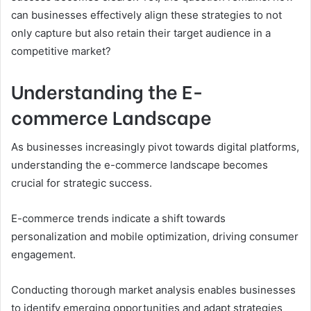
can businesses effectively align these strategies to not
only capture but also retain their target audience in a
competitive market?
Understanding the E-
commerce Landscape
As businesses increasingly pivot towards digital platforms,
understanding the e-commerce landscape becomes
crucial for strategic success.
E-commerce trends indicate a shift towards
personalization and mobile optimization, driving consumer
engagement.
Conducting thorough market analysis enables businesses
to identify emerging opportunities and adapt strategies