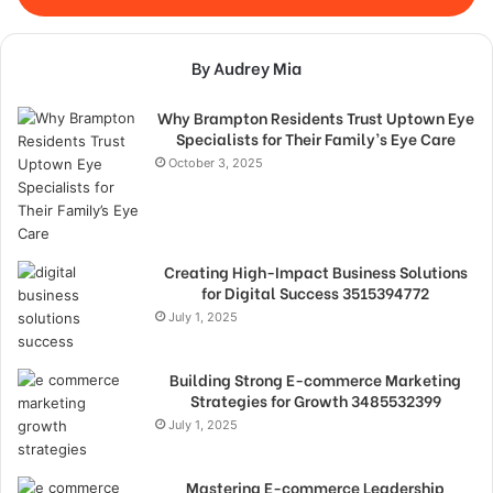
By Audrey Mia
Why Brampton Residents Trust Uptown Eye
Specialists for Their Family’s Eye Care
October 3, 2025
Creating High-Impact Business Solutions
for Digital Success 3515394772
July 1, 2025
Building Strong E-commerce Marketing
Strategies for Growth 3485532399
July 1, 2025
Mastering E-commerce Leadership