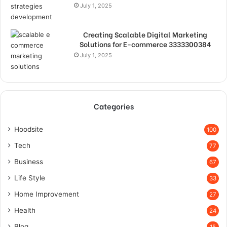
July 1, 2025
Creating Scalable Digital Marketing
Solutions for E-commerce 3333300384
July 1, 2025
Categories
Hoodsite
100
Tech
77
Business
67
Life Style
33
Home Improvement
27
Health
24
Blog
15