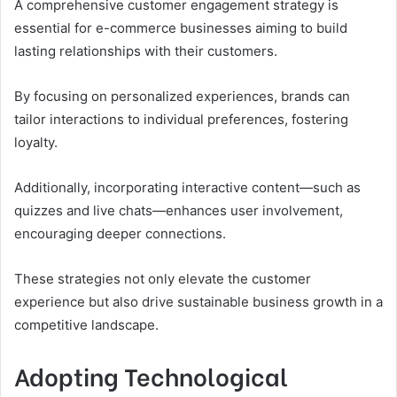
A comprehensive customer engagement strategy is
essential for e-commerce businesses aiming to build
lasting relationships with their customers.
By focusing on personalized experiences, brands can
tailor interactions to individual preferences, fostering
loyalty.
Additionally, incorporating interactive content—such as
quizzes and live chats—enhances user involvement,
encouraging deeper connections.
These strategies not only elevate the customer
experience but also drive sustainable business growth in a
competitive landscape.
Adopting Technological