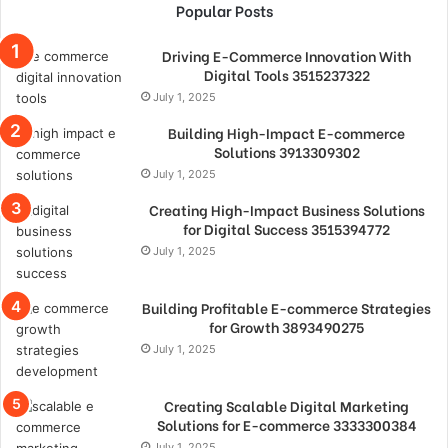
Popular Posts
Driving E-Commerce Innovation With
Digital Tools 3515237322
July 1, 2025
Building High-Impact E-commerce
Solutions 3913309302
July 1, 2025
Creating High-Impact Business Solutions
for Digital Success 3515394772
July 1, 2025
Building Profitable E-commerce Strategies
for Growth 3893490275
July 1, 2025
Creating Scalable Digital Marketing
Solutions for E-commerce 3333300384
July 1, 2025