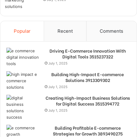
Popular
Recent
Comments
Driving E-Commerce Innovation With
Digital Tools 3515237322
July 1, 2025
Building High-Impact E-commerce
Solutions 3913309302
July 1, 2025
Creating High-Impact Business Solutions
for Digital Success 3515394772
July 1, 2025
Building Profitable E-commerce
Strategies for Growth 3893490275