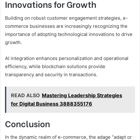
Innovations for Growth
Building on robust customer engagement strategies, e-
commerce businesses are increasingly recognizing the
importance of adopting technological innovations to drive
growth.
AI integration enhances personalization and operational
efficiency, while blockchain solutions provide
transparency and security in transactions.
READ ALSO
Mastering Leadership Strategies
for Digital Business 3888355176
Conclusion
In the dynamic realm of e-commerce, the adage “adapt or