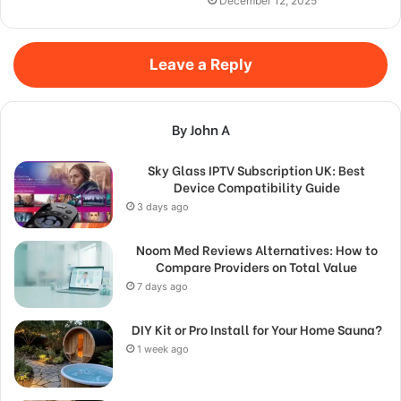
December 12, 2025
Leave a Reply
By John A
Sky Glass IPTV Subscription UK: Best
Device Compatibility Guide
3 days ago
Noom Med Reviews Alternatives: How to
Compare Providers on Total Value
7 days ago
DIY Kit or Pro Install for Your Home Sauna?
1 week ago