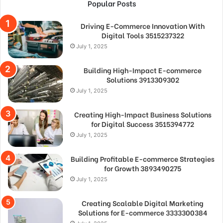
Popular Posts
Driving E-Commerce Innovation With
Digital Tools 3515237322
July 1, 2025
Building High-Impact E-commerce
Solutions 3913309302
July 1, 2025
Creating High-Impact Business Solutions
for Digital Success 3515394772
July 1, 2025
Building Profitable E-commerce Strategies
for Growth 3893490275
July 1, 2025
Creating Scalable Digital Marketing
Solutions for E-commerce 3333300384