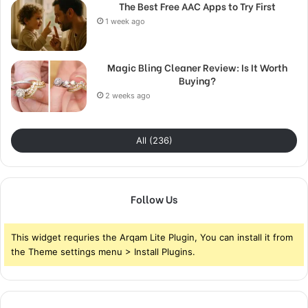
The Best Free AAC Apps to Try First
1 week ago
Magic Bling Cleaner Review: Is It Worth
Buying?
2 weeks ago
All (236)
Follow Us
This widget requries the Arqam Lite Plugin, You can install it from
the Theme settings menu > Install Plugins.