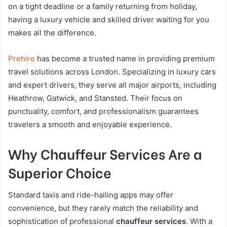
on a tight deadline or a family returning from holiday,
having a luxury vehicle and skilled driver waiting for you
makes all the difference.
Prehire
has become a trusted name in providing premium
travel solutions across London. Specializing in luxury cars
and expert drivers, they serve all major airports, including
Heathrow, Gatwick, and Stansted. Their focus on
punctuality, comfort, and professionalism guarantees
travelers a smooth and enjoyable experience.
Why Chauffeur Services Are a
Superior Choice
Standard taxis and ride-hailing apps may offer
convenience, but they rarely match the reliability and
sophistication of professional
chauffeur services
. With a