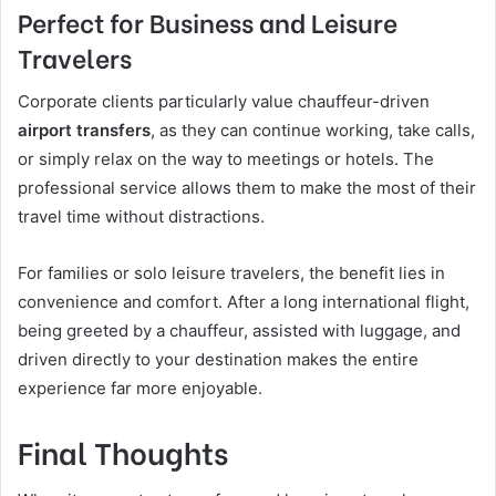
Perfect for Business and Leisure
Travelers
Corporate clients particularly value chauffeur-driven
airport transfers
, as they can continue working, take calls,
or simply relax on the way to meetings or hotels. The
professional service allows them to make the most of their
travel time without distractions.
For families or solo leisure travelers, the benefit lies in
convenience and comfort. After a long international flight,
being greeted by a chauffeur, assisted with luggage, and
driven directly to your destination makes the entire
experience far more enjoyable.
Final Thoughts