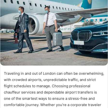
Traveling in and out of London can often be overwhelming,
with crowded airports, unpredictable traffic, and strict
flight schedules to manage. Choosing professional
chauffeur services and dependable airport transfers is
one of the smartest ways to ensure a stress-free and
comfortable journey. Whether you’re a corporate traveler