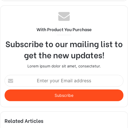
With Product You Purchase
Subscribe to our mailing list to
get the new updates!
Lorem ipsum dolor sit amet, consectetur.
Enter
your
Email
address
Related Articles