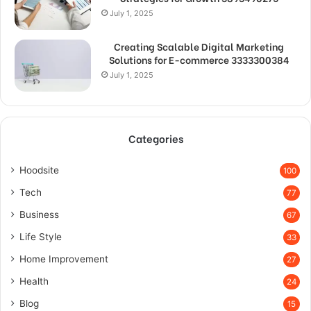
July 1, 2025
Creating Scalable Digital Marketing
Solutions for E-commerce 3333300384
July 1, 2025
Categories
Hoodsite
100
Tech
77
Business
67
Life Style
33
Home Improvement
27
Health
24
Blog
15