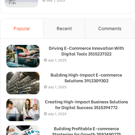
July 1, 2025
Popular
Recent
Comments
Driving E-Commerce Innovation With
Digital Tools 3515237322
July 1, 2025
Building High-Impact E-commerce
Solutions 3913309302
July 1, 2025
Creating High-Impact Business Solutions
for Digital Success 3515394772
July 1, 2025
Building Profitable E-commerce
Strategies for Growth 3893490275