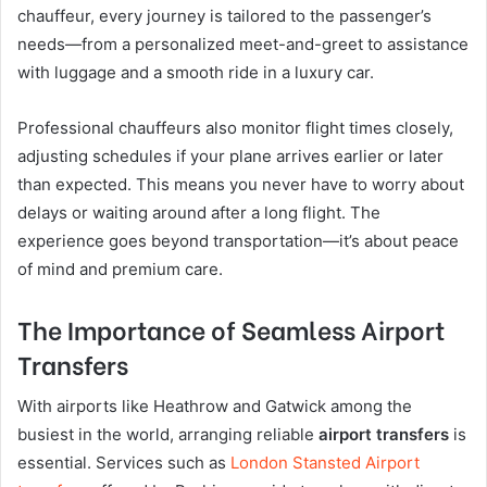
chauffeur, every journey is tailored to the passenger’s
needs—from a personalized meet-and-greet to assistance
with luggage and a smooth ride in a luxury car.
Professional chauffeurs also monitor flight times closely,
adjusting schedules if your plane arrives earlier or later
than expected. This means you never have to worry about
delays or waiting around after a long flight. The
experience goes beyond transportation—it’s about peace
of mind and premium care.
The Importance of Seamless Airport
Transfers
With airports like Heathrow and Gatwick among the
busiest in the world, arranging reliable
airport transfers
is
essential. Services such as
London Stansted Airport