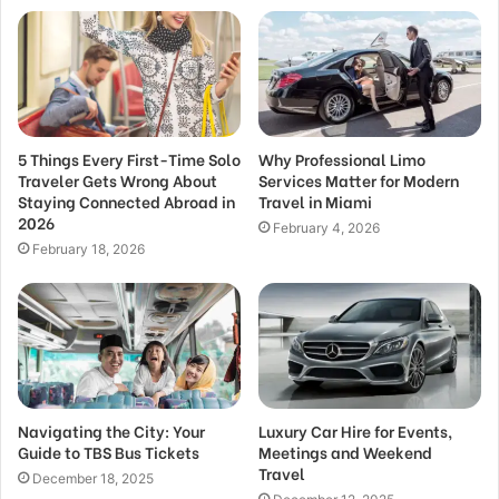
5 Things Every First-Time Solo
Why Professional Limo
Traveler Gets Wrong About
Services Matter for Modern
Staying Connected Abroad in
Travel in Miami
2026
February 4, 2026
February 18, 2026
Navigating the City: Your
Luxury Car Hire for Events,
Guide to TBS Bus Tickets
Meetings and Weekend
Travel
December 18, 2025