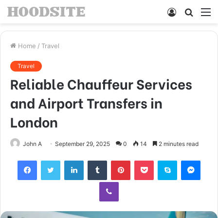
Log
Searc
M
In
for
Home
/
Travel
Travel
Reliable Chauffeur Services
and Airport Transfers in
London
John A
September 29, 2025
0
14
2 minutes read
Facebook
Twitter
LinkedIn
Tumblr
Pinterest
Pocket
Skype
Mess
Viber