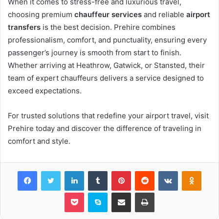
When it comes to stress-free and luxurious travel,
choosing premium
chauffeur services
and reliable
airport
transfers
is the best decision. Prehire combines
professionalism, comfort, and punctuality, ensuring every
passenger’s journey is smooth from start to finish.
Whether arriving at Heathrow, Gatwick, or Stansted, their
team of expert chauffeurs delivers a service designed to
exceed expectations.
For trusted solutions that redefine your airport travel, visit
Prehire today and discover the difference of traveling in
comfort and style.
Facebook
Twitter
LinkedIn
Tumblr
Pinterest
Reddit
VKontakte
Odnok
Pocket
Skype
Share via Email
Print