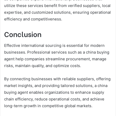
utilize these services benefit from verified suppliers, local
expertise, and customized solutions, ensuring operational
efficiency and competitiveness.
Conclusion
Effective international sourcing is essential for modern
businesses. Professional services such as a china buying
agent help companies streamline procurement, manage
risks, maintain quality, and optimize costs.
By connecting businesses with reliable suppliers, offering
market insights, and providing tailored solutions, a china
buying agent enables organizations to enhance supply
chain efficiency, reduce operational costs, and achieve
long-term growth in competitive global markets.