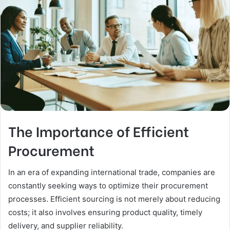
The Importance of Efficient
Procurement
In an era of expanding international trade, companies are
constantly seeking ways to optimize their procurement
processes. Efficient sourcing is not merely about reducing
costs; it also involves ensuring product quality, timely
delivery, and supplier reliability.