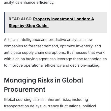
analytics enhance efficiency.
READ ALSO
Property Investment London: A
Step-by-Step Guide
Artificial intelligence and predictive analytics allow
companies to forecast demand, optimize inventory, and
anticipate supply chain disruptions. Businesses that work
with a china buying agent can leverage these technologies
to improve operational efficiency and decision-making.
Managing Risks in Global
Procurement
Global sourcing carries inherent risks, including
transportation delays, currency fluctuations, political