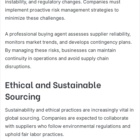
instability, and regulatory changes. Companies must
implement proactive risk management strategies to
minimize these challenges.
A professional buying agent assesses supplier reliability,
monitors market trends, and develops contingency plans.
By managing these risks, businesses can maintain
continuity in operations and avoid supply chain
disruptions.
Ethical and Sustainable
Sourcing
Sustainability and ethical practices are increasingly vital in
global sourcing. Companies are expected to collaborate
with suppliers who follow environmental regulations and
uphold fair labor practices.