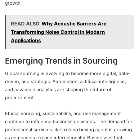
growth.
READ ALSO
Why Acoustic Barriers Are
Transforming Noise Control in Modern
Applications
Emerging Trends in Sourcing
Global sourcing is evolving to become more digital, data-
driven, and strategic. Automation, artificial intelligence,
and advanced analytics are shaping the future of
procurement.
Ethical sourcing, sustainability, and risk management
continue to influence business decisions. The demand for
professional services like a china buying agent is growing
as companies expand internationally. Businesses that