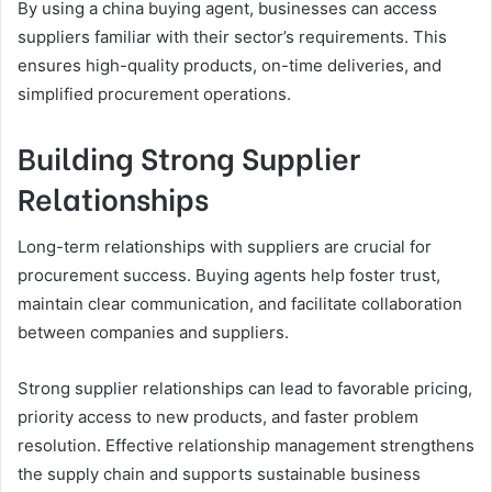
By using a china buying agent, businesses can access
suppliers familiar with their sector’s requirements. This
ensures high-quality products, on-time deliveries, and
simplified procurement operations.
Building Strong Supplier
Relationships
Long-term relationships with suppliers are crucial for
procurement success. Buying agents help foster trust,
maintain clear communication, and facilitate collaboration
between companies and suppliers.
Strong supplier relationships can lead to favorable pricing,
priority access to new products, and faster problem
resolution. Effective relationship management strengthens
the supply chain and supports sustainable business