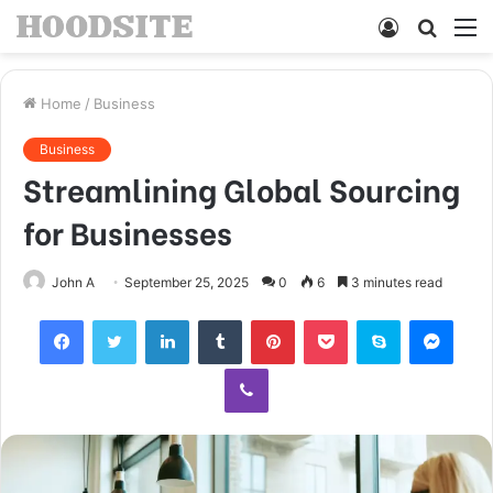
Log
Searc
M
In
for
Home
/
Business
Business
Streamlining Global Sourcing
for Businesses
John A
September 25, 2025
0
6
3 minutes read
Facebook
Twitter
LinkedIn
Tumblr
Pinterest
Pocket
Skype
Mess
Viber