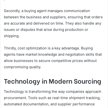
Secondly, a buying agent manages communication
between the business and suppliers, ensuring that orders
are accurate and delivered on time. They also handle any
issues or disputes that arise during production or
shipping.
Thirdly, cost optimization is a key advantage. Buying
agents have market knowledge and negotiation skills that
allow businesses to secure competitive prices without
compromising quality.
Technology in Modern Sourcing
Technology is transforming the way companies approach
procurement. Tools such as real-time shipment tracking,
automated documentation, and supplier performance