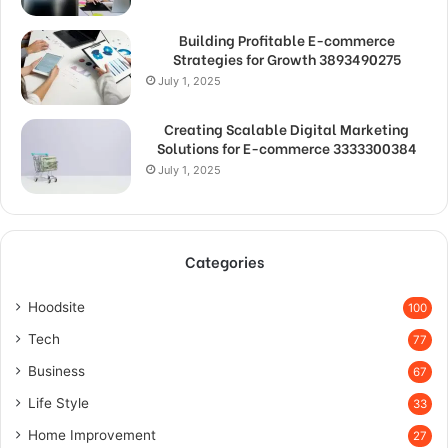
Building Profitable E-commerce
Strategies for Growth 3893490275
July 1, 2025
Creating Scalable Digital Marketing
Solutions for E-commerce 3333300384
July 1, 2025
Categories
Hoodsite
100
Tech
77
Business
67
Life Style
33
Home Improvement
27