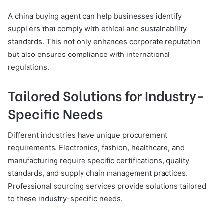
A china buying agent can help businesses identify
suppliers that comply with ethical and sustainability
standards. This not only enhances corporate reputation
but also ensures compliance with international
regulations.
Tailored Solutions for Industry-
Specific Needs
Different industries have unique procurement
requirements. Electronics, fashion, healthcare, and
manufacturing require specific certifications, quality
standards, and supply chain management practices.
Professional sourcing services provide solutions tailored
to these industry-specific needs.