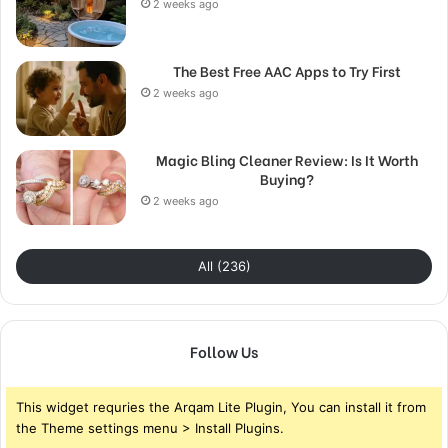
2 weeks ago
The Best Free AAC Apps to Try First
2 weeks ago
Magic Bling Cleaner Review: Is It Worth
Buying?
2 weeks ago
All (236)
Follow Us
This widget requries the Arqam Lite Plugin, You can install it from
the Theme settings menu > Install Plugins.