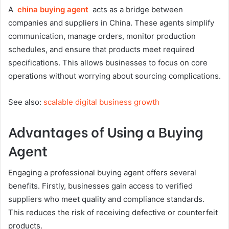
A
china buying agent
acts as a bridge between
companies and suppliers in China. These agents simplify
communication, manage orders, monitor production
schedules, and ensure that products meet required
specifications. This allows businesses to focus on core
operations without worrying about sourcing complications.
See also:
scalable digital business growth
Advantages of Using a Buying
Agent
Engaging a professional buying agent offers several
benefits. Firstly, businesses gain access to verified
suppliers who meet quality and compliance standards.
This reduces the risk of receiving defective or counterfeit
products.