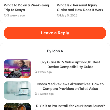
What to Do on a Week-long
What Is a Personal Injury
Trip to Kenya
Claim and How Does It Work
3 weeks ago
May 5, 2026
Leave a Reply
By John A
Sky Glass IPTV Subscription UK: Best
Device Compatibility Guide
1 week ago
Noom Med Reviews Alternatives: How to
Compare Providers on Total Value
2 weeks ago
DIY Kit or Pro Install for Your Home Sauna?