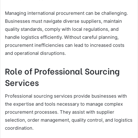
Managing international procurement can be challenging.
Businesses must navigate diverse suppliers, maintain
quality standards, comply with local regulations, and
handle logistics efficiently. Without careful planning,
procurement inefficiencies can lead to increased costs
and operational disruptions.
Role of Professional Sourcing
Services
Professional sourcing services provide businesses with
the expertise and tools necessary to manage complex
procurement processes. They assist with supplier
selection, order management, quality control, and logistics
coordination.