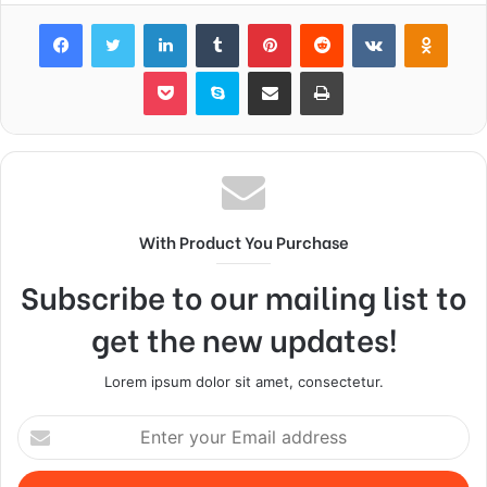
Facebook
Twitter
LinkedIn
Tumblr
Pinterest
Reddit
VKontakte
Odnok
Pocket
Skype
Share via Email
Print
With Product You Purchase
Subscribe to our mailing list to
get the new updates!
Lorem ipsum dolor sit amet, consectetur.
Enter
your
Email