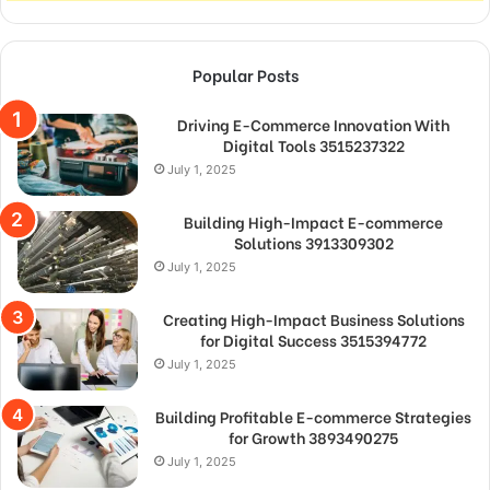
Popular Posts
Driving E-Commerce Innovation With
Digital Tools 3515237322
July 1, 2025
Building High-Impact E-commerce
Solutions 3913309302
July 1, 2025
Creating High-Impact Business Solutions
for Digital Success 3515394772
July 1, 2025
Building Profitable E-commerce Strategies
for Growth 3893490275
July 1, 2025