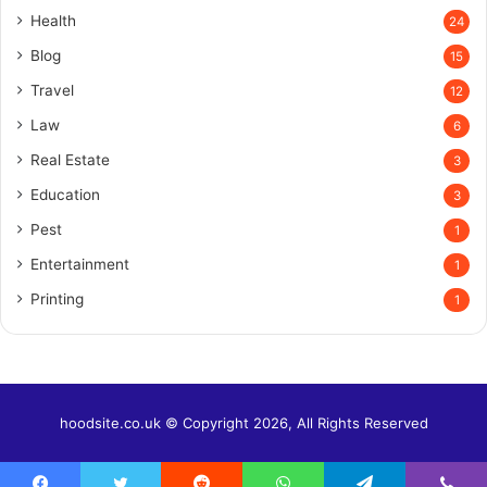
Health
24
Blog
15
Travel
12
Law
6
Real Estate
3
Education
3
Pest
1
Entertainment
1
Printing
1
hoodsite.co.uk © Copyright 2026, All Rights Reserved