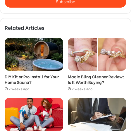
address
Related Articles
DIY Kit or Pro Install for Your
Magic Bling Cleaner Review:
Home Sauna?
Is It Worth Buying?
2 weeks ago
2 weeks ago