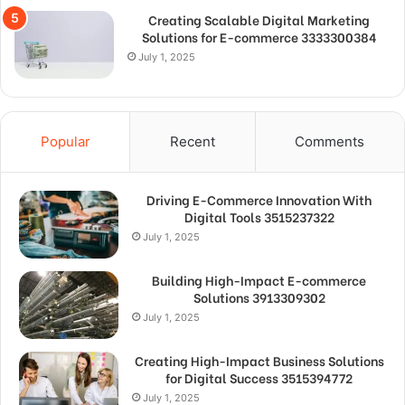
Creating Scalable Digital Marketing
Solutions for E-commerce 3333300384
July 1, 2025
Popular
Recent
Comments
Driving E-Commerce Innovation With
Digital Tools 3515237322
July 1, 2025
Building High-Impact E-commerce
Solutions 3913309302
July 1, 2025
Creating High-Impact Business Solutions
for Digital Success 3515394772
July 1, 2025