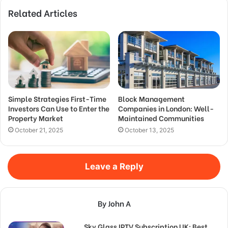
Related Articles
Simple Strategies First-Time
Block Management
Investors Can Use to Enter the
Companies in London: Well-
Property Market
Maintained Communities
October 21, 2025
October 13, 2025
Leave a Reply
By John A
Sky Glass IPTV Subscription UK: Best