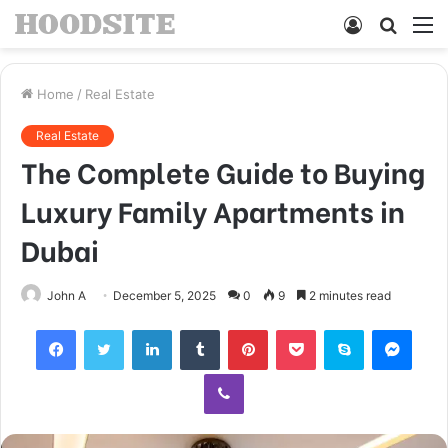
Log
Searc
M
In
for
Home
/
Real Estate
Real Estate
The Complete Guide to Buying
Luxury Family Apartments in
Dubai
John A
December 5, 2025
0
9
2 minutes read
Facebook
Twitter
LinkedIn
Tumblr
Pinterest
Pocket
Skype
Mess
Viber