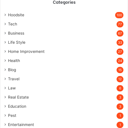
Categories
Hoodsite
100
Tech
77
Business
67
Life Style
33
Home Improvement
27
Health
24
Blog
15
Travel
12
Law
6
Real Estate
3
Education
3
Pest
1
Entertainment
1