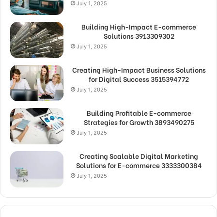
July 1, 2025
Building High-Impact E-commerce
Solutions 3913309302
July 1, 2025
Creating High-Impact Business Solutions
for Digital Success 3515394772
July 1, 2025
Building Profitable E-commerce
Strategies for Growth 3893490275
July 1, 2025
Creating Scalable Digital Marketing
Solutions for E-commerce 3333300384
July 1, 2025