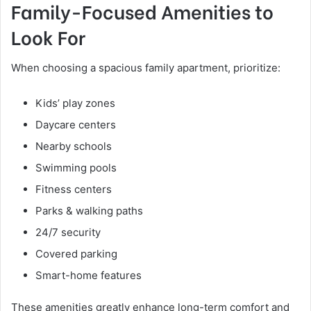
Family-Focused Amenities to
Look For
When choosing a spacious family apartment, prioritize:
Kids’ play zones
Daycare centers
Nearby schools
Swimming pools
Fitness centers
Parks & walking paths
24/7 security
Covered parking
Smart-home features
These amenities greatly enhance long-term comfort and