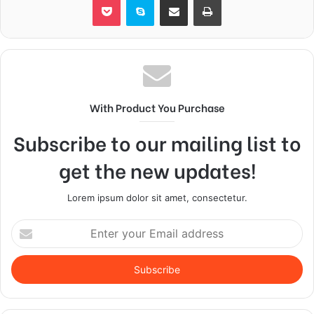
With Product You Purchase
Subscribe to our mailing list to
get the new updates!
Lorem ipsum dolor sit amet, consectetur.
Enter
your
Email
address