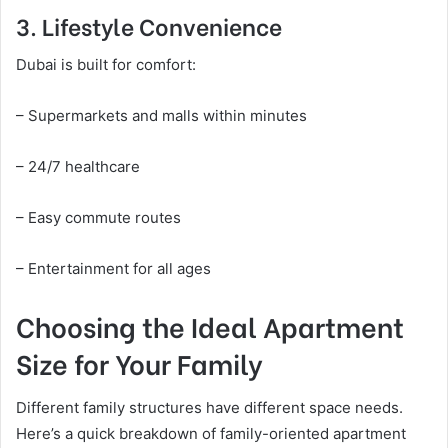
3. Lifestyle Convenience
Dubai is built for comfort:
– Supermarkets and malls within minutes
– 24/7 healthcare
– Easy commute routes
– Entertainment for all ages
Choosing the Ideal Apartment
Size for Your Family
Different family structures have different space needs.
Here’s a quick breakdown of family-oriented apartment