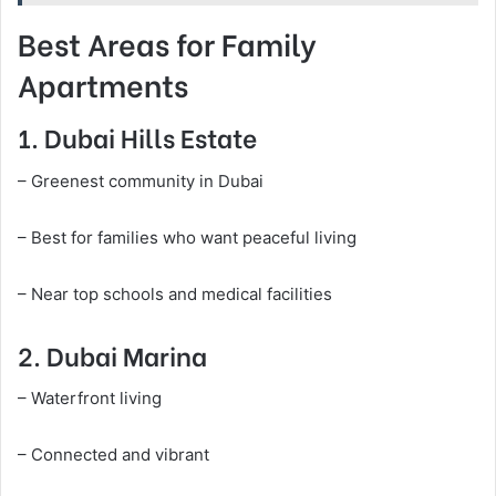
Best Areas for Family
Apartments
1. Dubai Hills Estate
– Greenest community in Dubai
– Best for families who want peaceful living
– Near top schools and medical facilities
2. Dubai Marina
– Waterfront living
– Connected and vibrant