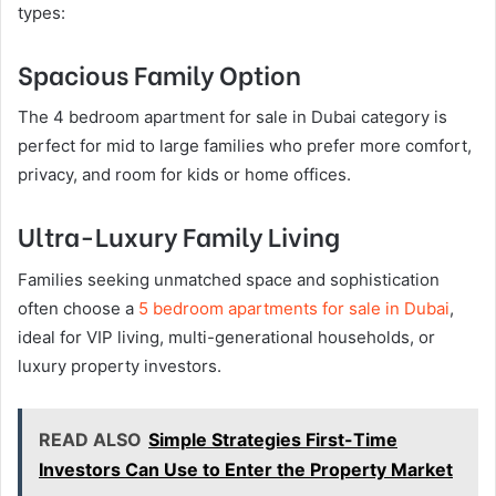
types:
Spacious Family Option
The 4 bedroom apartment for sale in Dubai category is
perfect for mid to large families who prefer more comfort,
privacy, and room for kids or home offices.
Ultra-Luxury Family Living
Families seeking unmatched space and sophistication
often choose a
5 bedroom apartments for sale in Dubai
,
ideal for VIP living, multi-generational households, or
luxury property investors.
READ ALSO
Simple Strategies First-Time
Investors Can Use to Enter the Property Market