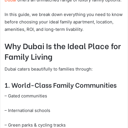
In this guide, we break down everything you need to know
before choosing your ideal family apartment, location,
amenities, ROI, and long-term livability.
Why Dubai Is the Ideal Place for
Family Living
Dubai caters beautifully to families through:
1. World-Class Family Communities
– Gated communities
– International schools
– Green parks & cycling tracks