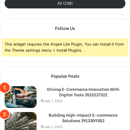
All (236)
Follow Us
This widget requries the Arqam Lite Plugin, You can install it from
the Theme settings menu > Install Plugins.
Popular Posts
Driving E-Commerce Innovation With
Digital Tools 3515237322
July 1, 2025
Building High-Impact E-commerce
Solutions 3913309302
July 1, 2025