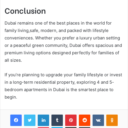
Conclusion
Dubai remains one of the best places in the world for
family living,safe, modern, and packed with lifestyle
conveniences. Whether you prefer a luxury urban setting
or a peaceful green community, Dubai offers spacious and
premium living options designed perfectly for families of
all sizes.
If you’re planning to upgrade your family lifestyle or invest
in a long-term residential property, exploring 4 and 5-
bedroom apartments in Dubai is the smartest place to
begin.
Facebook
Twitter
LinkedIn
Tumblr
Pinterest
Reddit
VKontakte
Odnok
Pocket
Skype
Share via Email
Print