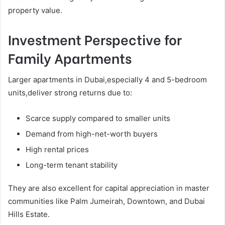
property value.
Investment Perspective for
Family Apartments
Larger apartments in Dubai,especially 4 and 5-bedroom
units,deliver strong returns due to:
Scarce supply compared to smaller units
Demand from high-net-worth buyers
High rental prices
Long-term tenant stability
They are also excellent for capital appreciation in master
communities like Palm Jumeirah, Downtown, and Dubai
Hills Estate.