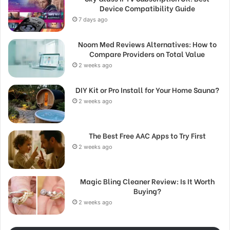
Device Compatibility Guide
7 days ago
Noom Med Reviews Alternatives: How to
Compare Providers on Total Value
2 weeks ago
DIY Kit or Pro Install for Your Home Sauna?
2 weeks ago
The Best Free AAC Apps to Try First
2 weeks ago
Magic Bling Cleaner Review: Is It Worth
Buying?
2 weeks ago