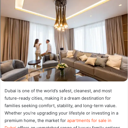
Dubai is one of the world’s safest, cleanest, and most
future-ready cities, making it a dream destination for
families seeking comfort, stability, and long-term value.
Whether you’re upgrading your lifestyle or investing in a
premium home, the market for
apartments for sale in
Dubai
offers an unmatched range of luxury family options.