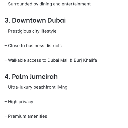
– Surrounded by dining and entertainment
3. Downtown Dubai
– Prestigious city lifestyle
– Close to business districts
– Walkable access to Dubai Mall & Burj Khalifa
4. Palm Jumeirah
– Ultra-luxury beachfront living
– High privacy
– Premium amenities