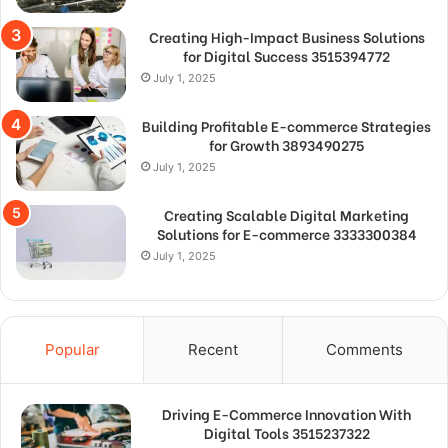
Creating High-Impact Business Solutions
for Digital Success 3515394772
July 1, 2025
Building Profitable E-commerce Strategies
for Growth 3893490275
July 1, 2025
Creating Scalable Digital Marketing
Solutions for E-commerce 3333300384
July 1, 2025
Popular
Recent
Comments
Driving E-Commerce Innovation With
Digital Tools 3515237322