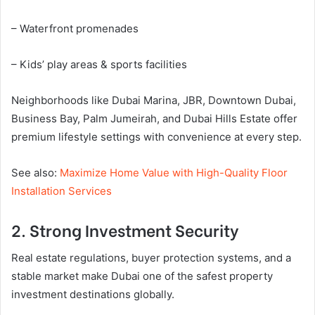
– Waterfront promenades
– Kids’ play areas & sports facilities
Neighborhoods like Dubai Marina, JBR, Downtown Dubai,
Business Bay, Palm Jumeirah, and Dubai Hills Estate offer
premium lifestyle settings with convenience at every step.
See also:
Maximize Home Value with High-Quality Floor
Installation Services
2. Strong Investment Security
Real estate regulations, buyer protection systems, and a
stable market make Dubai one of the safest property
investment destinations globally.