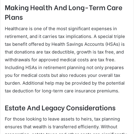
Making Health And Long-Term Care
Plans
Healthcare is one of the most significant expenses in
retirement, and it carries tax implications. A special triple
tax benefit offered by Health Savings Accounts (HSAs) is
that donations are tax deductible, growth is tax free, and
withdrawals for approved medical costs are tax free.
Including HSAs in retirement planning not only prepares
you for medical costs but also reduces your overall tax
burden. Additional help may be provided by the potential
tax deduction for long-term care insurance premiums.
Estate And Legacy Considerations
For those looking to leave assets to heirs, tax planning
ensures that wealth is transferred efficiently. Without