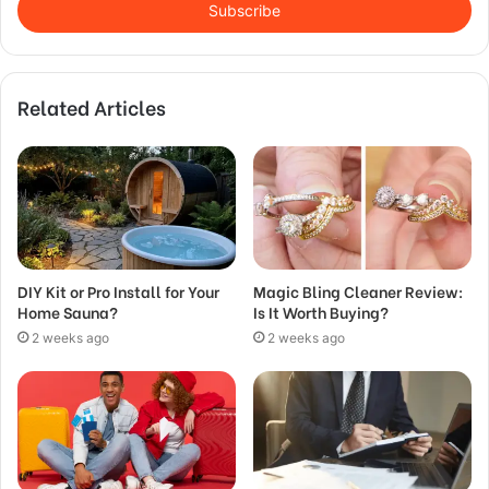
address
Related Articles
DIY Kit or Pro Install for Your
Magic Bling Cleaner Review:
Home Sauna?
Is It Worth Buying?
2 weeks ago
2 weeks ago