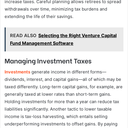
increase taxes. Careful planning allows retirees to spread
withdrawals over time, minimizing tax burdens and
extending the life of their savings.
READ ALSO
Selecting the Right Venture Capital
Fund Management Software
Managing Investment Taxes
Investments
generate income in different forms—
dividends, interest, and capital gains—all of which may be
taxed differently. Long-term capital gains, for example, are
generally taxed at lower rates than short-term gains.
Holding investments for more than a year can reduce tax
liabilities significantly. Another tactic to lower taxable
income is tax-loss harvesting, which entails selling
underperforming investments to offset gains. By paying