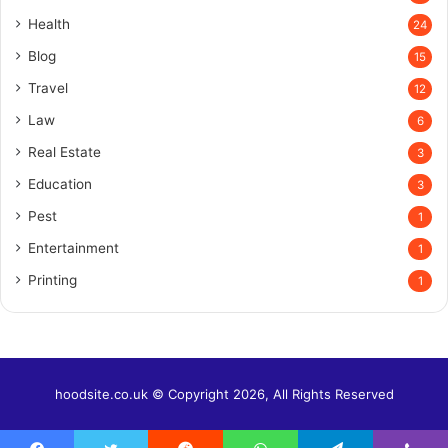
Health
24
Blog
15
Travel
12
Law
6
Real Estate
3
Education
3
Pest
1
Entertainment
1
Printing
1
hoodsite.co.uk © Copyright 2026, All Rights Reserved