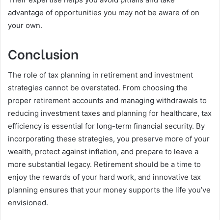
advantage of opportunities you may not be aware of on
your own.
Conclusion
The role of tax planning in retirement and investment
strategies cannot be overstated. From choosing the
proper retirement accounts and managing withdrawals to
reducing investment taxes and planning for healthcare, tax
efficiency is essential for long-term financial security. By
incorporating these strategies, you preserve more of your
wealth, protect against inflation, and prepare to leave a
more substantial legacy. Retirement should be a time to
enjoy the rewards of your hard work, and innovative tax
planning ensures that your money supports the life you’ve
envisioned.