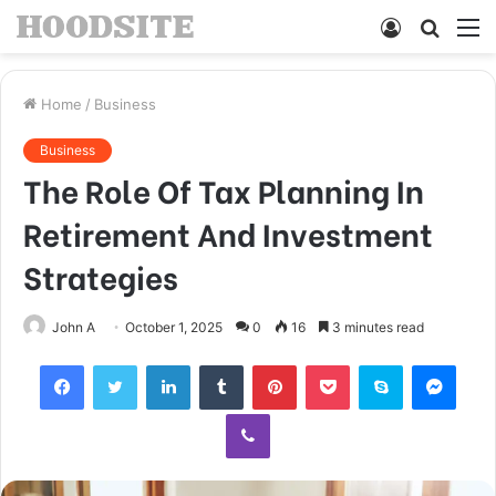
Log
Searc
M
In
for
Home
/
Business
Business
The Role Of Tax Planning In
Retirement And Investment
Strategies
John A
October 1, 2025
0
16
3 minutes read
Facebook
Twitter
LinkedIn
Tumblr
Pinterest
Pocket
Skype
Mess
Viber