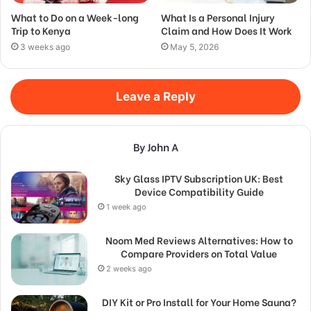
What to Do on a Week-long
What Is a Personal Injury
Trip to Kenya
Claim and How Does It Work
3 weeks ago
May 5, 2026
Leave a Reply
By John A
Sky Glass IPTV Subscription UK: Best
Device Compatibility Guide
1 week ago
Noom Med Reviews Alternatives: How to
Compare Providers on Total Value
2 weeks ago
DIY Kit or Pro Install for Your Home Sauna?