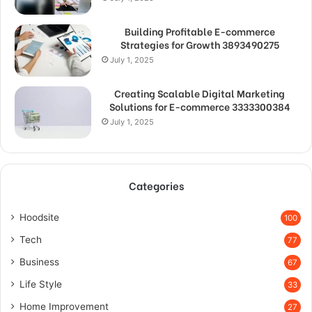
Building Profitable E-commerce
Strategies for Growth 3893490275
July 1, 2025
Creating Scalable Digital Marketing
Solutions for E-commerce 3333300384
July 1, 2025
Categories
Hoodsite
100
Tech
77
Business
67
Life Style
33
Home Improvement
27