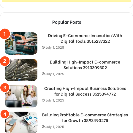
Popular Posts
Driving E-Commerce Innovation With
Digital Tools 3515237322
July 1, 2025
Building High-Impact E-commerce
Solutions 3913309302
July 1, 2025
Creating High-Impact Business Solutions
for Digital Success 3515394772
July 1, 2025
Building Profitable E-commerce Strategies
for Growth 3893490275
July 1, 2025