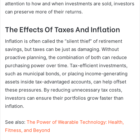
attention to how and when investments are sold, investors
can preserve more of their returns.
The Effects Of Taxes And Inflation
Inflation is often called the “silent thief” of retirement
savings, but taxes can be just as damaging. Without
proactive planning, the combination of both can reduce
purchasing power over time. Tax-efficient investments,
such as municipal bonds, or placing income-generating
assets inside tax-advantaged accounts, can help offset
these pressures. By reducing unnecessary tax costs,
investors can ensure their portfolios grow faster than
inflation.
See also:
The Power of Wearable Technology: Health,
Fitness, and Beyond