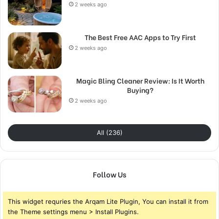
2 weeks ago
The Best Free AAC Apps to Try First
2 weeks ago
Magic Bling Cleaner Review: Is It Worth
Buying?
2 weeks ago
All (236)
Follow Us
This widget requries the Arqam Lite Plugin, You can install it from
the Theme settings menu > Install Plugins.