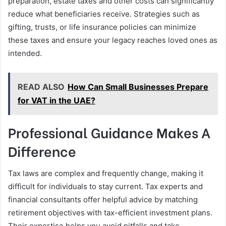
preparation, estate taxes and other costs can significantly
reduce what beneficiaries receive. Strategies such as
gifting, trusts, or life insurance policies can minimize
these taxes and ensure your legacy reaches loved ones as
intended.
READ ALSO
How Can Small Businesses Prepare
for VAT in the UAE?
Professional Guidance Makes A
Difference
Tax laws are complex and frequently change, making it
difficult for individuals to stay current. Tax experts and
financial consultants offer helpful advice by matching
retirement objectives with tax-efficient investment plans.
Their expertise helps you avoid pitfalls and take