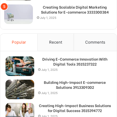
Creating Scalable Digital Marketing
Solutions for E-commerce 3333300384
July 1, 2025
Popular
Recent
Comments
Driving E-Commerce Innovation With
Digital Tools 3515237322
July 1, 2025
Building High-Impact E-commerce
Solutions 3913309302
July 1, 2025
Creating High-Impact Business Solutions
for Digital Success 3515394772
July 1, 2025