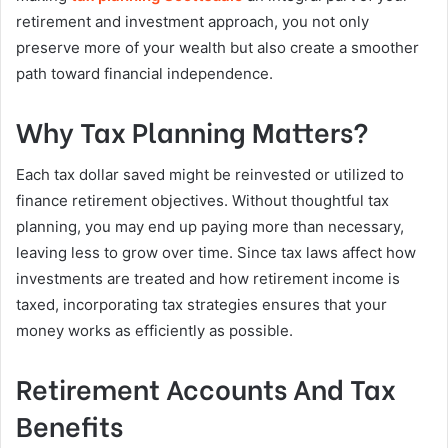
retirement and investment approach, you not only
preserve more of your wealth but also create a smoother
path toward financial independence.
Why Tax Planning Matters?
Each tax dollar saved might be reinvested or utilized to
finance retirement objectives. Without thoughtful tax
planning, you may end up paying more than necessary,
leaving less to grow over time. Since tax laws affect how
investments are treated and how retirement income is
taxed, incorporating tax strategies ensures that your
money works as efficiently as possible.
Retirement Accounts And Tax
Benefits