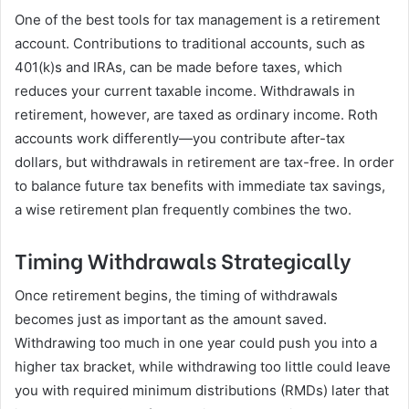
One of the best tools for tax management is a retirement
account. Contributions to traditional accounts, such as
401(k)s and IRAs, can be made before taxes, which
reduces your current taxable income. Withdrawals in
retirement, however, are taxed as ordinary income. Roth
accounts work differently—you contribute after-tax
dollars, but withdrawals in retirement are tax-free. In order
to balance future tax benefits with immediate tax savings,
a wise retirement plan frequently combines the two.
Timing Withdrawals Strategically
Once retirement begins, the timing of withdrawals
becomes just as important as the amount saved.
Withdrawing too much in one year could push you into a
higher tax bracket, while withdrawing too little could leave
you with required minimum distributions (RMDs) later that