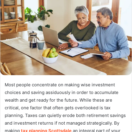
Most people concentrate on making wise investment
choices and saving assiduously in order to accumulate
wealth and get ready for the future. While these are
critical, one factor that often gets overlooked is tax
planning. Taxes can quietly erode both retirement savings
and investment returns if not managed strategically. By
making
tax planning Scottsdale
an integral part of your