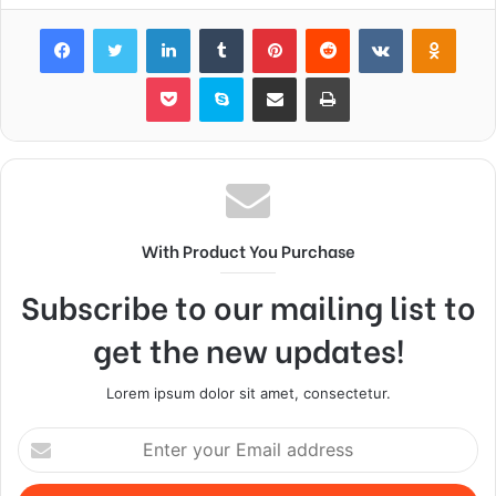
Facebook
Twitter
LinkedIn
Tumblr
Pinterest
Reddit
VKontakte
Odnok
Pocket
Skype
Share via Email
Print
With Product You Purchase
Subscribe to our mailing list to
get the new updates!
Lorem ipsum dolor sit amet, consectetur.
Enter
your
Email