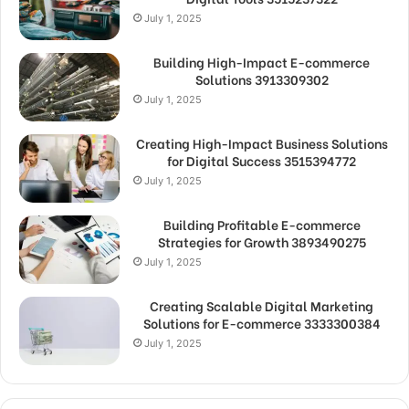
July 1, 2025
Building High-Impact E-commerce
Solutions 3913309302
July 1, 2025
Creating High-Impact Business Solutions
for Digital Success 3515394772
July 1, 2025
Building Profitable E-commerce
Strategies for Growth 3893490275
July 1, 2025
Creating Scalable Digital Marketing
Solutions for E-commerce 3333300384
July 1, 2025