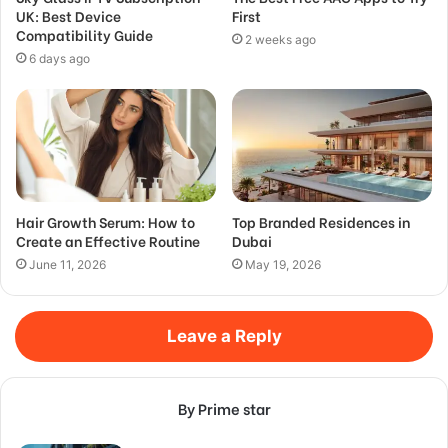
UK: Best Device
First
Compatibility Guide
2 weeks ago
6 days ago
Hair Growth Serum: How to
Top Branded Residences in
Create an Effective Routine
Dubai
June 11, 2026
May 19, 2026
Leave a Reply
By Prime star