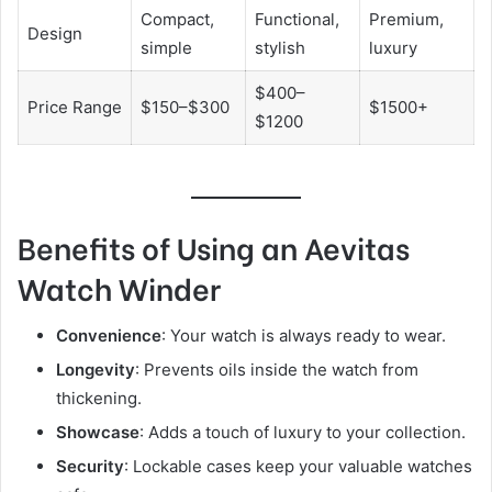
Compact,
Functional,
Premium,
Design
simple
stylish
luxury
$400–
Price Range
$150–$300
$1500+
$1200
Benefits of Using an Aevitas
Watch Winder
Convenience
: Your watch is always ready to wear.
Longevity
: Prevents oils inside the watch from
thickening.
Showcase
: Adds a touch of luxury to your collection.
Security
: Lockable cases keep your valuable watches