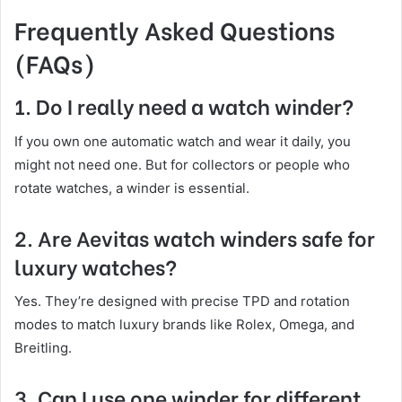
Frequently Asked Questions
(FAQs)
1. Do I really need a watch winder?
If you own one automatic watch and wear it daily, you
might not need one. But for collectors or people who
rotate watches, a winder is essential.
2. Are Aevitas watch winders safe for
luxury watches?
Yes. They’re designed with precise TPD and rotation
modes to match luxury brands like Rolex, Omega, and
Breitling.
3. Can I use one winder for different