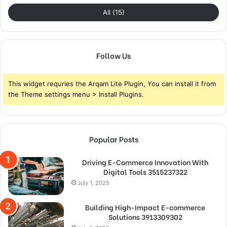
All (15)
Follow Us
This widget requries the Arqam Lite Plugin, You can install it from
the Theme settings menu > Install Plugins.
Popular Posts
Driving E-Commerce Innovation With
Digital Tools 3515237322
July 1, 2025
Building High-Impact E-commerce
Solutions 3913309302