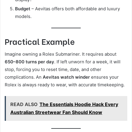
Budget
– Aevitas offers both affordable and luxury
models.
Practical Example
Imagine owning a Rolex Submariner. It requires about
650–800 turns per day
. If left unworn for a week, it will
stop, forcing you to reset time, date, and other
complications. An
Aevitas watch winder
ensures your
Rolex is always ready to wear, with accurate timekeeping.
READ ALSO
The Essentials Hoodie Hack Every
Australian Streetwear Fan Should Know