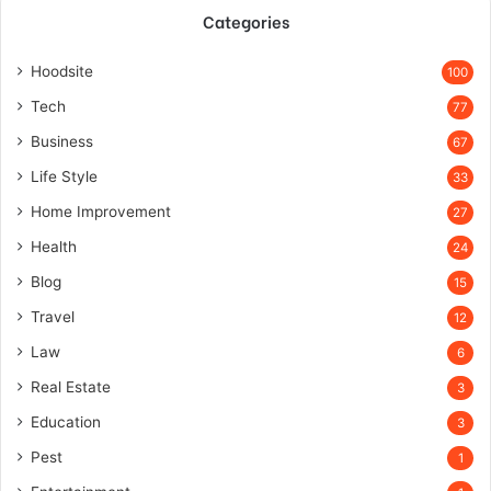
Categories
Hoodsite
100
Tech
77
Business
67
Life Style
33
Home Improvement
27
Health
24
Blog
15
Travel
12
Law
6
Real Estate
3
Education
3
Pest
1