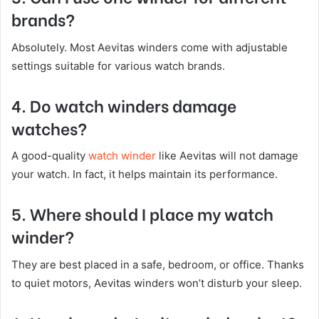
brands?
Absolutely. Most Aevitas winders come with adjustable
settings suitable for various watch brands.
4. Do watch winders damage
watches?
A good-quality
watch winder
like Aevitas will not damage
your watch. In fact, it helps maintain its performance.
5. Where should I place my watch
winder?
They are best placed in a safe, bedroom, or office. Thanks
to quiet motors, Aevitas winders won’t disturb your sleep.