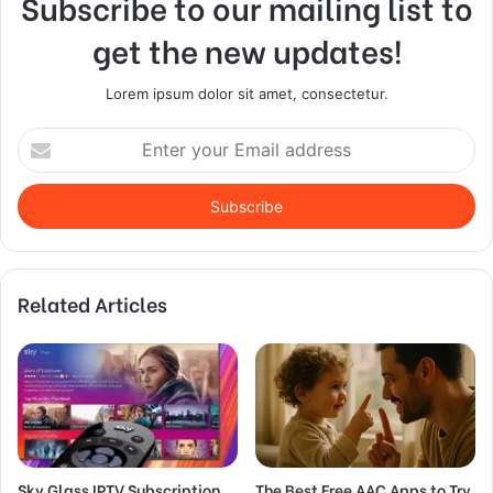
Subscribe to our mailing list to
get the new updates!
Lorem ipsum dolor sit amet, consectetur.
Enter
your
Email
address
Related Articles
Sky Glass IPTV Subscription
The Best Free AAC Apps to Try