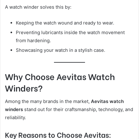
A watch winder solves this by:
Keeping the watch wound and ready to wear.
Preventing lubricants inside the watch movement
from hardening.
Showcasing your watch in a stylish case.
Why Choose Aevitas Watch
Winders?
Among the many brands in the market,
Aevitas watch
winders
stand out for their craftsmanship, technology, and
reliability.
Key Reasons to Choose Aevitas: