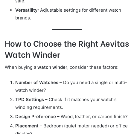
safe.
Versatility
: Adjustable settings for different watch
brands.
How to Choose the Right Aevitas
Watch Winder
When buying a
watch winder
, consider these factors:
Number of Watches
– Do you need a single or multi-
watch winder?
TPD Settings
– Check if it matches your watch’s
winding requirements.
Design Preference
– Wood, leather, or carbon finish?
Placement
– Bedroom (quiet motor needed) or office
display?