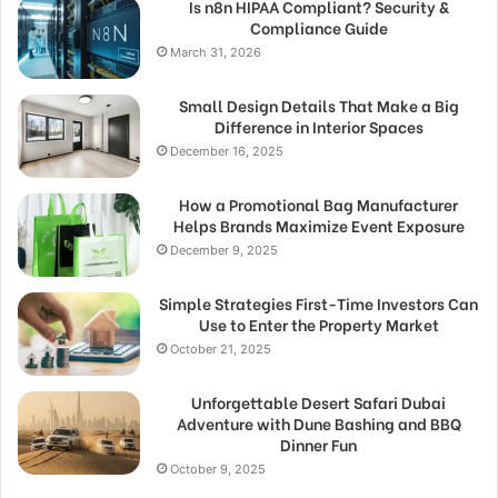
Is n8n HIPAA Compliant? Security &
Compliance Guide
March 31, 2026
Small Design Details That Make a Big
Difference in Interior Spaces
December 16, 2025
How a Promotional Bag Manufacturer
Helps Brands Maximize Event Exposure
December 9, 2025
Simple Strategies First-Time Investors Can
Use to Enter the Property Market
October 21, 2025
Unforgettable Desert Safari Dubai
Adventure with Dune Bashing and BBQ
Dinner Fun
October 9, 2025