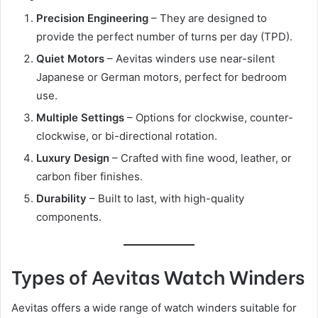
Precision Engineering
– They are designed to
provide the perfect number of turns per day (TPD).
Quiet Motors
– Aevitas winders use near-silent
Japanese or German motors, perfect for bedroom
use.
Multiple Settings
– Options for clockwise, counter-
clockwise, or bi-directional rotation.
Luxury Design
– Crafted with fine wood, leather, or
carbon fiber finishes.
Durability
– Built to last, with high-quality
components.
Types of Aevitas Watch Winders
Aevitas offers a wide range of watch winders suitable for