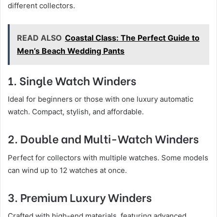
different collectors.
READ ALSO
Coastal Class: The Perfect Guide to
Men’s Beach Wedding Pants
1. Single Watch Winders
Ideal for beginners or those with one luxury automatic
watch. Compact, stylish, and affordable.
2. Double and Multi-Watch Winders
Perfect for collectors with multiple watches. Some models
can wind up to 12 watches at once.
3. Premium Luxury Winders
Crafted with high-end materials, featuring advanced