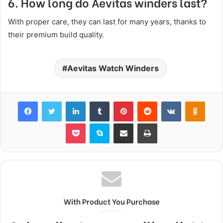
6. How long do Aevitas winders last?
With proper care, they can last for many years, thanks to
their premium build quality.
Aevitas Watch Winders
Facebook
Twitter
LinkedIn
Tumblr
Pinterest
Reddit
VKontakte
Odnok
Pocket
Skype
Share via Email
Print
With Product You Purchase