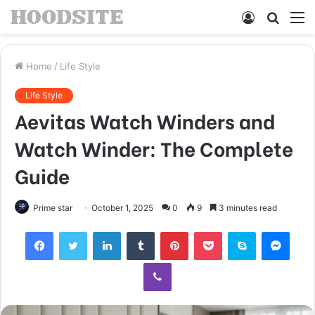
Log
Searc
M
In
for
Home
/
Life Style
Life Style
Aevitas Watch Winders and
Watch Winder: The Complete
Guide
Prime star
October 1, 2025
0
9
3 minutes read
Facebook
Twitter
LinkedIn
Tumblr
Pinterest
Pocket
Skype
Mess
Viber