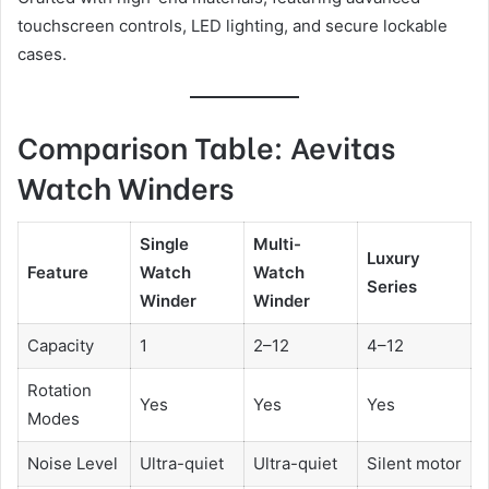
touchscreen controls, LED lighting, and secure lockable
cases.
Comparison Table: Aevitas
Watch Winders
Single
Multi-
Luxury
Feature
Watch
Watch
Series
Winder
Winder
Capacity
1
2–12
4–12
Rotation
Yes
Yes
Yes
Modes
Noise Level
Ultra-quiet
Ultra-quiet
Silent motor