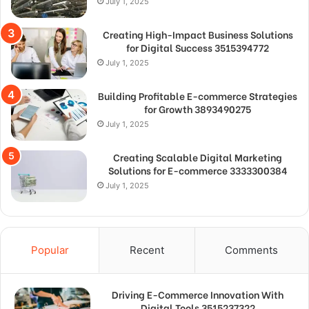
July 1, 2025
Creating High-Impact Business Solutions
for Digital Success 3515394772
July 1, 2025
Building Profitable E-commerce Strategies
for Growth 3893490275
July 1, 2025
Creating Scalable Digital Marketing
Solutions for E-commerce 3333300384
July 1, 2025
Popular
Recent
Comments
Driving E-Commerce Innovation With
Digital Tools 3515237322