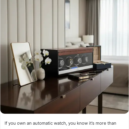
If you own an automatic watch, you know it’s more than