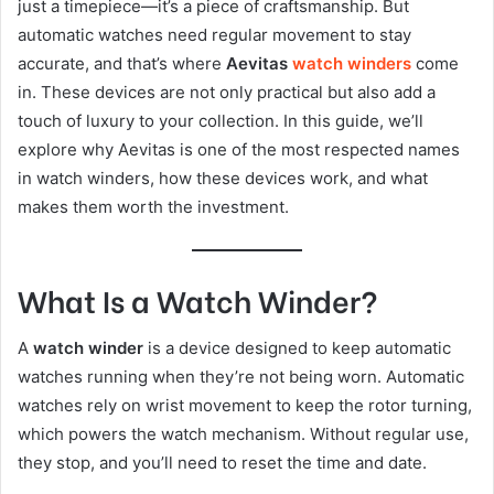
just a timepiece—it’s a piece of craftsmanship. But
automatic watches need regular movement to stay
accurate, and that’s where
Aevitas
watch winders
come
in. These devices are not only practical but also add a
touch of luxury to your collection. In this guide, we’ll
explore why Aevitas is one of the most respected names
in watch winders, how these devices work, and what
makes them worth the investment.
What Is a Watch Winder?
A
watch winder
is a device designed to keep automatic
watches running when they’re not being worn. Automatic
watches rely on wrist movement to keep the rotor turning,
which powers the watch mechanism. Without regular use,
they stop, and you’ll need to reset the time and date.