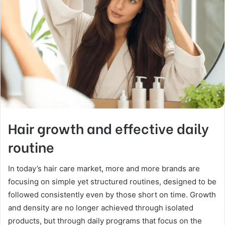
Hair growth and effective daily
routine
In today’s hair care market, more and more brands are
focusing on simple yet structured routines, designed to be
followed consistently even by those short on time. Growth
and density are no longer achieved through isolated
products, but through daily programs that focus on the