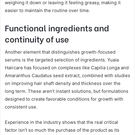
weighing it down or leaving it feeling greasy, making it
easier to maintain the routine over time.
Functional ingredients and
continuity of use
Another element that distinguishes growth-focused
serums is the targeted selection of ingredients. Yuaia
Haircare has focused on complexes like Capilia Longa and
Amaranthus Caudatus seed extract, combined with studies
on improving hair shaft density and thickness over the
long term. These aren’t instant solutions, but formulations
designed to create favorable conditions for growth with
consistent use.
Experience in the industry shows that the real critical
factor isn’t so much the purchase of the product as its