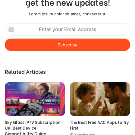
get the new updates!
Lorem ipsum dolor sit amet, consectetur.
Enter
your
Email
address
Related Articles
Sky Glass IPTV Subscription
The Best Free AAC Apps to Try
UK: Best Device
First
Compatibility Guide
2 weeks ago