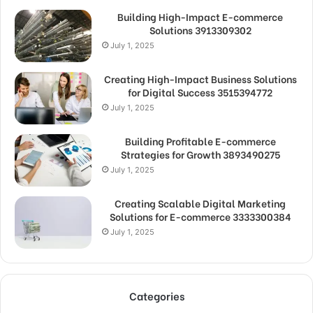
Building High-Impact E-commerce
Solutions 3913309302
July 1, 2025
Creating High-Impact Business Solutions
for Digital Success 3515394772
July 1, 2025
Building Profitable E-commerce
Strategies for Growth 3893490275
July 1, 2025
Creating Scalable Digital Marketing
Solutions for E-commerce 3333300384
July 1, 2025
Categories