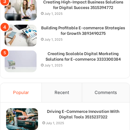
Creating High-Impact Business Solutions
for Digital Success 3515394772
July 1, 2025
Building Profitable E-commerce Strategies
for Growth 3893490275
July 1, 2025
Creating Scalable Digital Marketing
Solutions for E-commerce 3333300384
July 1, 2025
Popular
Recent
Comments
Driving E-Commerce Innovation With
Digital Tools 3515237322
July 1, 2025