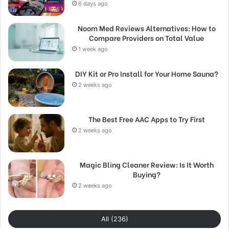
6 days ago
Noom Med Reviews Alternatives: How to
Compare Providers on Total Value
1 week ago
DIY Kit or Pro Install for Your Home Sauna?
2 weeks ago
The Best Free AAC Apps to Try First
2 weeks ago
Magic Bling Cleaner Review: Is It Worth
Buying?
2 weeks ago
All (236)