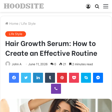
Log
Searc
M
In
for
Home
/
Life Style
Life Style
Hair Growth Serum: How to
Create an Effective Routine
John A
June 11, 2026
0
21
2 minutes read
Facebook
Twitter
LinkedIn
Tumblr
Pinterest
Pocket
Skype
Mess
Viber