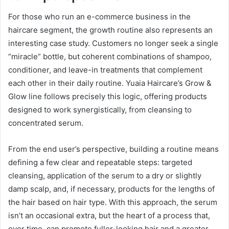
For those who run an e-commerce business in the
haircare segment, the growth routine also represents an
interesting case study. Customers no longer seek a single
“miracle” bottle, but coherent combinations of shampoo,
conditioner, and leave-in treatments that complement
each other in their daily routine. Yuaia Haircare’s Grow &
Glow line follows precisely this logic, offering products
designed to work synergistically, from cleansing to
concentrated serum.
From the end user’s perspective, building a routine means
defining a few clear and repeatable steps: targeted
cleansing, application of the serum to a dry or slightly
damp scalp, and, if necessary, products for the lengths of
the hair based on hair type. With this approach, the serum
isn’t an occasional extra, but the heart of a process that,
over time, can promote fuller-looking hair and a greater