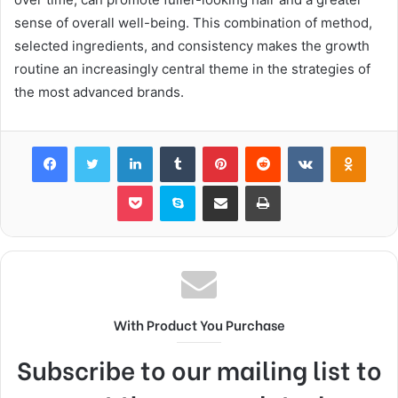
sense of overall well-being. This combination of method,
selected ingredients, and consistency makes the growth
routine an increasingly central theme in the strategies of
the most advanced brands.
Facebook
Twitter
LinkedIn
Tumblr
Pinterest
Reddit
VKontakte
Odnok
Pocket
Skype
Share via Email
Print
With Product You Purchase
Subscribe to our mailing list to