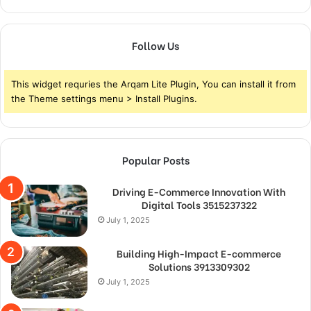
Follow Us
This widget requries the Arqam Lite Plugin, You can install it from
the Theme settings menu > Install Plugins.
Popular Posts
Driving E-Commerce Innovation With
Digital Tools 3515237322
July 1, 2025
Building High-Impact E-commerce
Solutions 3913309302
July 1, 2025