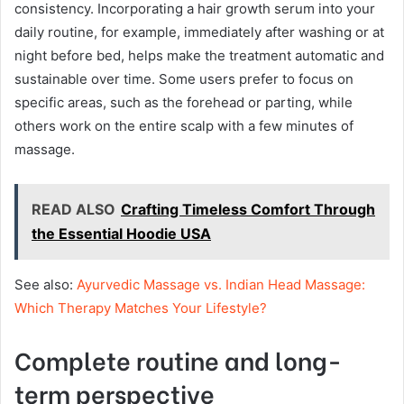
consistency. Incorporating a hair growth serum into your
daily routine, for example, immediately after washing or at
night before bed, helps make the treatment automatic and
sustainable over time. Some users prefer to focus on
specific areas, such as the forehead or parting, while
others work on the entire scalp with a few minutes of
massage.
READ ALSO
Crafting Timeless Comfort Through
the Essential Hoodie USA
See also:
Ayurvedic Massage vs. Indian Head Massage:
Which Therapy Matches Your Lifestyle?
Complete routine and long-
term perspective