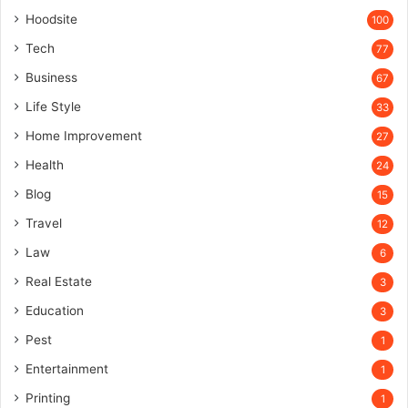
Hoodsite
100
Tech
77
Business
67
Life Style
33
Home Improvement
27
Health
24
Blog
15
Travel
12
Law
6
Real Estate
3
Education
3
Pest
1
Entertainment
1
Printing
1