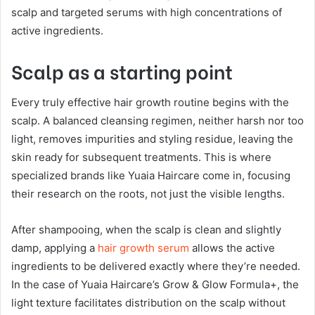
scalp and targeted serums with high concentrations of
active ingredients.
Scalp as a starting point
Every truly effective hair growth routine begins with the
scalp. A balanced cleansing regimen, neither harsh nor too
light, removes impurities and styling residue, leaving the
skin ready for subsequent treatments. This is where
specialized brands like Yuaia Haircare come in, focusing
their research on the roots, not just the visible lengths.
After shampooing, when the scalp is clean and slightly
damp, applying a
hair growth serum
allows the active
ingredients to be delivered exactly where they’re needed.
In the case of Yuaia Haircare’s Grow & Glow Formula+, the
light texture facilitates distribution on the scalp without