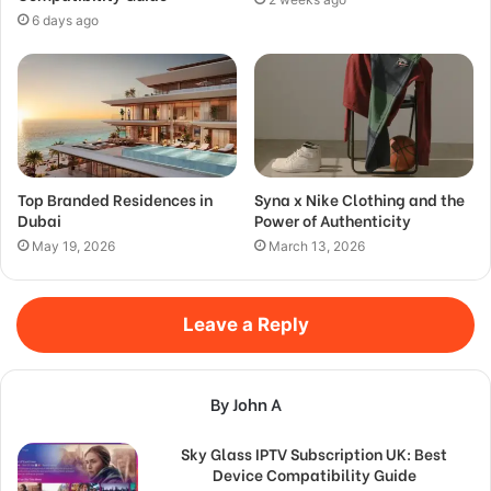
6 days ago
Top Branded Residences in
Syna x Nike Clothing and the
Dubai
Power of Authenticity
May 19, 2026
March 13, 2026
Leave a Reply
By John A
Sky Glass IPTV Subscription UK: Best
Device Compatibility Guide