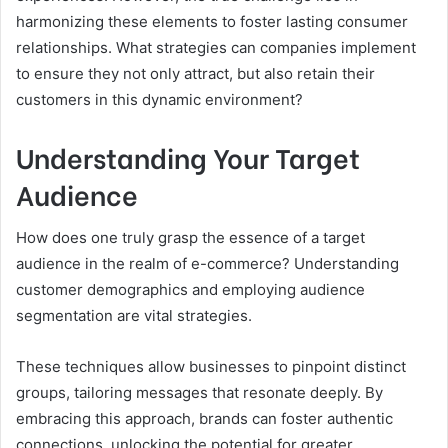
harmonizing these elements to foster lasting consumer
relationships. What strategies can companies implement
to ensure they not only attract, but also retain their
customers in this dynamic environment?
Understanding Your Target
Audience
How does one truly grasp the essence of a target
audience in the realm of e-commerce? Understanding
customer demographics and employing audience
segmentation are vital strategies.
These techniques allow businesses to pinpoint distinct
groups, tailoring messages that resonate deeply. By
embracing this approach, brands can foster authentic
connections, unlocking the potential for greater