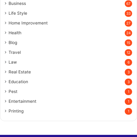
Business
67
Life Style
33
Home Improvement
27
Health
24
Blog
15
Travel
12
Law
6
Real Estate
3
Education
3
Pest
1
Entertainment
1
Printing
1