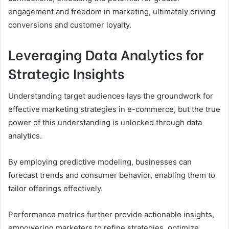
engagement and freedom in marketing, ultimately driving
conversions and customer loyalty.
Leveraging Data Analytics for
Strategic Insights
Understanding target audiences lays the groundwork for
effective marketing strategies in e-commerce, but the true
power of this understanding is unlocked through data
analytics.
By employing predictive modeling, businesses can
forecast trends and consumer behavior, enabling them to
tailor offerings effectively.
Performance metrics further provide actionable insights,
empowering marketers to refine strategies, optimize