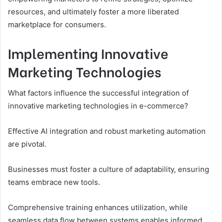
resources, and ultimately foster a more liberated
marketplace for consumers.
Implementing Innovative
Marketing Technologies
What factors influence the successful integration of
innovative marketing technologies in e-commerce?
Effective AI integration and robust marketing automation
are pivotal.
Businesses must foster a culture of adaptability, ensuring
teams embrace new tools.
Comprehensive training enhances utilization, while
seamless data flow between systems enables informed