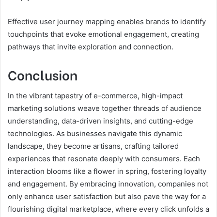
Effective user journey mapping enables brands to identify
touchpoints that evoke emotional engagement, creating
pathways that invite exploration and connection.
Conclusion
In the vibrant tapestry of e-commerce, high-impact
marketing solutions weave together threads of audience
understanding, data-driven insights, and cutting-edge
technologies. As businesses navigate this dynamic
landscape, they become artisans, crafting tailored
experiences that resonate deeply with consumers. Each
interaction blooms like a flower in spring, fostering loyalty
and engagement. By embracing innovation, companies not
only enhance user satisfaction but also pave the way for a
flourishing digital marketplace, where every click unfolds a