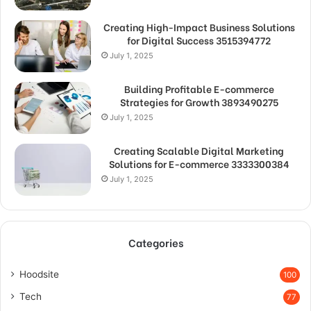
Creating High-Impact Business Solutions
for Digital Success 3515394772
July 1, 2025
Building Profitable E-commerce
Strategies for Growth 3893490275
July 1, 2025
Creating Scalable Digital Marketing
Solutions for E-commerce 3333300384
July 1, 2025
Categories
Hoodsite
100
Tech
77