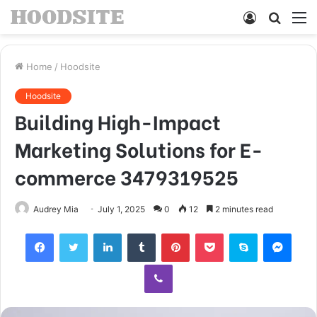
Log
Searc
M
In
for
Home
/
Hoodsite
Hoodsite
Building High-Impact
Marketing Solutions for E-
commerce 3479319525
Audrey Mia
July 1, 2025
0
12
2 minutes read
Facebook
Twitter
LinkedIn
Tumblr
Pinterest
Pocket
Skype
Mess
Viber