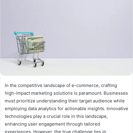
In the competitive landscape of e-commerce, crafting
high-impact marketing solutions is paramount. Businesses
must prioritize understanding their target audience while
employing data analytics for actionable insights. Innovative
technologies play a crucial role in this landscape,
enhancing user engagement through tailored
experiences. However, the true challenge lies in