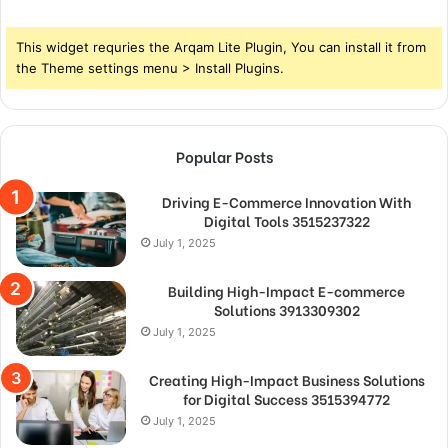
This widget requries the Arqam Lite Plugin, You can install it from
the Theme settings menu > Install Plugins.
Popular Posts
Driving E-Commerce Innovation With
Digital Tools 3515237322
July 1, 2025
Building High-Impact E-commerce
Solutions 3913309302
July 1, 2025
Creating High-Impact Business Solutions
for Digital Success 3515394772
July 1, 2025