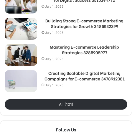
July 1, 2025
Building Strong E-commerce Marketing
Strategies for Growth 3485532399
July 1, 2025
Mastering E-commerce Leadership
Strategies 3285905977
July 1, 2025
Creating Scalable Digital Marketing
Campaigns for E-commerce 3478912381
July 1, 2025
All (101)
Follow Us