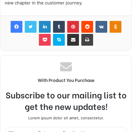
new chapter in the customer journey.
Facebook
Twitter
LinkedIn
Tumblr
Pinterest
Reddit
VKontakte
Odnok
Pocket
Skype
Share via Email
Print
With Product You Purchase
Subscribe to our mailing list to
get the new updates!
Lorem ipsum dolor sit amet, consectetur.
Enter