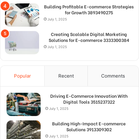
Building Profitable E-commerce Strategies
for Growth 3893490275
July 1, 2025
Creating Scalable Digital Marketing
Solutions for E-commerce 3333300384
July 1, 2025
Popular
Recent
Comments
Driving E-Commerce Innovation With
Digital Tools 3515237322
July 1, 2025
Building High-Impact E-commerce
Solutions 3913309302
July 1, 2025