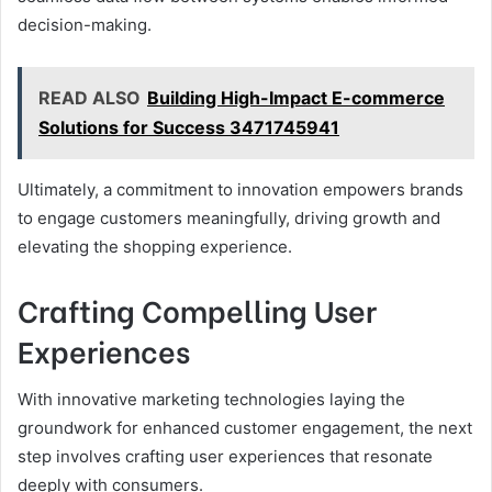
decision-making.
READ ALSO
Building High-Impact E-commerce
Solutions for Success 3471745941
Ultimately, a commitment to innovation empowers brands
to engage customers meaningfully, driving growth and
elevating the shopping experience.
Crafting Compelling User
Experiences
With innovative marketing technologies laying the
groundwork for enhanced customer engagement, the next
step involves crafting user experiences that resonate
deeply with consumers.