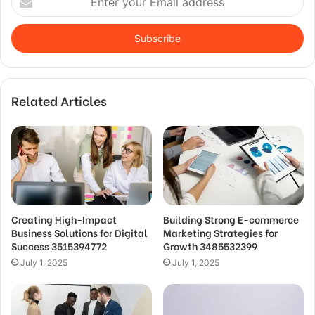
your
Email
address
Related Articles
Creating High-Impact
Building Strong E-commerce
Business Solutions for Digital
Marketing Strategies for
Success 3515394772
Growth 3485532399
July 1, 2025
July 1, 2025