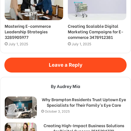
Mastering E-commerce
Creating Scalable Digital
Leadership Strategies
Marketing Campaigns for E-
3285905977
commerce 3478912381
July 1, 2025
July 1, 2025
Leave a Reply
By Audrey Mia
Why Brampton Residents Trust Uptown Eye
Specialists for Their Family’s Eye Care
October 3, 2025
Creating High-Impact Business Solutions
for Digital Success 3515394772