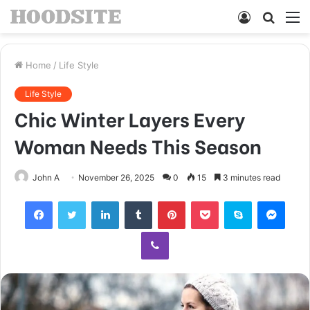
Log
Searc
M
In
for
Home
/
Life Style
Life Style
Chic Winter Layers Every
Woman Needs This Season
John A
November 26, 2025
0
15
3 minutes read
Facebook
Twitter
LinkedIn
Tumblr
Pinterest
Pocket
Skype
Mess
Viber