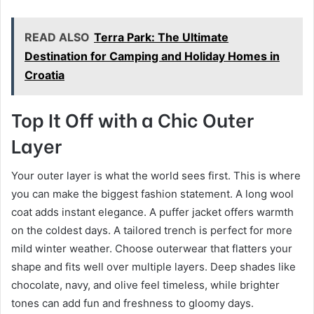
READ ALSO
Terra Park: The Ultimate
Destination for Camping and Holiday Homes in
Croatia
Top It Off with a Chic Outer
Layer
Your outer layer is what the world sees first. This is where
you can make the biggest fashion statement. A long wool
coat adds instant elegance. A puffer jacket offers warmth
on the coldest days. A tailored trench is perfect for more
mild winter weather. Choose outerwear that flatters your
shape and fits well over multiple layers. Deep shades like
chocolate, navy, and olive feel timeless, while brighter
tones can add fun and freshness to gloomy days.