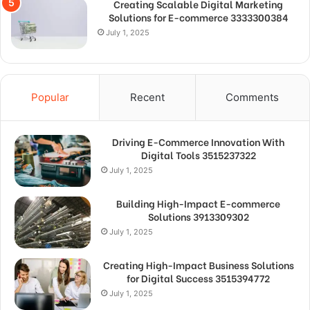
Creating Scalable Digital Marketing
Solutions for E-commerce 3333300384
July 1, 2025
Popular
Recent
Comments
Driving E-Commerce Innovation With
Digital Tools 3515237322
July 1, 2025
Building High-Impact E-commerce
Solutions 3913309302
July 1, 2025
Creating High-Impact Business Solutions
for Digital Success 3515394772
July 1, 2025