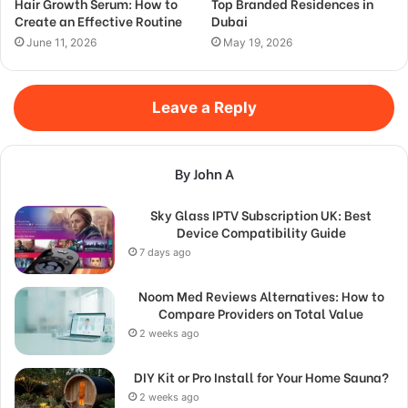
Hair Growth Serum: How to
Top Branded Residences in
Create an Effective Routine
Dubai
June 11, 2026
May 19, 2026
Leave a Reply
By John A
Sky Glass IPTV Subscription UK: Best
Device Compatibility Guide
7 days ago
Noom Med Reviews Alternatives: How to
Compare Providers on Total Value
2 weeks ago
DIY Kit or Pro Install for Your Home Sauna?
2 weeks ago