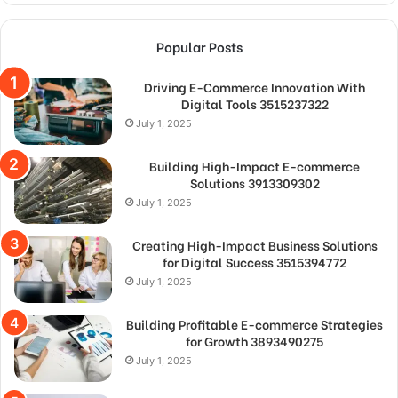
Popular Posts
Driving E-Commerce Innovation With
Digital Tools 3515237322
July 1, 2025
Building High-Impact E-commerce
Solutions 3913309302
July 1, 2025
Creating High-Impact Business Solutions
for Digital Success 3515394772
July 1, 2025
Building Profitable E-commerce Strategies
for Growth 3893490275
July 1, 2025