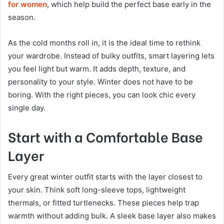
for women
, which help build the perfect base early in the
season.
As the cold months roll in, it is the ideal time to rethink
your wardrobe. Instead of bulky outfits, smart layering lets
you feel light but warm. It adds depth, texture, and
personality to your style. Winter does not have to be
boring. With the right pieces, you can look chic every
single day.
Start with a Comfortable Base
Layer
Every great winter outfit starts with the layer closest to
your skin. Think soft long-sleeve tops, lightweight
thermals, or fitted turtlenecks. These pieces help trap
warmth without adding bulk. A sleek base layer also makes