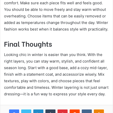
comfort. Make sure each piece fits well and feels good.
You should be able to move freely and stay warm without
overheating. Choose items that can be easily removed or
added as temperatures change throughout the day. Winter
fashion works best when it balances style with practicality.
Final Thoughts
Looking chic in winter is easier than you think. With the
right layers, you can stay warm, stylish, and confident all
season long. Start with a good base, add a cozy mid-layer,
finish with a statement coat, and accessorize wisely. Mix
textures, play with colors, and choose pieces that feel
comfortable and timeless. Winter layering is not just smart
dressing—it is a fun way to express your style every day.
Facebook
Twitter
LinkedIn
Tumblr
Pinterest
Reddit
VKontakte
Odnok