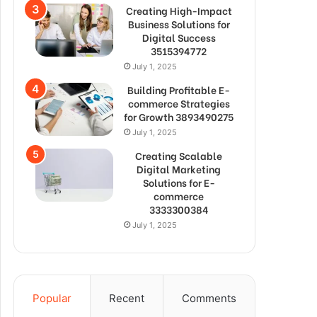
Creating High-Impact
Business Solutions for
Digital Success
3515394772
July 1, 2025
Building Profitable E-
commerce Strategies
for Growth 3893490275
July 1, 2025
Creating Scalable
Digital Marketing
Solutions for E-
commerce
3333300384
July 1, 2025
Popular
Recent
Comments