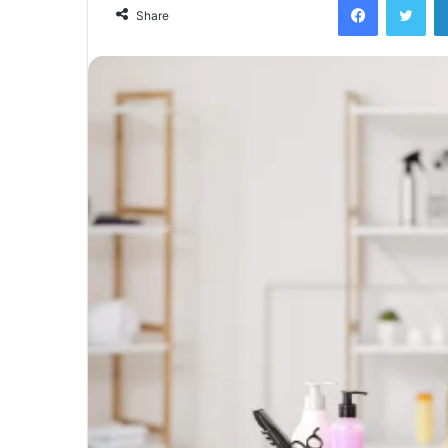
Share