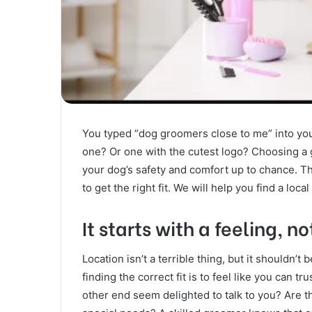
You typed “dog groomers close to me” into you
one? Or one with the cutest logo? Choosing a 
your dog’s safety and comfort up to chance. The 
to get the right fit. We will help you find a loca
It starts with a feeling, n
Location isn’t a terrible thing, but it shouldn’t
finding the correct fit is to feel like you can t
other end seem delighted to talk to you? Are t