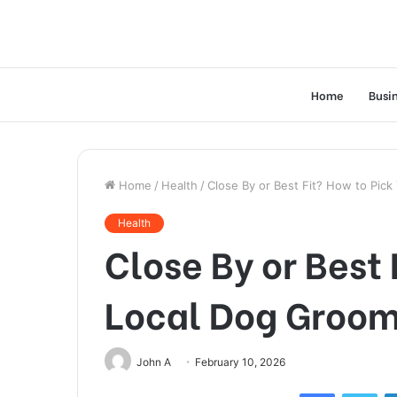
Home
Busi
Home
/
Health
/
Close By or Best Fit? How to Pic
Health
Close By or Best 
Local Dog Groo
John A
February 10, 2026
Facebook
Twi