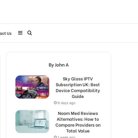
Sidebar
Search
act Us
for
By John A
Sky Glass IPTV
Subscription UK: Best
Device Compatibility
Guide
6 days ago
Noom Med Reviews
Alternatives: How to
Compare Providers on
Total Value
1 week ago