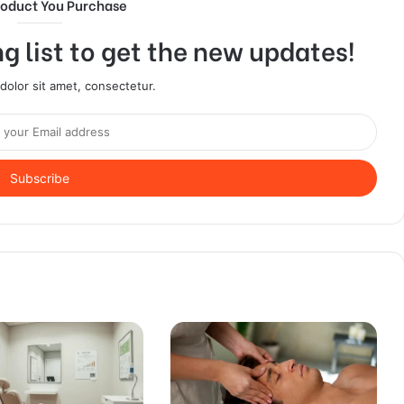
roduct You Purchase
g list to get the new updates!
olor sit amet, consectetur.