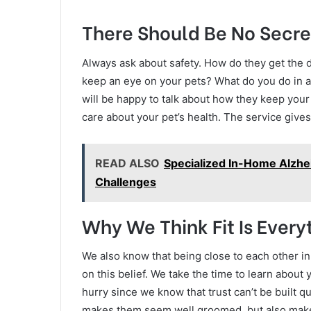
There Should Be No Secre
Always ask about safety. How do they get the d
keep an eye on your pets? What do you do in
will be happy to talk about how they keep your
care about your pet’s health. The service give
READ ALSO
Specialized In-Home Alzhe
Challenges
Why We Think Fit Is Every
We also know that being close to each other in ou
on this belief. We take the time to learn about 
hurry since we know that trust can’t be built qu
makes them seem well groomed, but also makes