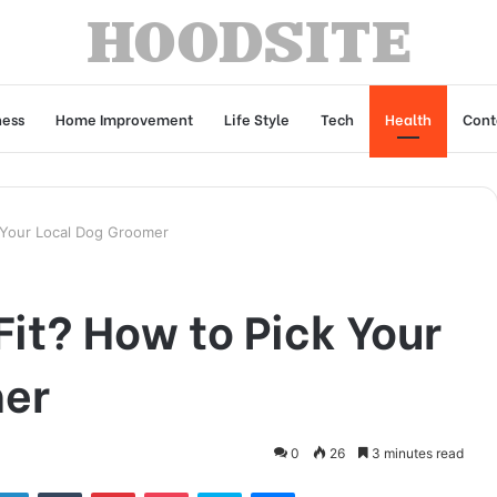
ness
Home Improvement
Life Style
Tech
Health
Cont
k Your Local Dog Groomer
Fit? How to Pick Your
mer
0
26
3 minutes read
tter
LinkedIn
Tumblr
Pinterest
Pocket
Skype
Messenger