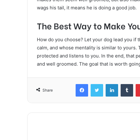
wags his tail, it means he is doing a good job.
The Best Way to Make Yo
How do you choose? Let your dog lead you if 
calm, and whose mentality is similar to yours
protected and listens to you. In the end, that pe
and well groomed. The goal that is worth going
Facebook
Twitter
LinkedIn
Tum
Share