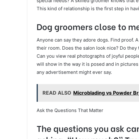
special needs? A skilled groomer knows that ev
This kind of relationship is the first step in h
Dog groomers close to me
Anyone can say they adore dogs. Find proof. A
their room. Does the salon look nice? Do they 
Can you view real photographs of joyful people
will show in the way it is posed and in picture
any advertisement might ever say.
READ ALSO
Microblading vs Powder Br
Ask the Questions That Matter
The questions you ask can