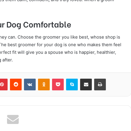
ur Dog Comfortable
they can. Choose the groomer you like best, whose shop is
. The best groomer for your dog is one who makes them feel
rfect fit will give you a spouse who is happier, healthier,
 after.
blr
Pinterest
Reddit
VKontakte
Odnoklassniki
Pocket
Skype
Share via Email
Print