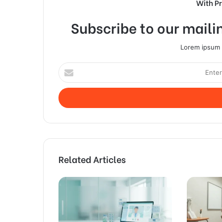
With P
Subscribe to our mailin
Lorem ipsum d
Enter
your
Email
address
Related Articles