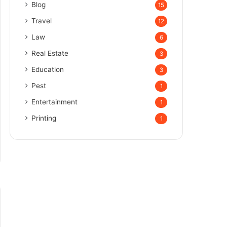
Blog
15
Travel
12
Law
6
Real Estate
3
Education
3
Pest
1
Entertainment
1
Printing
1