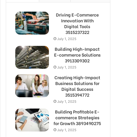
Driving E-Commerce
Innovation With
Digital Tools
3515237322
July 1, 2025
Building High-Impact
E-commerce Solutions
3913309302
July 1, 2025
Creating High-Impact
Business Solutions for
Digital Success
3515394772
July 1, 2025
Building Profitable E-
commerce Strategies
for Growth 3893490275
July 1, 2025