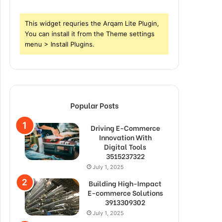
This widget requries the Arqam Lite Plugin,
You can install it from the Theme settings
menu > Install Plugins.
Popular Posts
Driving E-Commerce
Innovation With
Digital Tools
3515237322
July 1, 2025
Building High-Impact
E-commerce Solutions
3913309302
July 1, 2025