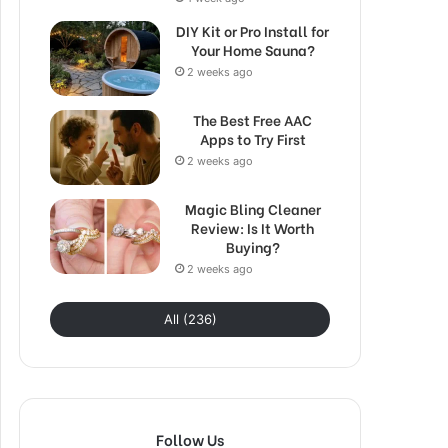
DIY Kit or Pro Install for
Your Home Sauna?
2 weeks ago
The Best Free AAC
Apps to Try First
2 weeks ago
Magic Bling Cleaner
Review: Is It Worth
Buying?
2 weeks ago
All (236)
Follow Us