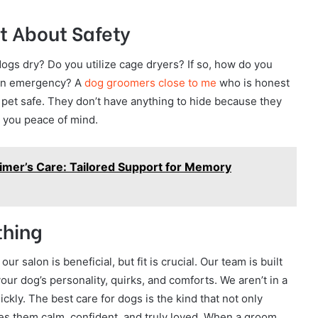
t About Safety
ogs dry? Do you utilize cage dryers? If so, how do you
 an emergency? A
dog groomers close to me
who is honest
 pet safe. They don’t have anything to hide because they
s you peace of mind.
imer’s Care: Tailored Support for Memory
thing
r salon is beneficial, but fit is crucial. Our team is built
your dog’s personality, quirks, and comforts. We aren’t in a
ickly. The best care for dogs is the kind that not only
 them calm, confident, and truly loved. When a groom