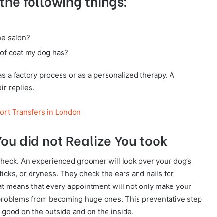
he following things:
he salon?
 of coat my dog has?
s a factory process or as a personalized therapy. A
ir replies.
port Transfers in London
ou did not Realize You took
check. An experienced groomer will look over your dog’s
ticks, or dryness. They check the ears and nails for
That means that every appointment will not only make your
ll problems from becoming huge ones. This preventative step
l good on the outside and on the inside.