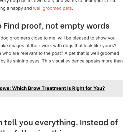
ery dog has its own story and wants to hear yours first.
aving a happy and
well groomed pets
.
 Find proof, not empty words
 dog groomers close to me, will be pleased to show you
take images of their work with dogs that look like yours?
 who are relevant to the post? A pet that is well groomed
s by its shining eyes. This visual evidence speaks more than
ows: Which Brow Treatment Is Right for You?
 tell you everything. Instead of