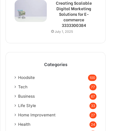
Creating Scalable
Digital Marketing
Solutions for E-
commerce
3333300384
July 1, 2025
Categories
Hoodsite
100
Tech
77
Business
67
Life Style
33
Home Improvement
27
Health
24