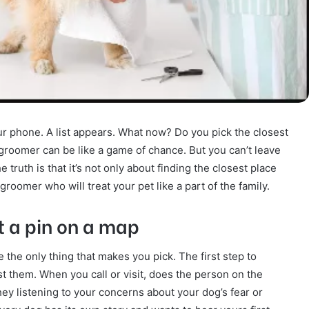
r phone. A list appears. What now? Do you pick the closest
groomer can be like a game of chance. But you can’t leave
truth is that it’s not only about finding the closest place
l groomer who will treat your pet like a part of the family.
ot a pin on a map
 be the only thing that makes you pick. The first step to
rust them. When you call or visit, does the person on the
hey listening to your concerns about your dog’s fear or