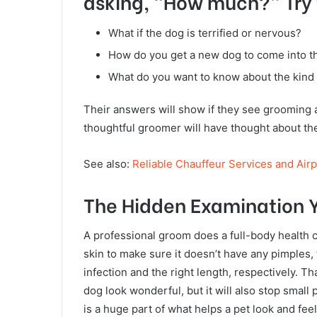
asking, “How much?” Try t
What if the dog is terrified or nervous?
How do you get a new dog to come into t
What do you want to know about the kind
Their answers will show if they see grooming a
thoughtful groomer will have thought about the
See also:
Reliable Chauffeur Services and Air
The Hidden Examination Y
A professional groom does a full-body health 
skin to make sure it doesn’t have any pimples, 
infection and the right length, respectively. 
dog look wonderful, but it will also stop sma
is a huge part of what helps a pet look and fee