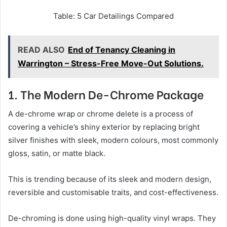
Table: 5 Car Detailings Compared
READ ALSO
End of Tenancy Cleaning in
Warrington – Stress-Free Move-Out Solutions.
1. The Modern De-Chrome Package
A de-chrome wrap or chrome delete is a process of
covering a vehicle’s shiny exterior by replacing bright
silver finishes with sleek, modern colours, most commonly
gloss, satin, or matte black.
This is trending because of its sleek and modern design,
reversible and customisable traits, and cost-effectiveness.
De-chroming is done using high-quality vinyl wraps. They