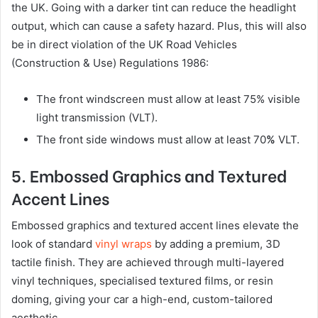
the UK. Going with a darker tint can reduce the headlight
output, which can cause a safety hazard. Plus, this will also
be in direct violation of the UK Road Vehicles
(Construction & Use) Regulations 1986:
The front windscreen must allow at least 75% visible
light transmission (VLT).
The front side windows must allow at least 70
%
VLT.
5. Embossed Graphics and Textured
Accent Lines
Embossed graphics and textured accent lines elevate the
look of standard
vinyl wraps
by adding a premium, 3D
tactile finish. They are achieved through multi-layered
vinyl techniques, specialised textured films, or resin
doming, giving your car a high-end, custom-tailored
aesthetic.