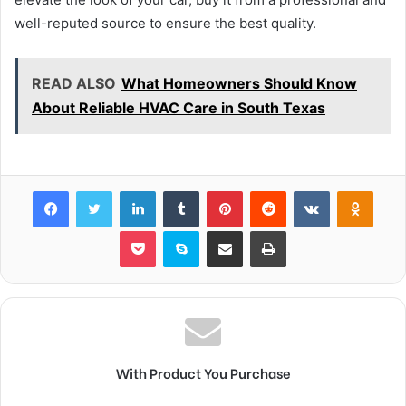
well-reputed source to ensure the best quality.
READ ALSO
What Homeowners Should Know
About Reliable HVAC Care in South Texas
Facebook
Twitter
LinkedIn
Tumblr
Pinterest
Reddit
VKontakte
Odnok
Pocket
Skype
Share via Email
Print
With Product You Purchase