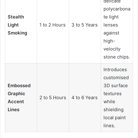
delicate
polycarbona
Stealth
te light
Light
1 to 2 Hours
3 to 5 Years
lenses
Smoking
against
high-
velocity
stone chips.
Introduces
customised
Embossed
3D surface
Graphic
textures
2 to 5 Hours
4 to 6 Years
Accent
while
Lines
shielding
local paint
lines.