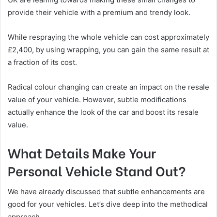
provide their vehicle with a premium and trendy look.
While respraying the whole vehicle can cost approximately
£2,400, by using wrapping, you can gain the same result at
a fraction of its cost.
Radical colour changing can create an impact on the resale
value of your vehicle. However, subtle modifications
actually enhance the look of the car and boost its resale
value.
What Details Make Your
Personal Vehicle Stand Out?
We have already discussed that subtle enhancements are
good for your vehicles. Let’s dive deep into the methodical
approach.