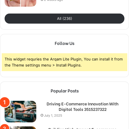
All (236)
Follow Us
This widget requries the Arqam Lite Plugin, You can install it from
the Theme settings menu > Install Plugins.
Popular Posts
Driving E-Commerce Innovation With
Digital Tools 3515237322
July 1, 2025