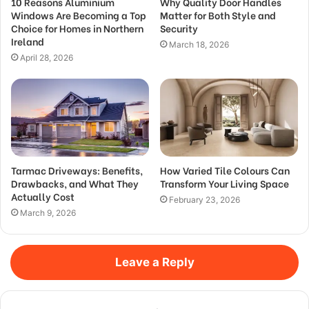
10 Reasons Aluminium
Why Quality Door Handles
Windows Are Becoming a Top
Matter for Both Style and
Choice for Homes in Northern
Security
Ireland
March 18, 2026
April 28, 2026
Tarmac Driveways: Benefits,
How Varied Tile Colours Can
Drawbacks, and What They
Transform Your Living Space
Actually Cost
February 23, 2026
March 9, 2026
Leave a Reply