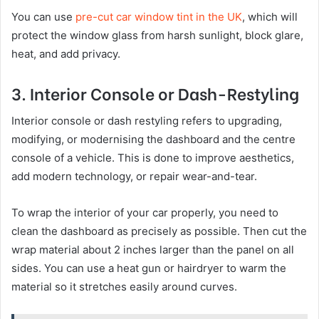
You can use
pre-cut car window tint in the UK
, which will
protect the window glass from harsh sunlight, block glare,
heat, and add privacy.
3. Interior Console or Dash-Restyling
Interior console or dash restyling refers to upgrading,
modifying, or modernising the dashboard and the centre
console of a vehicle. This is done to improve aesthetics,
add modern technology, or repair wear-and-tear.
To wrap the interior of your car properly, you need to
clean the dashboard as precisely as possible. Then cut the
wrap material about 2 inches larger than the panel on all
sides. You can use a heat gun or hairdryer to warm the
material so it stretches easily around curves.