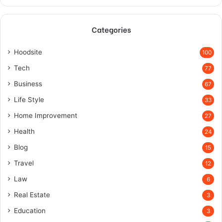
Categories
Hoodsite
100
Tech
77
Business
67
Life Style
33
Home Improvement
27
Health
24
Blog
15
Travel
12
Law
6
Real Estate
3
Education
3