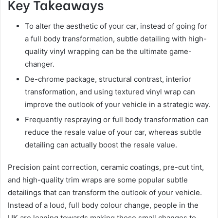
Key Takeaways
To alter the aesthetic of your car, instead of going for
a full body transformation, subtle detailing with high-
quality vinyl wrapping can be the ultimate game-
changer.
De-chrome package, structural contrast, interior
transformation, and using textured vinyl wrap can
improve the outlook of your vehicle in a strategic way.
Frequently respraying or full body transformation can
reduce the resale value of your car, whereas subtle
detailing can actually boost the resale value.
Precision paint correction, ceramic coatings, pre-cut tint,
and high-quality trim wraps are some popular subtle
detailings that can transform the outlook of your vehicle.
Instead of a loud, full body colour change, people in the
UK are leaning towards making these small changes to