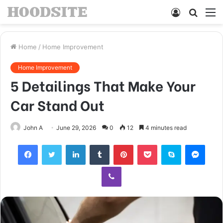
Log
Searc
M
In
for
Home
/
Home Improvement
Home Improvement
5 Detailings That Make Your
Car Stand Out
John A
June 29, 2026
0
12
4 minutes read
Facebook
Twitter
LinkedIn
Tumblr
Pinterest
Pocket
Skype
Mess
Viber