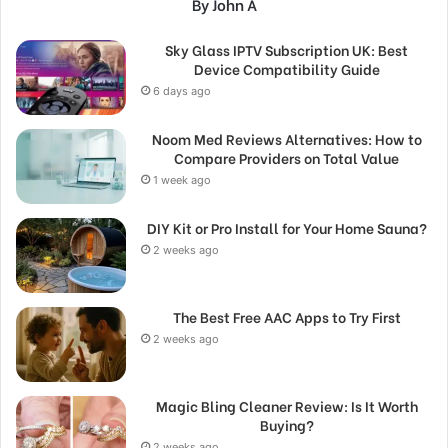
By John A
Sky Glass IPTV Subscription UK: Best
Device Compatibility Guide
6 days ago
Noom Med Reviews Alternatives: How to
Compare Providers on Total Value
1 week ago
DIY Kit or Pro Install for Your Home Sauna?
2 weeks ago
The Best Free AAC Apps to Try First
2 weeks ago
Magic Bling Cleaner Review: Is It Worth
Buying?
2 weeks ago