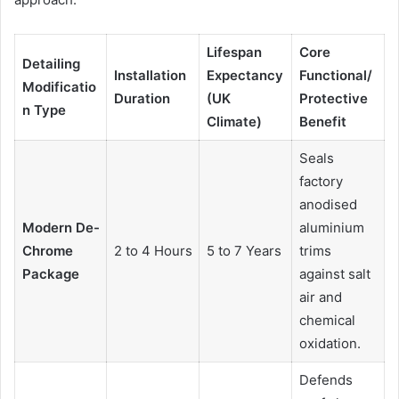
Lifespan
Core
Detailing
Installation
Expectancy
Functional/
Modificatio
Duration
(UK
Protective
n Type
Climate)
Benefit
Seals
factory
anodised
Modern De-
aluminium
Chrome
2 to 4 Hours
5 to 7 Years
trims
Package
against salt
air and
chemical
oxidation.
Defends