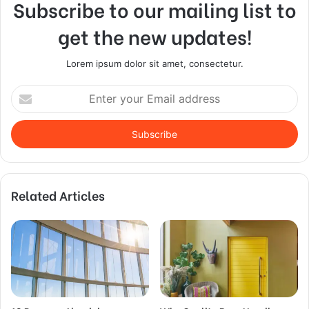
Subscribe to our mailing list to
get the new updates!
Lorem ipsum dolor sit amet, consectetur.
Enter
your
Email
address
Related Articles