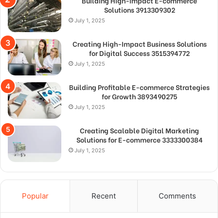
Building High-Impact E-commerce
Solutions 3913309302
July 1, 2025
Creating High-Impact Business Solutions
for Digital Success 3515394772
July 1, 2025
Building Profitable E-commerce Strategies
for Growth 3893490275
July 1, 2025
Creating Scalable Digital Marketing
Solutions for E-commerce 3333300384
July 1, 2025
Popular
Recent
Comments