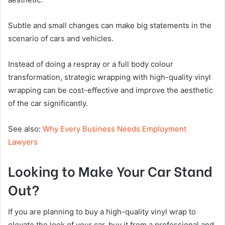
Subtle and small changes can make big statements in the
scenario of cars and vehicles.
Instead of doing a respray or a full body colour
transformation, strategic wrapping with high-quality vinyl
wrapping can be cost-effective and improve the aesthetic
of the car significantly.
See also:
Why Every Business Needs Employment
Lawyers
Looking to Make Your Car Stand
Out?
If you are planning to buy a high-quality vinyl wrap to
elevate the look of your car, buy it from a professional and