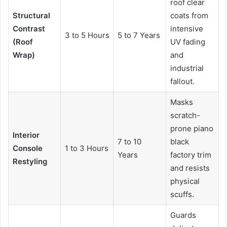
roof clear
Structural
coats from
Contrast
intensive
3 to 5 Hours
5 to 7 Years
(Roof
UV fading
Wrap)
and
industrial
fallout.
Masks
scratch-
prone piano
Interior
7 to 10
black
Console
1 to 3 Hours
Years
factory trim
Restyling
and resists
physical
scuffs.
Guards