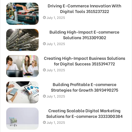
Driving E-Commerce Innovation With
Digital Tools 3515237322
July 1, 2025
Building High-Impact E-commerce
Solutions 3913309302
July 1, 2025
Creating High-Impact Business Solutions
for Digital Success 3515394772
July 1, 2025
Building Profitable E-commerce
Strategies for Growth 3893490275
July 1, 2025
Creating Scalable Digital Marketing
Solutions for E-commerce 3333300384
July 1, 2025