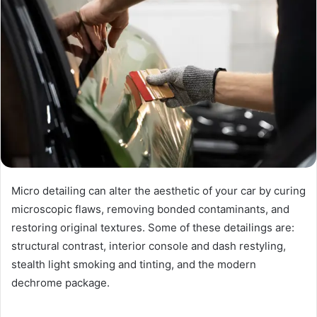
Micro detailing can alter the aesthetic of your car by curing
microscopic flaws, removing bonded contaminants, and
restoring original textures. Some of these detailings are:
structural contrast, interior console and dash restyling,
stealth light smoking and tinting, and the modern
dechrome package.