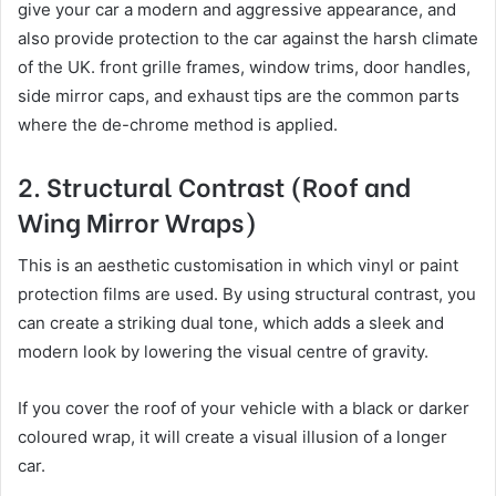
give your car a modern and aggressive appearance, and
also provide protection to the car against the harsh climate
of the UK. front grille frames, window trims, door handles,
side mirror caps, and exhaust tips are the common parts
where the de-chrome method is applied.
2. Structural Contrast (Roof and
Wing Mirror Wraps)
This is an aesthetic customisation in which vinyl or paint
protection films are used. By using structural contrast, you
can create a striking dual tone, which adds a sleek and
modern look by lowering the visual centre of gravity.
If you cover the roof of your vehicle with a black or darker
coloured wrap, it will create a visual illusion of a longer
car.