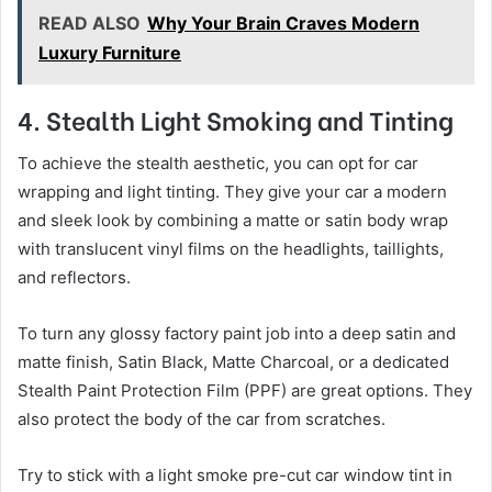
READ ALSO
Why Your Brain Craves Modern
Luxury Furniture
4. Stealth Light Smoking and Tinting
To achieve the stealth aesthetic, you can opt for car
wrapping and light tinting. They give your car a modern
and sleek look by combining a matte or satin body wrap
with translucent vinyl films on the headlights, taillights,
and reflectors.
To turn any glossy factory paint job into a deep satin and
matte finish, Satin Black, Matte Charcoal, or a dedicated
Stealth Paint Protection Film (PPF) are great options. They
also protect the body of the car from scratches.
Try to stick with a light smoke pre-cut car window tint in