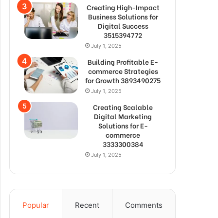
Creating High-Impact
Business Solutions for
Digital Success
3515394772
July 1, 2025
Building Profitable E-
commerce Strategies
for Growth 3893490275
July 1, 2025
Creating Scalable
Digital Marketing
Solutions for E-
commerce
3333300384
July 1, 2025
Popular
Recent
Comments