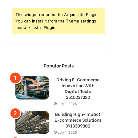
This widget requries the Arqam Lite Plugin,
You can install it from the Theme settings
menu > Install Plugins.
Popular Posts
Driving E-Commerce
Innovation With
Digital Tools
3515237322
July 1, 2025
Building High-Impact
E-commerce Solutions
3913309302
July 1, 2025