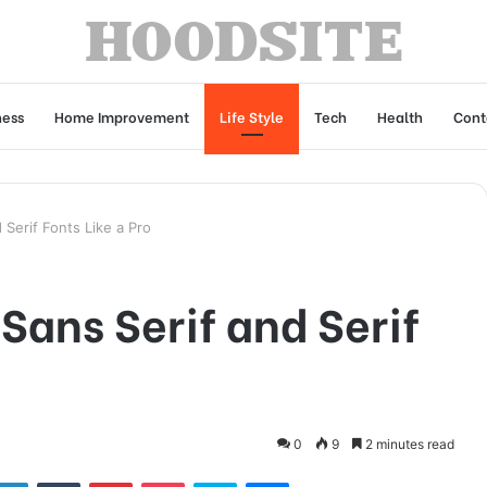
ness
Home Improvement
Life Style
Tech
Health
Cont
Serif Fonts Like a Pro
ans Serif and Serif
0
9
2 minutes read
tter
LinkedIn
Tumblr
Pinterest
Pocket
Skype
Messenger