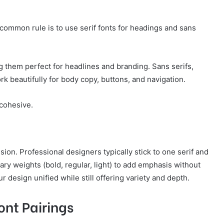
common rule is to use serif fonts for headings and sans
 them perfect for headlines and branding. Sans serifs,
k beautifully for body copy, buttons, and navigation.
cohesive.
ion. Professional designers typically stick to one serif and
vary weights (bold, regular, light) to add emphasis without
design unified while still offering variety and depth.
ont Pairings