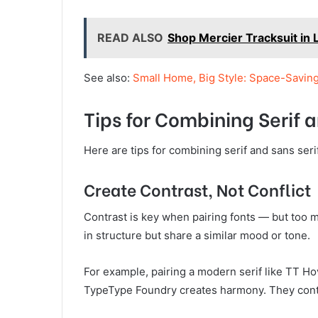
READ ALSO
Shop Mercier Tracksuit in 
See also:
Small Home, Big Style: Space-Savin
Tips for Combining Serif a
Here are tips for combining serif and sans serif
Create Contrast, Not Conflict
Contrast is key when pairing fonts — but too m
in structure but share a similar mood or tone.
For example, pairing a modern serif like TT H
TypeType Foundry creates harmony. They contr