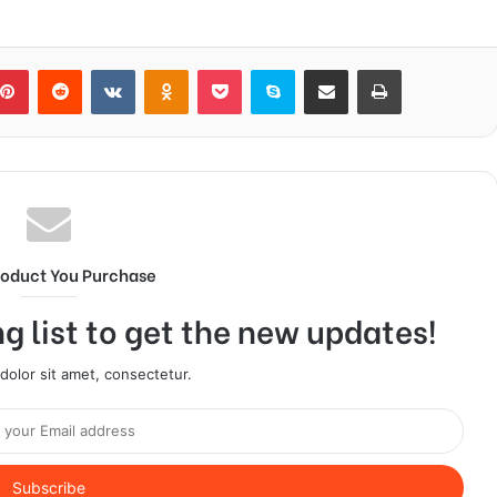
blr
Pinterest
Reddit
VKontakte
Odnoklassniki
Pocket
Skype
Share via Email
Print
roduct You Purchase
g list to get the new updates!
olor sit amet, consectetur.