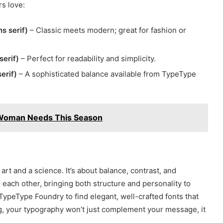
s love:
s serif)
– Classic meets modern; great for fashion or
serif)
– Perfect for readability and simplicity.
erif)
– A sophisticated balance available from TypeType
 Woman Needs This Season
art and a science. It’s about balance, contrast, and
 each other, bringing both structure and personality to
ypeType Foundry to find elegant, well-crafted fonts that
ing, your typography won’t just complement your message, it