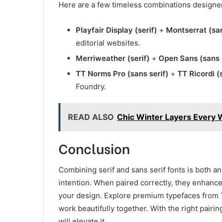
Here are a few timeless combinations designer
Playfair Display (serif)
+
Montserrat (san
editorial websites.
Merriweather (serif)
+
Open Sans (sans 
TT Norms Pro (sans serif)
+
TT Ricordi (s
Foundry.
READ ALSO
Chic Winter Layers Every
Conclusion
Combining serif and sans serif fonts is both an 
intention. When paired correctly, they enhance
your design. Explore premium typefaces from T
work beautifully together. With the right pair
will elevate it.