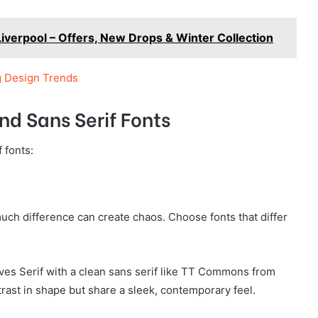
Liverpool – Offers, New Drops & Winter Collection
g Design Trends
nd Sans Serif Fonts
 fonts:
uch difference can create chaos. Choose fonts that differ
oves Serif with a clean sans serif like TT Commons from
ast in shape but share a sleek, contemporary feel.