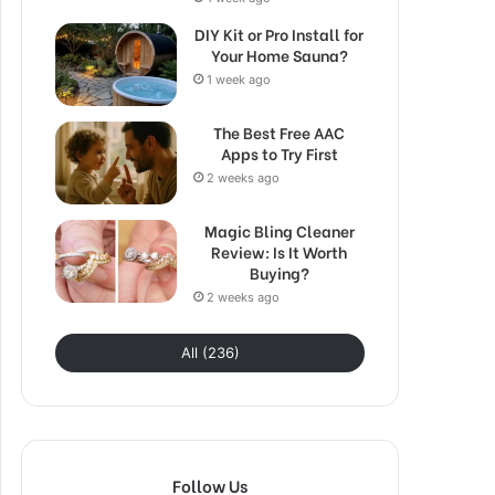
DIY Kit or Pro Install for
Your Home Sauna?
1 week ago
The Best Free AAC
Apps to Try First
2 weeks ago
Magic Bling Cleaner
Review: Is It Worth
Buying?
2 weeks ago
All (236)
Follow Us