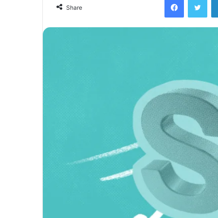
Share