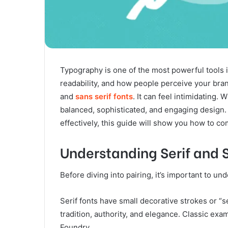
Typography is one of the most powerful tools 
readability, and how people perceive your bran
and
sans serif fonts
. It can feel intimidating.
balanced, sophisticated, and engaging design.
effectively, this guide will show you how to c
Understanding Serif and S
Before diving into pairing, it’s important to u
Serif fonts have small decorative strokes or “se
tradition, authority, and elegance. Classic e
Foundry.