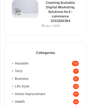
Creating Scalable
Digital Marketing
Solutions for E-
commerce
3333300384
July 1, 2025
Categories
Hoodsite
100
Tech
77
Business
67
Life Style
33
Home Improvement
27
Health
24