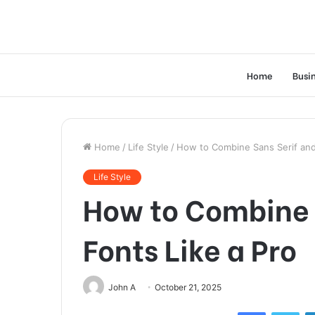
Home
Busi
Home
/
Life Style
/
How to Combine Sans Serif and 
Life Style
How to Combine S
Fonts Like a Pro
John A
October 21, 2025
Facebook
Twi