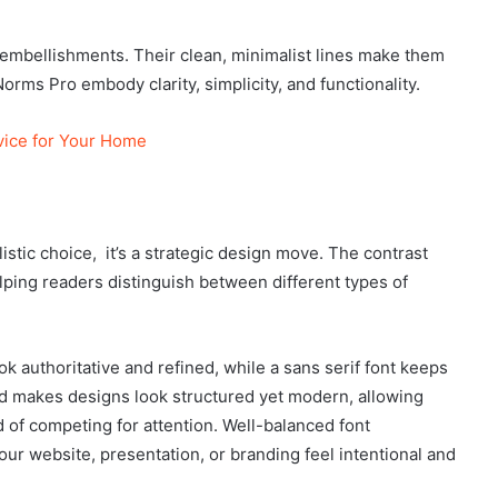
e embellishments. Their clean, minimalist lines make them
rms Pro embody clarity, simplicity, and functionality.
vice for Your Home
tylistic choice, it’s a strategic design move. The contrast
lping readers distinguish between different types of
ok authoritative and refined, while a sans serif font keeps
d makes designs look structured yet modern, allowing
 of competing for attention. Well-balanced font
ur website, presentation, or branding feel intentional and