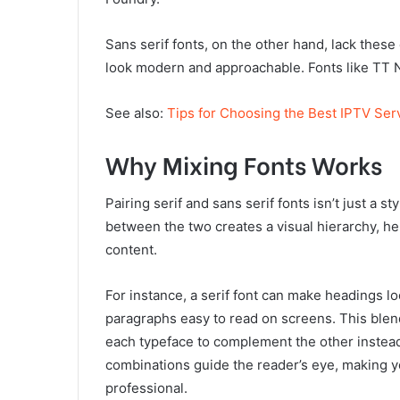
Sans serif fonts, on the other hand, lack thes
look modern and approachable. Fonts like TT No
See also:
Tips for Choosing the Best IPTV Ser
Why Mixing Fonts Works
Pairing serif and sans serif fonts isn’t just a s
between the two creates a visual hierarchy, he
content.
For instance, a serif font can make headings lo
paragraphs easy to read on screens. This blen
each typeface to complement the other instead
combinations guide the reader’s eye, making yo
professional.