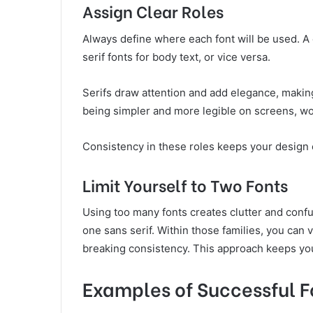
Assign Clear Roles
Always define where each font will be used. A 
serif fonts for body text, or vice versa.
Serifs draw attention and add elegance, making
being simpler and more legible on screens, wor
Consistency in these roles keeps your design 
Limit Yourself to Two Fonts
Using too many fonts creates clutter and confus
one sans serif. Within those families, you can 
breaking consistency. This approach keeps your 
Examples of Successful F