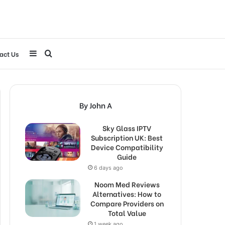
Sidebar
Search
act Us
for
By John A
Sky Glass IPTV
Subscription UK: Best
Device Compatibility
Guide
6 days ago
Noom Med Reviews
Alternatives: How to
Compare Providers on
Total Value
1 week ago