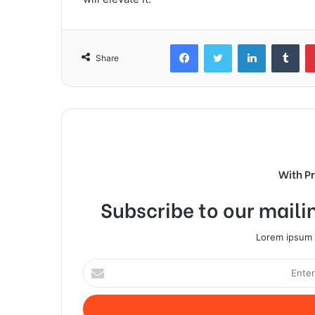
Facebook
Twitter
LinkedIn
Tum
Share
With P
Subscribe to our mailin
Lorem ipsum d
Enter
your
Email
address