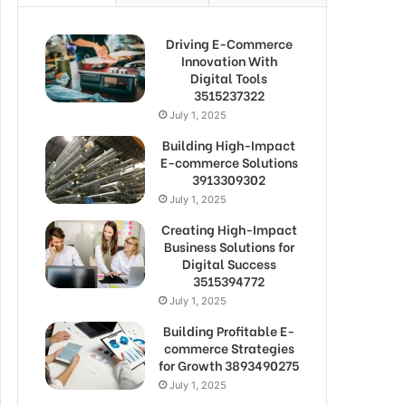
Driving E-Commerce
Innovation With
Digital Tools
3515237322
July 1, 2025
Building High-Impact
E-commerce Solutions
3913309302
July 1, 2025
Creating High-Impact
Business Solutions for
Digital Success
3515394772
July 1, 2025
Building Profitable E-
commerce Strategies
for Growth 3893490275
July 1, 2025