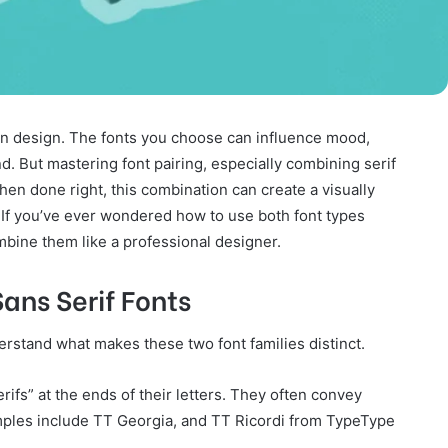
in design. The fonts you choose can influence mood,
d. But mastering font pairing, especially combining serif
 When done right, this combination can create a visually
 If you’ve ever wondered how to use both font types
ombine them like a professional designer.
ans Serif Fonts
nderstand what makes these two font families distinct.
rifs” at the ends of their letters. They often convey
xamples include TT Georgia, and TT Ricordi from TypeType