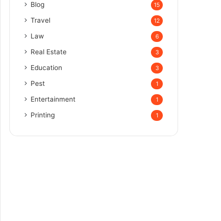
Blog
15
Travel
12
Law
6
Real Estate
3
Education
3
Pest
1
Entertainment
1
Printing
1