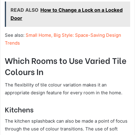
READ ALSO
How to Change a Lock on a Locked
Door
See also:
Small Home, Big Style: Space-Saving Design
Trends
Which Rooms to Use Varied Tile
Colours In
The flexibility of tile colour variation makes it an
appropriate design feature for every room in the home.
Kitchens
The kitchen splashback can also be made a point of focus
through the use of colour transitions. The use of soft