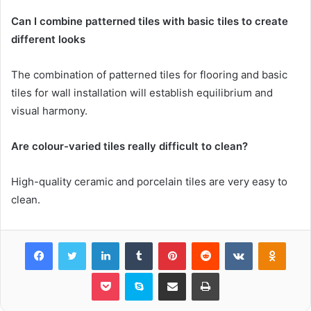
Can I combine patterned tiles with basic tiles to create
different looks
The combination of patterned tiles for flooring and basic
tiles for wall installation will establish equilibrium and
visual harmony.
Are colour-varied tiles really difficult to clean?
High-quality ceramic and porcelain tiles are very easy to
clean.
Facebook
Twitter
LinkedIn
Tumblr
Pinterest
Reddit
VKontakte
Odnok
Pocket
Skype
Share via Email
Print