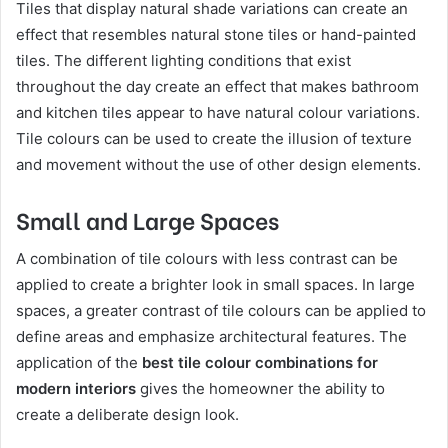
Tiles that display natural shade variations can create an
effect that resembles natural stone tiles or hand-painted
tiles. The different lighting conditions that exist
throughout the day create an effect that makes bathroom
and kitchen tiles appear to have natural colour variations.
Tile colours can be used to create the illusion of texture
and movement without the use of other design elements.
Small and Large Spaces
A combination of tile colours with less contrast can be
applied to create a brighter look in small spaces. In large
spaces, a greater contrast of tile colours can be applied to
define areas and emphasize architectural features. The
application of the
best tile colour combinations for
modern interiors
gives the homeowner the ability to
create a deliberate design look.