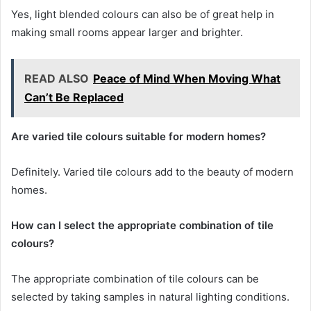
Yes, light blended colours can also be of great help in
making small rooms appear larger and brighter.
READ ALSO
Peace of Mind When Moving What
Can’t Be Replaced
Are varied tile colours suitable for modern homes?
Definitely. Varied tile colours add to the beauty of modern
homes.
How can I select the appropriate combination of tile
colours?
The appropriate combination of tile colours can be
selected by taking samples in natural lighting conditions.