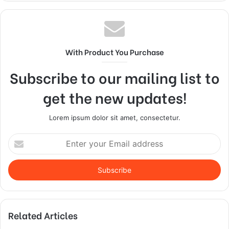
With Product You Purchase
Subscribe to our mailing list to
get the new updates!
Lorem ipsum dolor sit amet, consectetur.
Enter
your
Email
address
Related Articles