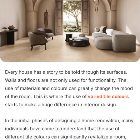
Every house has a story to be told through its surfaces.
Walls and floors are not only used for functionality. The
use of materials and colours can greatly change the mood
of the room. This is where the use of
varied tile colours
starts to make a huge difference in interior design.
In the initial phases of designing a home renovation, many
individuals have come to understand that the use of
different tile colours can significantly revitalize a room,