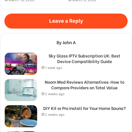
Leave a Reply
By John A
Sky Glass IPTV Subscription UK: Best
Device Compatibility Guide
1 week ago
Noom Med Reviews Alternatives: How to
Compare Providers on Total Value
2 weeks ago
DIY Kit or Pro Install for Your Home Sauna?
2 weeks ago