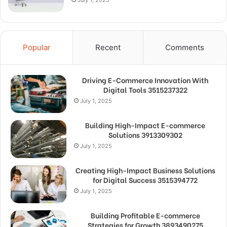
Popular
Recent
Comments
Driving E-Commerce Innovation With
Digital Tools 3515237322
July 1, 2025
Building High-Impact E-commerce
Solutions 3913309302
July 1, 2025
Creating High-Impact Business Solutions
for Digital Success 3515394772
July 1, 2025
Building Profitable E-commerce
Strategies for Growth 3893490275