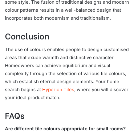
some style. The fusion of traditional designs and modern
colour patterns results in a well-balanced design that
incorporates both modernism and traditionalism.
Conclusion
The use of colours enables people to design customised
areas that exude warmth and distinctive character.
Homeowners can achieve equilibrium and visual
complexity through the selection of various tile colours,
which establish eternal design elements. Your home
search begins at
Hyperion Tiles
, where you will discover
your ideal product match.
FAQs
Are different tile colours appropriate for small rooms?