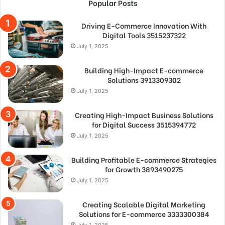
Popular Posts
Driving E-Commerce Innovation With
Digital Tools 3515237322
July 1, 2025
Building High-Impact E-commerce
Solutions 3913309302
July 1, 2025
Creating High-Impact Business Solutions
for Digital Success 3515394772
July 1, 2025
Building Profitable E-commerce Strategies
for Growth 3893490275
July 1, 2025
Creating Scalable Digital Marketing
Solutions for E-commerce 3333300384
July 1, 2025