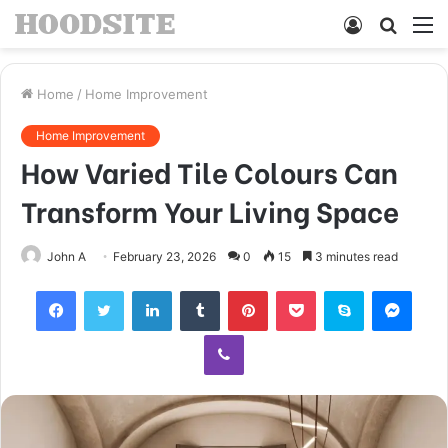
Log
Searc
M
In
for
Home
/
Home Improvement
Home Improvement
How Varied Tile Colours Can
Transform Your Living Space
John A
February 23, 2026
0
15
3 minutes read
Facebook
Twitter
LinkedIn
Tumblr
Pinterest
Pocket
Skype
Mess
Viber