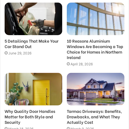
5 Detailings That Make Your
10 Reasons Aluminium
Car Stand Out
Windows Are Becoming a Top
Choice for Homes in Northern
June 29, 2026
Ireland
April 28, 2026
Why Quality Door Handles
Tarmac Driveways: Benefits,
Matter for Both Style and
Drawbacks, and What They
Security
Actually Cost
March 18, 2026
March 9, 2026