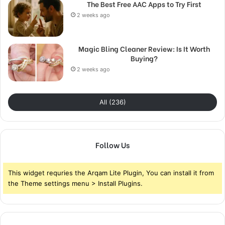
The Best Free AAC Apps to Try First
2 weeks ago
Magic Bling Cleaner Review: Is It Worth
Buying?
2 weeks ago
All (236)
Follow Us
This widget requries the Arqam Lite Plugin, You can install it from
the Theme settings menu > Install Plugins.