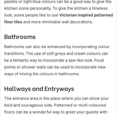
pastels or light blue colours can be a good way to give the
kitchen some personality. To give the kitchen a timeless
look, some people like to use
Victorian inspired patterned
floor tiles
and more minimalist wall decorations.
Bathrooms
Bathrooms can also be enhanced by incorporating colour
transitions. The use of soft greys and cream colours can
be a fantastic way to incorporate a spa-like look. Focal
points or shower walls can be used to incorporate new
ways of mixing tile colours in bathrooms.
Hallways and Entryways
The entrance area is the place where you can show your
bold and courageous side. Patterned or multi-coloured
floors can be a wonderful way to greet your guests with