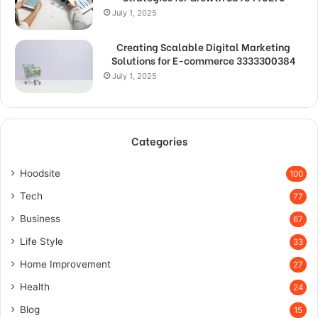
July 1, 2025
Creating Scalable Digital Marketing
Solutions for E-commerce 3333300384
July 1, 2025
Categories
Hoodsite
100
Tech
77
Business
67
Life Style
33
Home Improvement
27
Health
24
Blog
15