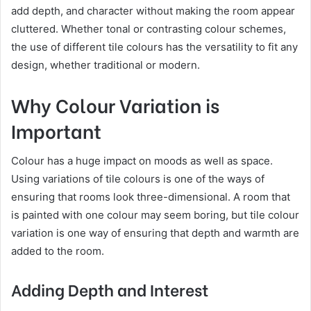
add depth, and character without making the room appear
cluttered. Whether tonal or contrasting colour schemes,
the use of different tile colours has the versatility to fit any
design, whether traditional or modern.
Why Colour Variation is
Important
Colour has a huge impact on moods as well as space.
Using variations of tile colours is one of the ways of
ensuring that rooms look three-dimensional. A room that
is painted with one colour may seem boring, but tile colour
variation is one way of ensuring that depth and warmth are
added to the room.
Adding Depth and Interest