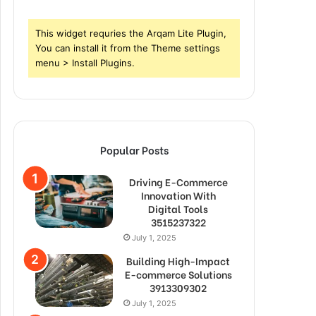
This widget requries the Arqam Lite Plugin,
You can install it from the Theme settings
menu > Install Plugins.
Popular Posts
Driving E-Commerce
Innovation With
Digital Tools
3515237322
July 1, 2025
Building High-Impact
E-commerce Solutions
3913309302
July 1, 2025