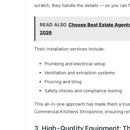
scratch, they handle the details — so you can 
READ ALSO
Choose Best Estate Agents
2026
Their installation services include:
Plumbing and electrical setup
Ventilation and extraction systems
Flooring and tiling
Safety checks and compliance testing
This all-in-one approach has made them a tru
Commercial Kitchens Shropshire, ensuring relia
3. High-Quality Equipment: Th