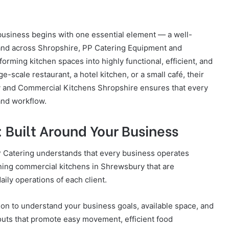
 business begins with one essential element — a well-
and across Shropshire, PP Catering Equipment and
forming kitchen spaces into highly functional, efficient, and
e-scale restaurant, a hotel kitchen, or a small café, their
 and Commercial Kitchens Shropshire ensures that every
 and workflow.
 Built Around Your Business
PP Catering understands that every business operates
igning commercial kitchens in Shrewsbury that are
aily operations of each client.
ion to understand your business goals, available space, and
outs that promote easy movement, efficient food