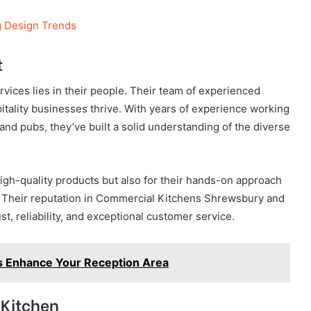
g Design Trends
t
ices lies in their people. Their team of experienced
itality businesses thrive. With years of experience working
and pubs, they’ve built a solid understanding of the diverse
high-quality products but also for their hands-on approach
t. Their reputation in Commercial Kitchens Shrewsbury and
ust, reliability, and exceptional customer service.
s Enhance Your Reception Area
 Kitchen