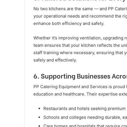
No two kitchens are the same — and PP Caterin
your operational needs and recommend the righ
enhance both efficiency and safety.
Whether it’s improving ventilation, upgrading r
team ensures that your kitchen reflects the u
staff training where necessary, ensuring tha
safely and effectively.
6. Supporting Businesses Acro
PP Catering Equipment and Services is proud to
education and healthcare. Their expertise exte
Restaurants and hotels seeking premium 
Schools and colleges needing durable, ea
Care homes and hospitals that require com