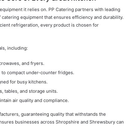
 equipment it relies on. PP Catering partners with leading
 catering equipment that ensures efficiency and durability.
ient refrigeration, every product is chosen for
ls, including:
crowaves, and fryers.
s to compact under-counter fridges.
ned for busy kitchens.
s, tables, and storage units.
ntain air quality and compliance.
acturers, guaranteeing quality that withstands the
ensures businesses across Shropshire and Shrewsbury can