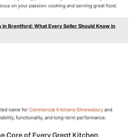
focus on your passion: cooking and serving great food.
 in Brentford: What Every Seller Should Know in
sted name for
Commercial Kitchens Shrewsbury
and
bility, functionality, and long-term performance.
e Core of Every Great Kitchen