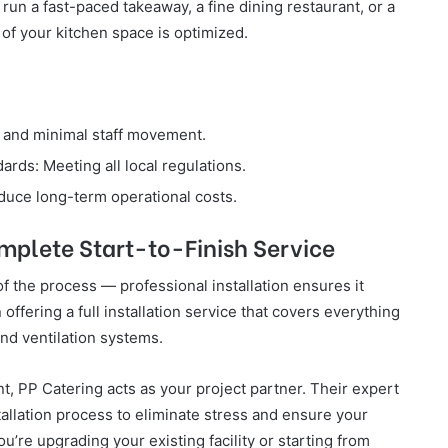
run a fast-paced takeaway, a fine dining restaurant, or a
 of your kitchen space is optimized.
 and minimal staff movement.
rds: Meeting all local regulations.
duce long-term operational costs.
omplete Start-to-Finish Service
of the process — professional installation ensures it
 offering a full installation service that covers everything
and ventilation systems.
, PP Catering acts as your project partner. Their expert
tallation process to eliminate stress and ensure your
u’re upgrading your existing facility or starting from