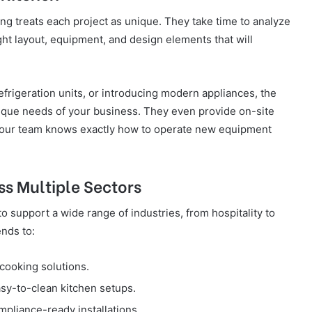
g treats each project as unique. They take time to analyze
t layout, equipment, and design elements that will
efrigeration units, or introducing modern appliances, the
nique needs of your business. They even provide on-site
t your team knows exactly how to operate new equipment
ss Multiple Sectors
 support a wide range of industries, from hospitality to
nds to:
cooking solutions.
sy-to-clean kitchen setups.
pliance-ready installations.