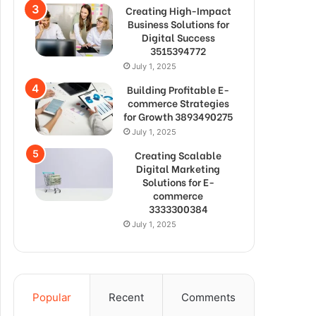
Creating High-Impact
Business Solutions for
Digital Success
3515394772
July 1, 2025
Building Profitable E-
commerce Strategies
for Growth 3893490275
July 1, 2025
Creating Scalable
Digital Marketing
Solutions for E-
commerce
3333300384
July 1, 2025
Popular
Recent
Comments