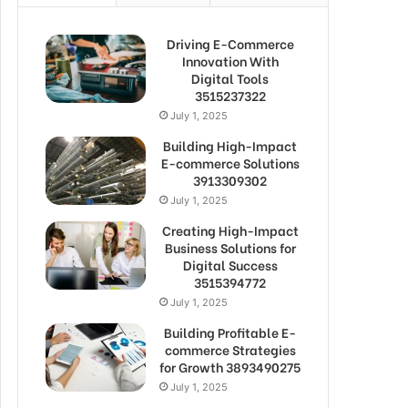
Driving E-Commerce
Innovation With
Digital Tools
3515237322
July 1, 2025
Building High-Impact
E-commerce Solutions
3913309302
July 1, 2025
Creating High-Impact
Business Solutions for
Digital Success
3515394772
July 1, 2025
Building Profitable E-
commerce Strategies
for Growth 3893490275
July 1, 2025