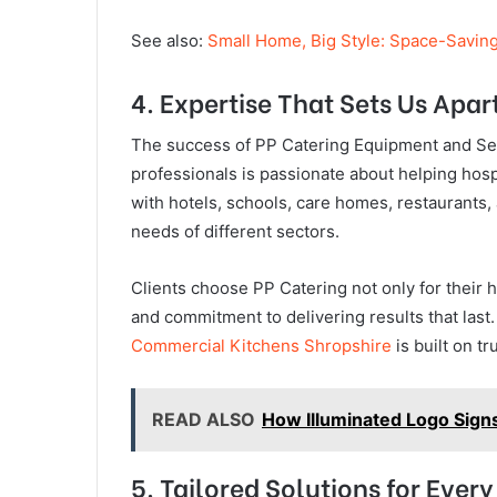
See also:
Small Home, Big Style: Space-Savin
4. Expertise That Sets Us Apar
The success of PP Catering Equipment and Serv
professionals is passionate about helping hosp
with hotels, schools, care homes, restaurants, 
needs of different sectors.
Clients choose PP Catering not only for their 
and commitment to delivering results that las
Commercial Kitchens Shropshire
is built on tr
READ ALSO
How Illuminated Logo Sign
5. Tailored Solutions for Every