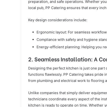
preparation, and safe operations. Whether you 
local pub, PP Catering ensures that every inch
Key design considerations include:
Ergonomic layout: For seamless workflow
Compliance with safety and hygiene standa
Energy-efficient planning: Helping you re
2. Seamless Installation: A C
Designing the perfect kitchen is just one part 
functions flawlessly. PP Catering takes pride in
from plumbing and electrical work to flooring 
Unlike companies that simply deliver equipment
technicians coordinate every aspect of the ins
kitchen is ready to operate on time. Whether yo