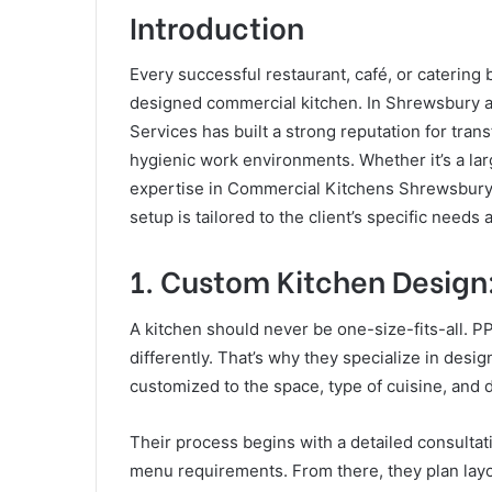
Introduction
Every successful restaurant, café, or catering
designed commercial kitchen. In Shrewsbury 
Services has built a strong reputation for trans
hygienic work environments. Whether it’s a larg
expertise in Commercial Kitchens Shrewsbury
setup is tailored to the client’s specific needs
1. Custom Kitchen Design:
A kitchen should never be one-size-fits-all. 
differently. That’s why they specialize in des
customized to the space, type of cuisine, and d
Their process begins with a detailed consultat
menu requirements. From there, they plan lay