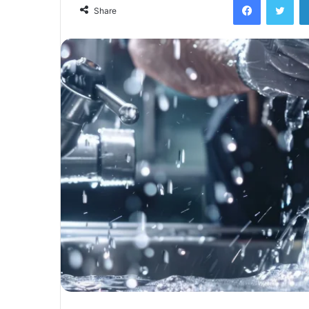
Share