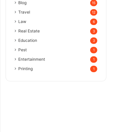
Blog
15
Travel
12
Law
6
Real Estate
3
Education
3
Pest
1
Entertainment
1
Printing
1