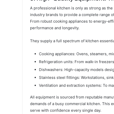
A professional kitchen is only as strong as the
industry brands to provide a complete range of
From robust cooking appliances to energy-effic
performance and longevity.
They supply a full spectrum of kitchen essentia
Cooking appliances: Ovens, steamers, mi
Refrigeration units: From walk-in freezer
Dishwashers: High-capacity models desig
Stainless steel fittings: Workstations, sink
Ventilation and extraction systems: To mai
All equipment is sourced from reputable manuf
demands of a busy commercial kitchen. This 
serve with confidence every single day.