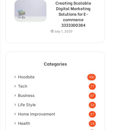
Creating Scalable
Digital Marketing
Solutions for E-
commerce
3333300384
July 1, 2025
Categories
Hoodsite
100
Tech
77
Business
67
Life Style
33
Home Improvement
27
Health
24