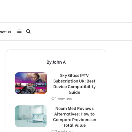
Sidebar
Search
act Us
for
By John A
Sky Glass IPTV
Subscription UK: Best
Device Compatibility
Guide
1 week ago
Noom Med Reviews
Alternatives: How to
Compare Providers on
Total Value
2 weeks ago