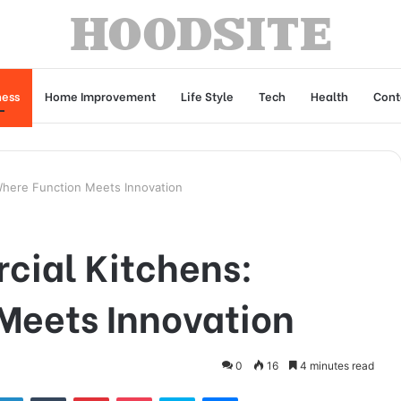
ness
Home Improvement
Life Style
Tech
Health
Cont
Where Function Meets Innovation
cial Kitchens:
Meets Innovation
0
16
4 minutes read
tter
LinkedIn
Tumblr
Pinterest
Pocket
Skype
Messenger