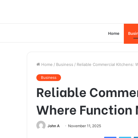
Home
Busi
Home
/
Business
/
Reliable Commercial Kitchens: 
Business
Reliable Commer
Where Function 
John A
November 11, 2025
Facebook
Twi