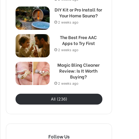
DIY Kit or Pro Install for
Your Home Sauna?
2 weeks ago
The Best Free AAC
Apps to Try First
2 weeks ago
Magic Bling Cleaner
Review: Is It Worth
Buying?
2 weeks ago
All (236)
Follow Us