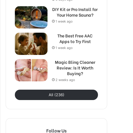
DIY Kit or Pro Install for
Your Home Sauna?
1 week ago
The Best Free AAC
Apps to Try First
1 week ago
Magic Bling Cleaner
Review: Is It Worth
Buying?
2 weeks ago
All (236)
Follow Us