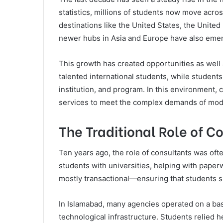
statistics, millions of students now move acro
destinations like the United States, the Unite
newer hubs in Asia and Europe have also eme
This growth has created opportunities as well 
talented international students, while students
institution, and program. In this environment, 
services to meet the complex demands of mod
The Traditional Role of C
Ten years ago, the role of consultants was of
students with universities, helping with paper
mostly transactional—ensuring that students 
In Islamabad, many agencies operated on a basi
technological infrastructure. Students relie