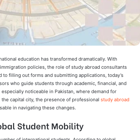
rnational education has transformed dramatically. With
 immigration policies, the role of study abroad consultants
d to filling out forms and submitting applications, today’s
rs who guide students through academic, financial, and
 especially noticeable in Pakistan, where demand for
the capital city, the presence of professional
study abroad
able in navigating these changes.
obal Student Mobility
number of international students. According to global