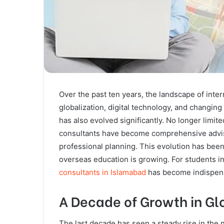
Over the past ten years, the landscape of inte
globalization, digital technology, and changing
has also evolved significantly. No longer limite
consultants have become comprehensive adviso
professional planning. This evolution has been
overseas education is growing. For students in 
consultants in Islamabad
has become indispens
A Decade of Growth in Gl
The last decade has seen a steady rise in the 