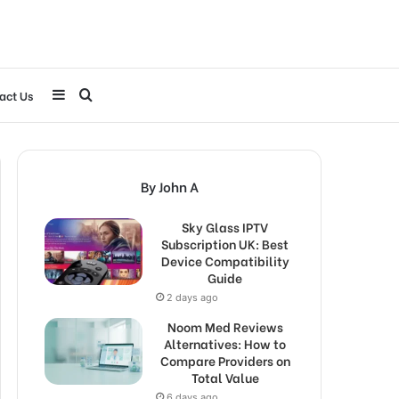
Sidebar
Search
act Us
for
By John A
Sky Glass IPTV
Subscription UK: Best
Device Compatibility
Guide
2 days ago
Noom Med Reviews
Alternatives: How to
Compare Providers on
Total Value
6 days ago