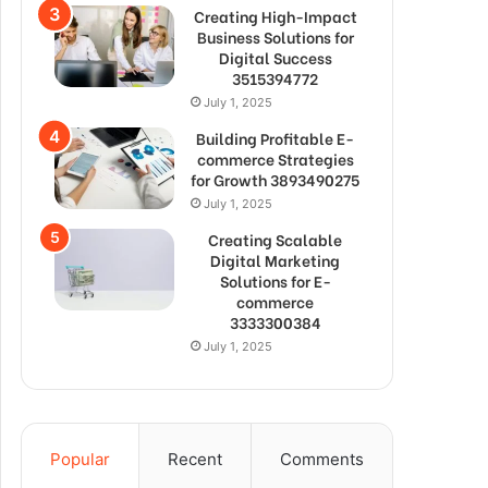
Creating High-Impact
Business Solutions for
Digital Success
3515394772
July 1, 2025
Building Profitable E-
commerce Strategies
for Growth 3893490275
July 1, 2025
Creating Scalable
Digital Marketing
Solutions for E-
commerce
3333300384
July 1, 2025
Popular
Recent
Comments