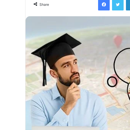
Share