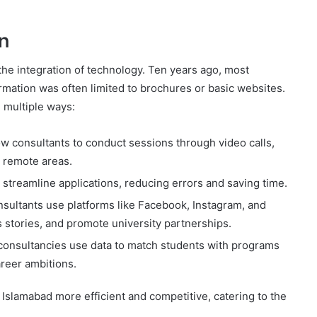
n
the integration of technology. Ten years ago, most
rmation was often limited to brochures or basic websites.
n multiple ways:
ow consultants to conduct sessions through video calls,
n remote areas.
treamline applications, reducing errors and saving time.
sultants use platforms like Facebook, Instagram, and
 stories, and promote university partnerships.
nsultancies use data to match students with programs
areer ambitions.
 Islamabad more efficient and competitive, catering to the