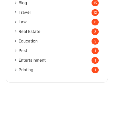
Blog
15
Travel
12
Law
6
Real Estate
3
Education
3
Pest
1
Entertainment
1
Printing
1