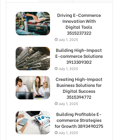
Driving E-Commerce
Innovation With
Digital Tools
3515237322
July 1, 2025
Building High-Impact
E-commerce Solutions
3913309302
July 1, 2025
Creating High-Impact
Business Solutions for
Digital Success
3515394772
July 1, 2025
Building Profitable E-
commerce Strategies
for Growth 3893490275
July 1, 2025