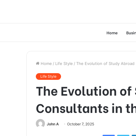
Home
Busi
Home
/
Life Style
/
The Evolution of Study Abroad 
Life Style
The Evolution of
Consultants in t
John A
October 7, 2025
Facebook
Twi