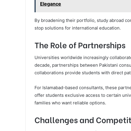
Elegance
By broadening their portfolio, study abroad c
stop solutions for international education.
The Role of Partnerships
Universities worldwide increasingly collaborate
decade, partnerships between Pakistani consul
collaborations provide students with direct pa
For Islamabad-based consultants, these partn
offer students exclusive access to certain univ
families who want reliable options.
Challenges and Competit