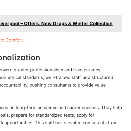
Liverpool – Offers, New Drops & Winter Collection
and Comfort
onalization
toward greater professionalism and transparency.
r ethical standards, well-trained staff, and structured
countability, pushing consultants to provide value
focus on long-term academic and career success. They help
oals, prepare for standardized tests, apply for
k opportunities. This shift has elevated consultants from