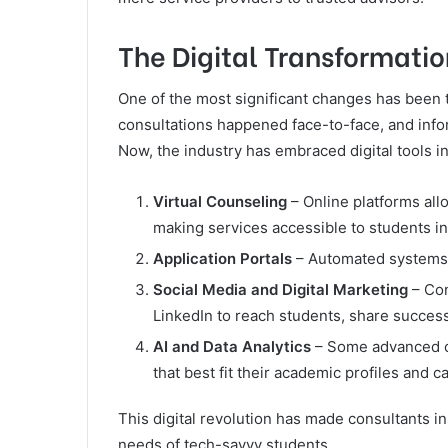
The Digital Transformatio
One of the most significant changes has been 
consultations happened face-to-face, and info
Now, the industry has embraced digital tools i
Virtual Counseling
– Online platforms all
making services accessible to students i
Application Portals
– Automated systems s
Social Media and Digital Marketing
– Con
LinkedIn to reach students, share success
AI and Data Analytics
– Some advanced co
that best fit their academic profiles and c
This digital revolution has made consultants in
needs of tech-savvy students.