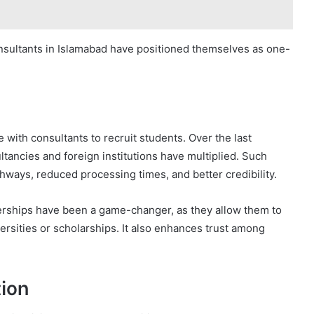
onsultants in Islamabad have positioned themselves as one-
 with consultants to recruit students. Over the last
tancies and foreign institutions have multiplied. Such
thways, reduced processing times, and better credibility.
erships have been a game-changer, as they allow them to
ersities or scholarships. It also enhances trust among
ion