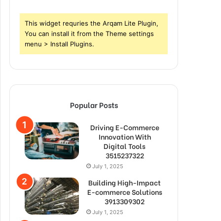
This widget requries the Arqam Lite Plugin,
You can install it from the Theme settings
menu > Install Plugins.
Popular Posts
Driving E-Commerce
Innovation With
Digital Tools
3515237322
July 1, 2025
Building High-Impact
E-commerce Solutions
3913309302
July 1, 2025