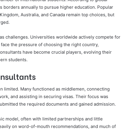
ss borders annually to pursue higher education. Popular
d Kingdom, Australia, and Canada remain top choices, but
rged.
as challenges. Universities worldwide actively compete for
 face the pressure of choosing the right country,
consultants have become crucial players, evolving their
ern students.
onsultants
ten limited. Many functioned as middlemen, connecting
work, and assisting in securing visas. Their focus was
submitted the required documents and gained admission.
c model, often with limited partnerships and little
d heavily on word-of-mouth recommendations, and much of