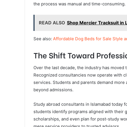
the process was manual and time-consuming.
READ ALSO
Shop Mercier Tracksuit in 
See also:
Affordable Dog Beds for Sale Style 
The Shift Toward Professi
Over the last decade, the industry has moved 
Recognized consultancies now operate with clea
services. Students and parents demand more ac
beyond admissions.
Study abroad consultants in Islamabad today 
students identify programs aligned with their g
scholarships, and even plan for post-study wor
mere service providers to trusted advisors.