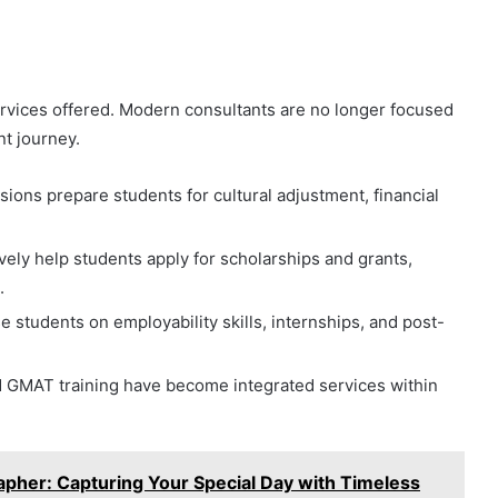
ervices offered. Modern consultants are no longer focused
nt journey.
sions prepare students for cultural adjustment, financial
.
vely help students apply for scholarships and grants,
.
 students on employability skills, internships, and post-
 GMAT training have become integrated services within
her: Capturing Your Special Day with Timeless