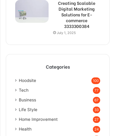
Creating Scalable
Digital Marketing
Solutions for E-
commerce
3333300384
July 1, 2025
Categories
Hoodsite
100
Tech
77
Business
67
Life Style
33
Home Improvement
27
Health
24