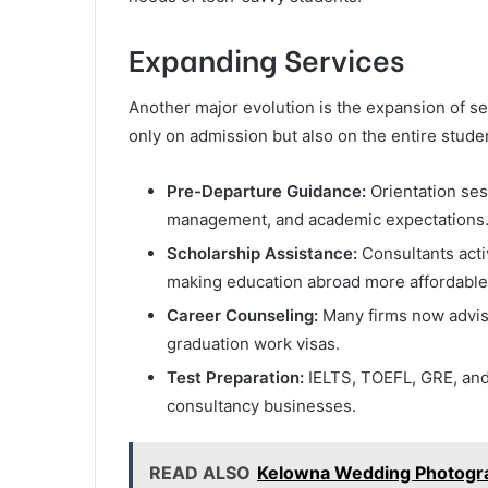
Expanding Services
Another major evolution is the expansion of s
only on admission but also on the entire stude
Pre-Departure Guidance:
Orientation ses
management, and academic expectations
Scholarship Assistance:
Consultants acti
making education abroad more affordable
Career Counseling:
Many firms now advise
graduation work visas.
Test Preparation:
IELTS, TOEFL, GRE, and
consultancy businesses.
READ ALSO
Kelowna Wedding Photograp