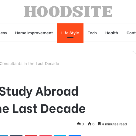
ness
Home Improvement
Life Style
Tech
Health
Cont
Consultants in the Last Decade
 Study Abroad
he Last Decade
0
6
4 minutes read
tter
LinkedIn
Tumblr
Pinterest
Pocket
Skype
Messenger