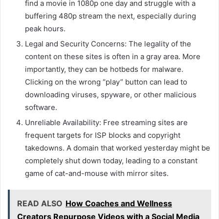
find a movie in 1080p one day and struggle with a
buffering 480p stream the next, especially during
peak hours.
Legal and Security Concerns: The legality of the
content on these sites is often in a gray area. More
importantly, they can be hotbeds for malware.
Clicking on the wrong “play” button can lead to
downloading viruses, spyware, or other malicious
software.
Unreliable Availability: Free streaming sites are
frequent targets for ISP blocks and copyright
takedowns. A domain that worked yesterday might be
completely shut down today, leading to a constant
game of cat-and-mouse with mirror sites.
READ ALSO
How Coaches and Wellness
Creators Repurpose Videos with a Social Media