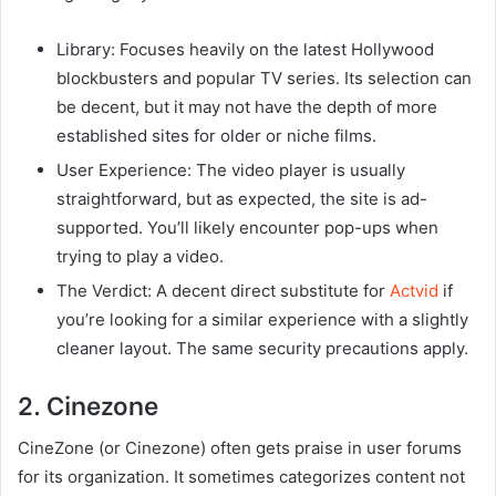
Library: Focuses heavily on the latest Hollywood
blockbusters and popular TV series. Its selection can
be decent, but it may not have the depth of more
established sites for older or niche films.
User Experience: The video player is usually
straightforward, but as expected, the site is ad-
supported. You’ll likely encounter pop-ups when
trying to play a video.
The Verdict: A decent direct substitute for
Actvid
if
you’re looking for a similar experience with a slightly
cleaner layout. The same security precautions apply.
2. Cinezone
CineZone (or Cinezone) often gets praise in user forums
for its organization. It sometimes categorizes content not