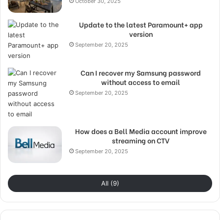
October 30, 2025
Update to the latest Paramount+ app
version
September 20, 2025
Can I recover my Samsung password
without access to email
September 20, 2025
How does a Bell Media account improve
streaming on CTV
September 20, 2025
All (9)