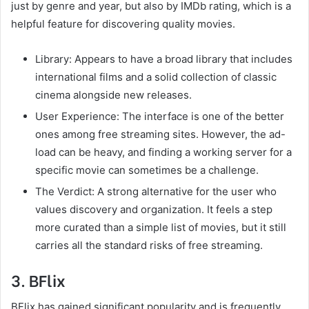
just by genre and year, but also by IMDb rating, which is a
helpful feature for discovering quality movies.
Library: Appears to have a broad library that includes
international films and a solid collection of classic
cinema alongside new releases.
User Experience: The interface is one of the better
ones among free streaming sites. However, the ad-
load can be heavy, and finding a working server for a
specific movie can sometimes be a challenge.
The Verdict: A strong alternative for the user who
values discovery and organization. It feels a step
more curated than a simple list of movies, but it still
carries all the standard risks of free streaming.
3. BFlix
BFlix has gained significant popularity and is frequently