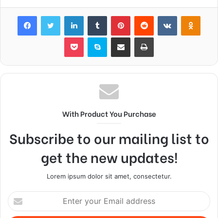
Facebook
Twitter
LinkedIn
Tumblr
Pinterest
Reddit
VKontakte
Odnok
Pocket
Skype
Share via Email
Print
With Product You Purchase
Subscribe to our mailing list to
get the new updates!
Lorem ipsum dolor sit amet, consectetur.
Enter
your
Email