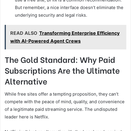
But remember, a nice interface doesn’t eliminate the
underlying security and legal risks.
READ ALSO
Transforming Enterprise Efficiency
with AI-Powered Agent Crews
The Gold Standard: Why Paid
Subscriptions Are the Ultimate
Alternative
While free sites offer a tempting proposition, they can’t
compete with the peace of mind, quality, and convenience
of a legitimate paid streaming service. The undisputed
leader here is Netflix.