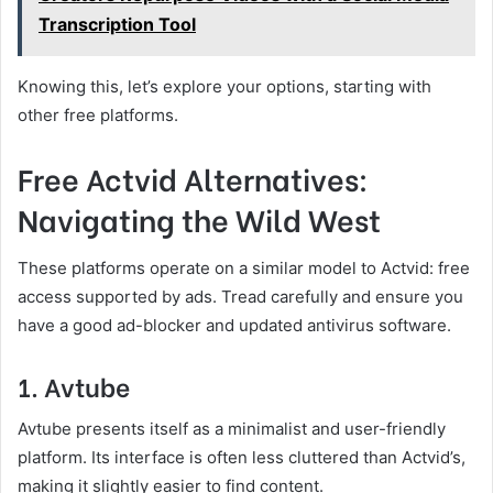
Transcription Tool
Knowing this, let’s explore your options, starting with
other free platforms.
Free Actvid Alternatives:
Navigating the Wild West
These platforms operate on a similar model to Actvid: free
access supported by ads. Tread carefully and ensure you
have a good ad-blocker and updated antivirus software.
1. Avtube
Avtube presents itself as a minimalist and user-friendly
platform. Its interface is often less cluttered than Actvid’s,
making it slightly easier to find content.