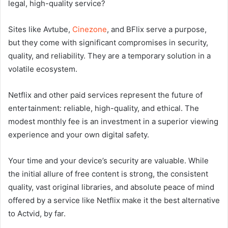
legal, high-quality service?
Sites like Avtube,
Cinezone
, and BFlix serve a purpose,
but they come with significant compromises in security,
quality, and reliability. They are a temporary solution in a
volatile ecosystem.
Netflix and other paid services represent the future of
entertainment: reliable, high-quality, and ethical. The
modest monthly fee is an investment in a superior viewing
experience and your own digital safety.
Your time and your device’s security are valuable. While
the initial allure of free content is strong, the consistent
quality, vast original libraries, and absolute peace of mind
offered by a service like Netflix make it the best alternative
to Actvid, by far.