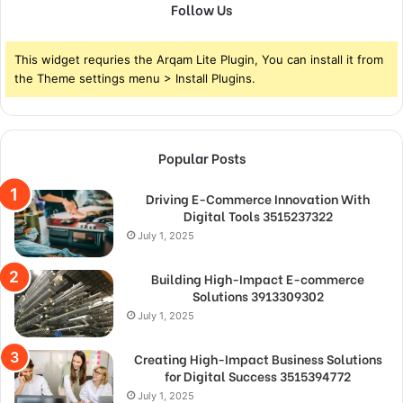
Follow Us
This widget requries the Arqam Lite Plugin, You can install it from
the Theme settings menu > Install Plugins.
Popular Posts
Driving E-Commerce Innovation With
Digital Tools 3515237322
July 1, 2025
Building High-Impact E-commerce
Solutions 3913309302
July 1, 2025
Creating High-Impact Business Solutions
for Digital Success 3515394772
July 1, 2025