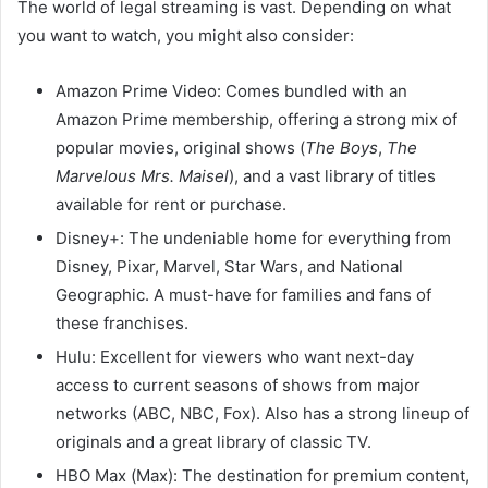
The world of legal streaming is vast. Depending on what
you want to watch, you might also consider:
Amazon Prime Video: Comes bundled with an
Amazon Prime membership, offering a strong mix of
popular movies, original shows (
The Boys
,
The
Marvelous Mrs. Maisel
), and a vast library of titles
available for rent or purchase.
Disney+: The undeniable home for everything from
Disney, Pixar, Marvel, Star Wars, and National
Geographic. A must-have for families and fans of
these franchises.
Hulu: Excellent for viewers who want next-day
access to current seasons of shows from major
networks (ABC, NBC, Fox). Also has a strong lineup of
originals and a great library of classic TV.
HBO Max (Max): The destination for premium content,