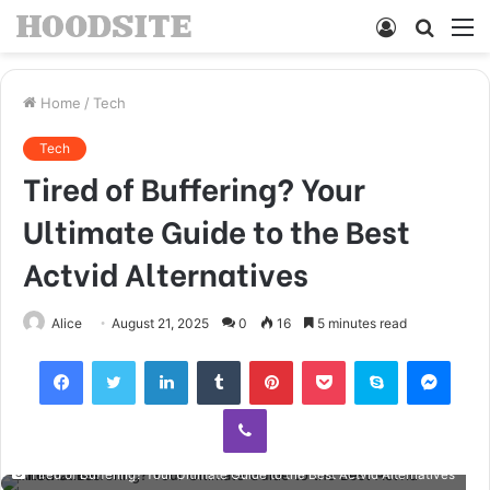
Log
Searc
M
In
for
Home
/
Tech
Tech
Tired of Buffering? Your
Ultimate Guide to the Best
Actvid Alternatives
Alice
August 21, 2025
0
16
5 minutes read
Facebook
Twitter
LinkedIn
Tumblr
Pinterest
Pocket
Skype
Mess
Viber
Tired of Buffering? Your Ultimate Guide to the Best Actvid Alternatives