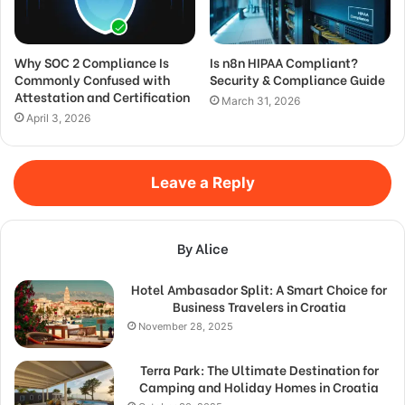
Why SOC 2 Compliance Is
Is n8n HIPAA Compliant?
Commonly Confused with
Security & Compliance Guide
Attestation and Certification
March 31, 2026
April 3, 2026
Leave a Reply
By Alice
Hotel Ambasador Split: A Smart Choice for
Business Travelers in Croatia
November 28, 2025
Terra Park: The Ultimate Destination for
Camping and Holiday Homes in Croatia