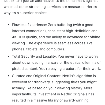
Netflix isn’t just an alternative; it’s the benchmark against
which all other streaming services are measured. Here’s
why it’s a superior choice:
Flawless Experience: Zero buffering (with a good
internet connection), consistent high-definition and
4K HDR quality, and the ability to download for offline
viewing. The experience is seamless across TVs,
phones, tablets, and computers.
Total Security and Legality: You never have to worry
about downloading malware or the ethical dilemma of
pirated content. You’re paying creators for their work.
Curated and Original Content: Netflix’s algorithm is
excellent for discovery, suggesting titles you might
actually like based on your viewing history. More
importantly, its investment in Netflix Originals has
resulted in a massive library of award-winning,