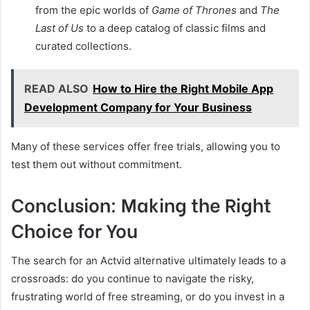
from the epic worlds of
Game of Thrones
and
The
Last of Us
to a deep catalog of classic films and
curated collections.
READ ALSO
How to Hire the Right Mobile App
Development Company for Your Business
Many of these services offer free trials, allowing you to
test them out without commitment.
Conclusion: Making the Right
Choice for You
The search for an Actvid alternative ultimately leads to a
crossroads: do you continue to navigate the risky,
frustrating world of free streaming, or do you invest in a