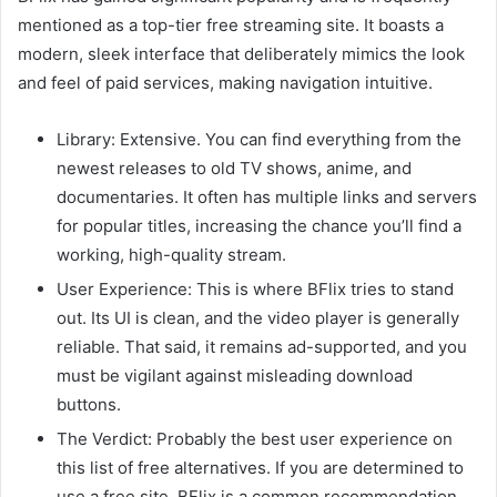
mentioned as a top-tier free streaming site. It boasts a
modern, sleek interface that deliberately mimics the look
and feel of paid services, making navigation intuitive.
Library: Extensive. You can find everything from the
newest releases to old TV shows, anime, and
documentaries. It often has multiple links and servers
for popular titles, increasing the chance you’ll find a
working, high-quality stream.
User Experience: This is where BFlix tries to stand
out. Its UI is clean, and the video player is generally
reliable. That said, it remains ad-supported, and you
must be vigilant against misleading download
buttons.
The Verdict: Probably the best user experience on
this list of free alternatives. If you are determined to
use a free site, BFlix is a common recommendation.