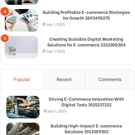
Building Profitable E-commerce Strategies
for Growth 3893490275
July 1, 2025
Creating Scalable Digital Marketing
Solutions for E-commerce 3333300384
July 1, 2025
Popular
Recent
Comments
Driving E-Commerce Innovation With
Digital Tools 3515237322
July 1, 2025
Building High-Impact E-commerce
Solutions 3913309302