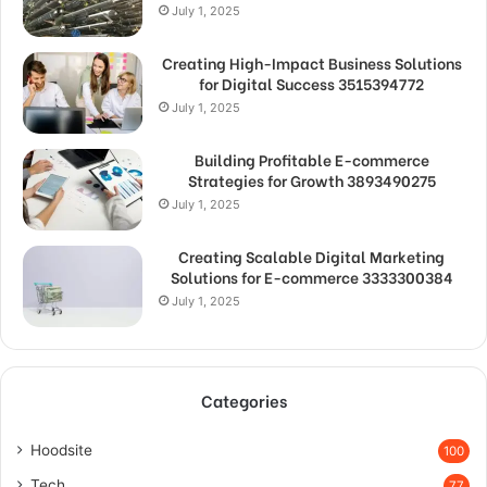
July 1, 2025
Creating High-Impact Business Solutions
for Digital Success 3515394772
July 1, 2025
Building Profitable E-commerce
Strategies for Growth 3893490275
July 1, 2025
Creating Scalable Digital Marketing
Solutions for E-commerce 3333300384
July 1, 2025
Categories
Hoodsite
100
Tech
77