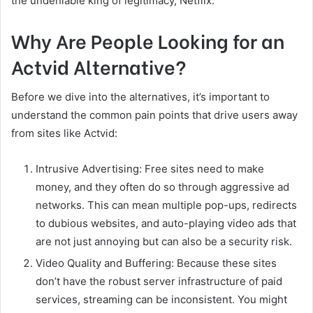
the undeniable king of legitimacy, Netflix.
Why Are People Looking for an
Actvid Alternative?
Before we dive into the alternatives, it’s important to
understand the common pain points that drive users away
from sites like Actvid:
Intrusive Advertising: Free sites need to make
money, and they often do so through aggressive ad
networks. This can mean multiple pop-ups, redirects
to dubious websites, and auto-playing video ads that
are not just annoying but can also be a security risk.
Video Quality and Buffering: Because these sites
don’t have the robust server infrastructure of paid
services, streaming can be inconsistent. You might