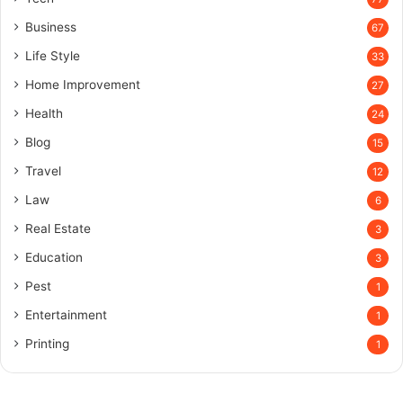
Business
67
Life Style
33
Home Improvement
27
Health
24
Blog
15
Travel
12
Law
6
Real Estate
3
Education
3
Pest
1
Entertainment
1
Printing
1