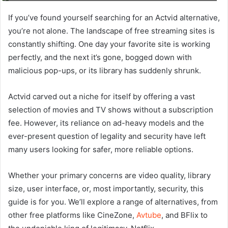
If you’ve found yourself searching for an Actvid alternative,
you’re not alone. The landscape of free streaming sites is
constantly shifting. One day your favorite site is working
perfectly, and the next it’s gone, bogged down with
malicious pop-ups, or its library has suddenly shrunk.
Actvid carved out a niche for itself by offering a vast
selection of movies and TV shows without a subscription
fee. However, its reliance on ad-heavy models and the
ever-present question of legality and security have left
many users looking for safer, more reliable options.
Whether your primary concerns are video quality, library
size, user interface, or, most importantly, security, this
guide is for you. We’ll explore a range of alternatives, from
other free platforms like CineZone,
Avtube
, and BFlix to