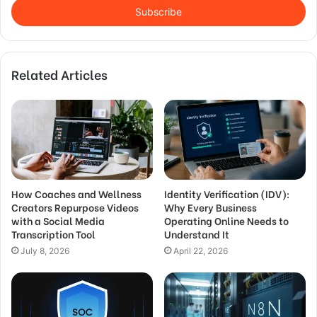
address
Related Articles
How Coaches and Wellness
Identity Verification (IDV):
Creators Repurpose Videos
Why Every Business
with a Social Media
Operating Online Needs to
Transcription Tool
Understand It
July 8, 2026
April 22, 2026