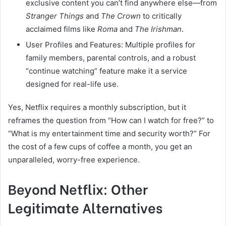
exclusive content you can’t find anywhere else—from
Stranger Things
and
The Crown
to critically
acclaimed films like
Roma
and
The Irishman
.
User Profiles and Features: Multiple profiles for
family members, parental controls, and a robust
“continue watching” feature make it a service
designed for real-life use.
Yes, Netflix requires a monthly subscription, but it
reframes the question from “How can I watch for free?” to
“What is my entertainment time and security worth?” For
the cost of a few cups of coffee a month, you get an
unparalleled, worry-free experience.
Beyond Netflix: Other
Legitimate Alternatives